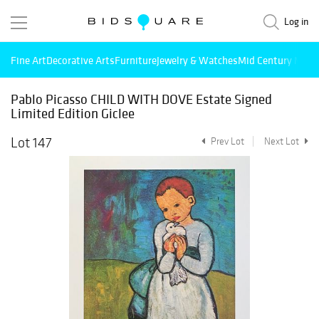
Log in
Fine Art
Decorative Arts
Furniture
Jewelry & Watches
Mid Century Mode
Pablo Picasso CHILD WITH DOVE Estate Signed
Limited Edition Giclee
Lot 147
Prev Lot
Next Lot