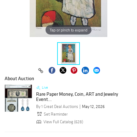
Tap or pinch to expand
About Auction
Live
Rare Paper Money, Coin, ART and Jewelry
Event...
By 1 Great Deal Auctions
May 12, 2026
Set Reminder
View Full Catalog (628)