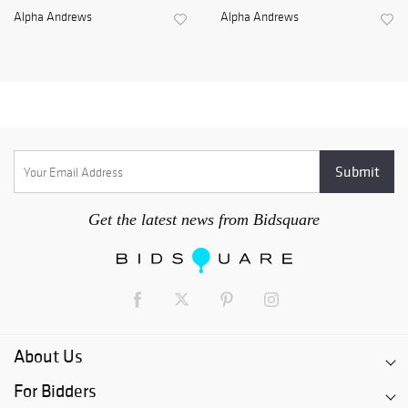
Alpha Andrews
Alpha Andrews
Get the latest news from Bidsquare
About Us
For Bidders