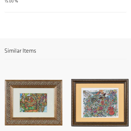
15.00 %
Similar Items