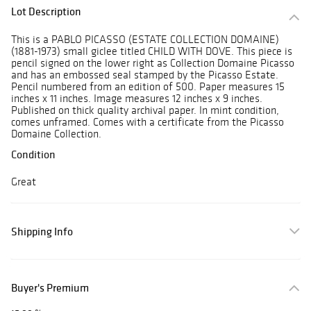
Lot Description
This is a PABLO PICASSO (ESTATE COLLECTION DOMAINE)
(1881-1973) small giclee titled CHILD WITH DOVE. This piece is
pencil signed on the lower right as Collection Domaine Picasso
and has an embossed seal stamped by the Picasso Estate.
Pencil numbered from an edition of 500. Paper measures 15
inches x 11 inches. Image measures 12 inches x 9 inches.
Published on thick quality archival paper. In mint condition,
comes unframed. Comes with a certificate from the Picasso
Domaine Collection.
Condition
Great
Shipping Info
Buyer's Premium