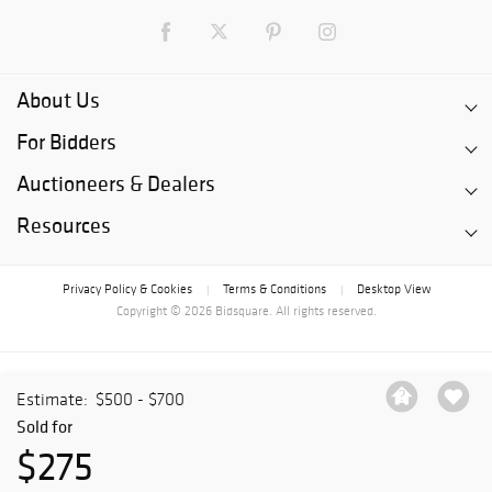
About Us
For Bidders
Auctioneers & Dealers
Resources
Privacy Policy & Cookies
Terms & Conditions
Desktop View
|
|
Copyright © 2026 Bidsquare. All rights reserved.
Estimate:
$500 - $700
Sold for
$275