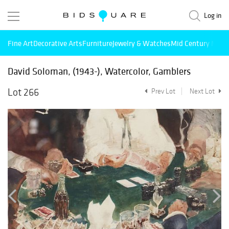
Log in
Fine Art
Decorative Arts
Furniture
Jewelry & Watches
Mid Century Mode
David Soloman, (1943-), Watercolor, Gamblers
Lot 266
Prev Lot
Next Lot