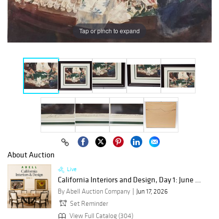
Tap or pinch to expand
About Auction
Live
California Interiors and Design, Day 1: June ...
By Abell Auction Company
Jun 17, 2026
Set Reminder
View Full Catalog (304)