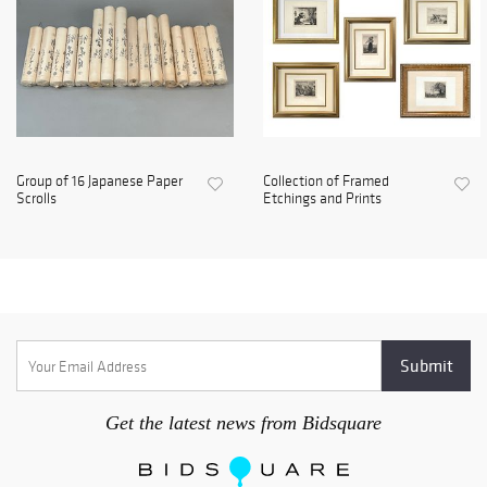
Group of 16 Japanese Paper
Collection of Framed
Scrolls
Etchings and Prints
Get the latest news from Bidsquare