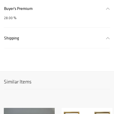
Buyer's Premium
28.00 %
Shipping
Similar Items