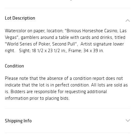
Lot Description
Watercolor on paper, location; "Binious Horseshoe Casino, Las
Vegas", gamblers around a table with cards and drinks, titled
"World Series of Poker, Second Pull", Artist signature lower
right. Sight; 18 1/2 x 23 1/2 in;, Frame; 34 x 39 in.
Condition
Please note that the absence of a condition report does not
indicate that the lot is in perfect condition. All lots are sold as
is. Bidders are responsible for requesting additional
information prior to placing bids.
Shipping Info