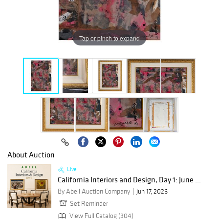
Tap or pinch to expand
About Auction
Live
California Interiors and Design, Day 1: June ...
By Abell Auction Company
Jun 17, 2026
Set Reminder
View Full Catalog (304)