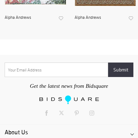
Alpha Andrews
Alpha Andrews
Get the latest news from Bidsquare
About Us