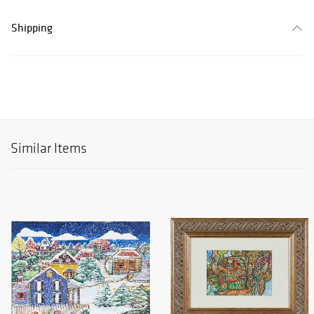
Shipping
Similar Items