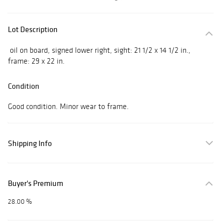
Lot Description
oil on board, signed lower right, sight: 21 1/2 x 14 1/2 in.,
frame: 29 x 22 in.
Condition
Good condition. Minor wear to frame.
Shipping Info
Buyer's Premium
28.00 %