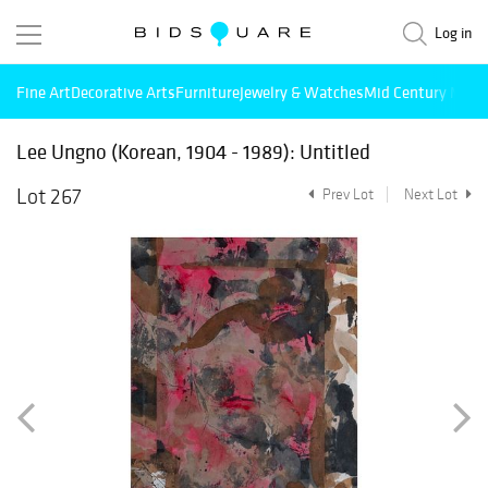
Log in
Fine Art
Decorative Arts
Furniture
Jewelry & Watches
Mid Century Mode
Lee Ungno (Korean, 1904 - 1989): Untitled
Lot 267
Prev Lot
Next Lot