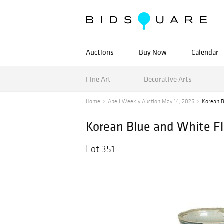
Auctions
Buy Now
Calendar
Fine Art
Decorative Arts
Home
Abell Weekly Auction May 14, 2026
Korean B
Korean Blue and White Fl
Lot 351