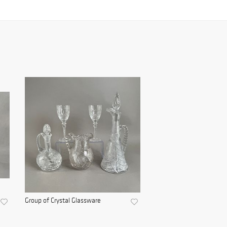
Group of Crystal Glassware