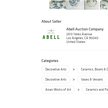
About Seller
Abell Auction Company
2613 Yates Avenue
Los Angeles, CA 90040
United States
Categories
>
Decorative Arts
Ceramics, Bowls & 
>
Decorative Arts
Vases & Vessels
>
Asian Works of Art
Ceramics and Po