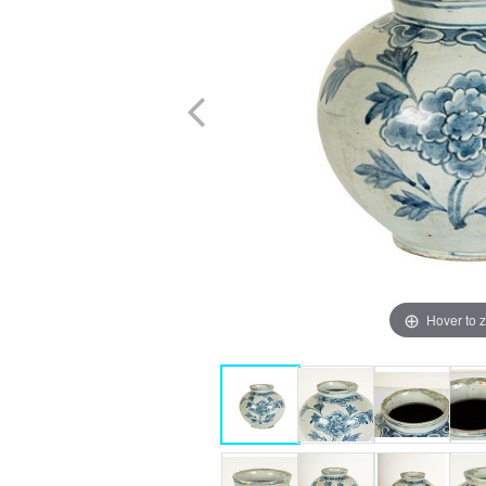
Hover to 