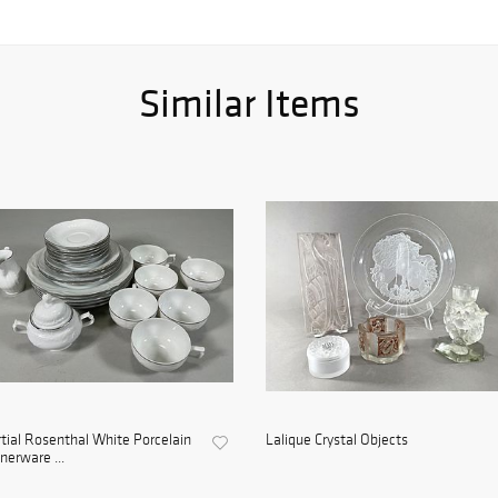
Similar Items
tial Rosenthal White Porcelain
Lalique Crystal Objects
nerware ...