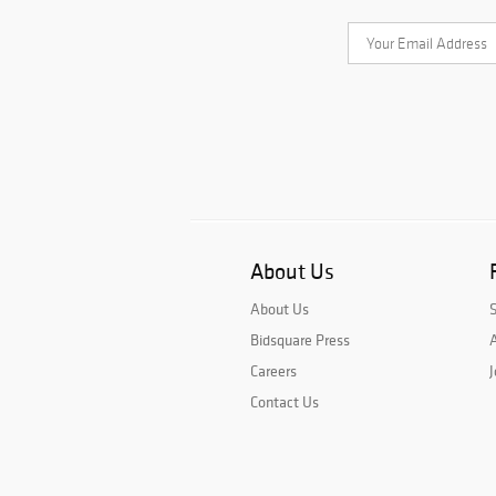
About Us
About Us
Bidsquare Press
A
Careers
J
Contact Us