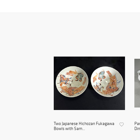
Two Japanese Hichozan Fukagawa
Par
Bowls with Sam...
Din