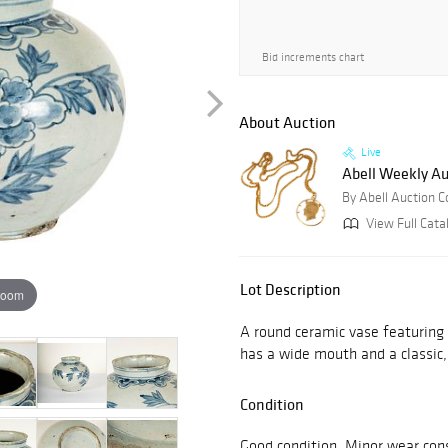
Bid increments chart
About Auction
Live
Abell Weekly Au
By Abell Auction 
View Full Cata
Lot Description
zoom
A round ceramic vase featuring 
has a wide mouth and a classic,
Condition
Good condition. Minor wear con