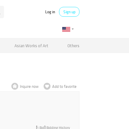
Log in
Sign up
Asian Works of Art
Others
Inquire now
Add to favorite
[
1 Bid
]
Bidding History