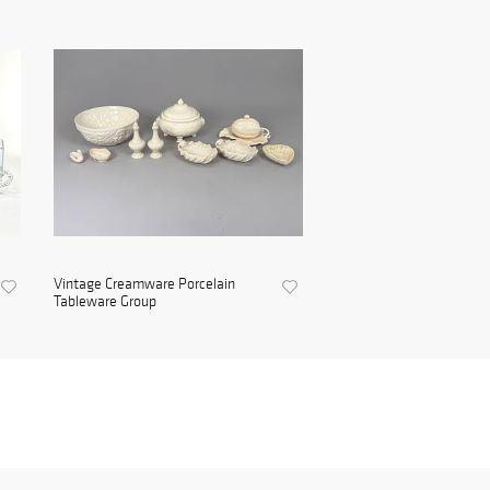
Vintage Creamware Porcelain
Tableware Group