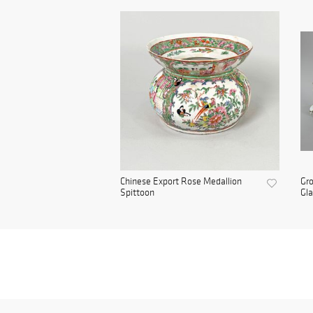
Chinese Export Rose Medallion
Gro
Spittoon
Gla