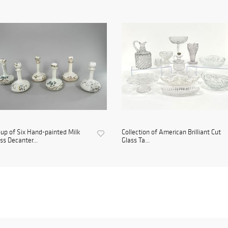
up of Six Hand-painted Milk
Collection of American Brilliant Cut
ss Decanter...
Glass Ta...