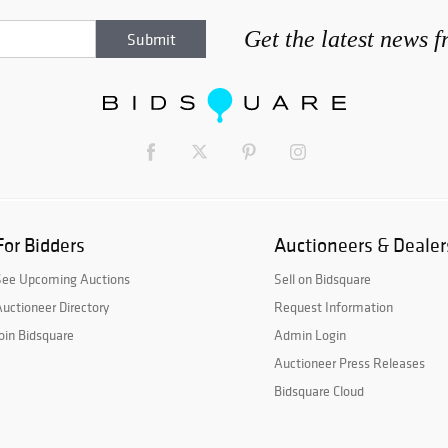
Get the latest news 
For Bidders
Auctioneers & Dealer
See Upcoming Auctions
Sell on Bidsquare
uctioneer Directory
Request Information
oin Bidsquare
Admin Login
Auctioneer Press Releases
Bidsquare Cloud