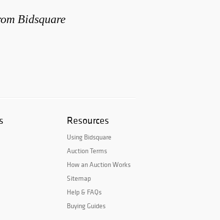
from Bidsquare
s
Resources
Using Bidsquare
Auction Terms
How an Auction Works
Sitemap
Help & FAQs
Buying Guides