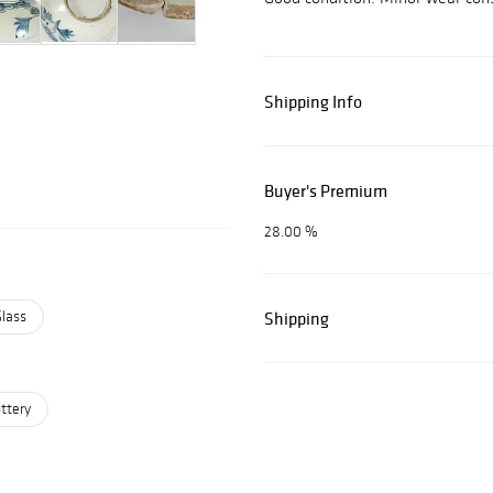
Shipping Info
Buyer's Premium
28.00 %
Glass
Shipping
ttery