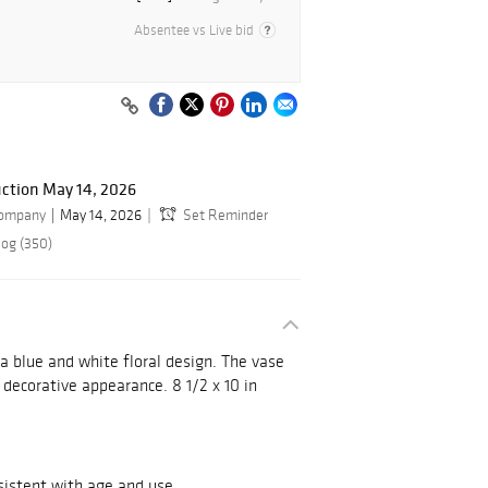
Absentee vs Live bid
ction May 14, 2026
Company
May 14, 2026
Set Reminder
log (350)
a blue and white floral design. The vase
 decorative appearance. 8 1/2 x 10 in
sistent with age and use.