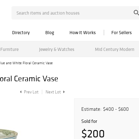
Directory
Blog
How It Works
For Sellers
Furniture
Jewelry & Watches
Mid Century Modern
lue and White Floral Ceramic Vase
oral Ceramic Vase
Prev Lot
Next Lot
Estimate:
$400 - $600
Sold for
$200