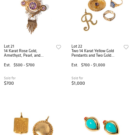
Lot 21
Lot 22
14 Karat Rose Gold,
Two 14 Karat Yellow Gold
Amethyst, Pearl, and
Pendants and Two Gold
Enamel Brooch
Rings
Est.
$500 - $700
Est.
$700 - $1,000
Sold for
Sold for
$700
$1,000