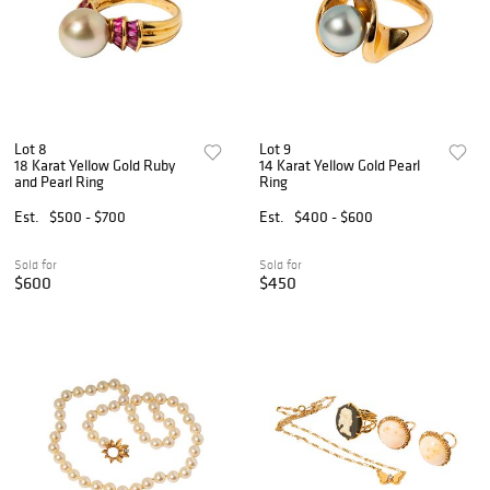
Lot 8
Lot 9
18 Karat Yellow Gold Ruby
14 Karat Yellow Gold Pearl
and Pearl Ring
Ring
Est.
$500 - $700
Est.
$400 - $600
Sold for
Sold for
$600
$450