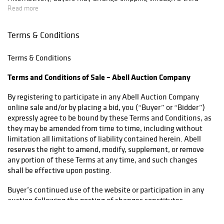
party carrier. We recommend reviewing our list of preferred
Read more
shippers here:
https://www.abell.com/buy-sell/how-to-ship/
Terms & Conditions
If you plan to collect your items in person, please select the
Terms & Conditions
pickup option. Local sales tax will apply to all pickups unless a
valid resale certificate is provided at the time of release. For
Terms and Conditions of Sale – Abell Auction Company
items being transported by a third-party shipper, please select
pickup and provide a Bill of Lading to facilitate tax exemption
By registering to participate in any Abell Auction Company
where applicable.
online sale and/or by placing a bid, you (“Buyer” or “Bidder”)
expressly agree to be bound by these Terms and Conditions, as
they may be amended from time to time, including without
limitation all limitations of liability contained herein. Abell
reserves the right to amend, modify, supplement, or remove
any portion of these Terms at any time, and such changes
shall be effective upon posting.
Buyer’s continued use of the website or participation in any
auction following the posting of changes constitutes
acceptance of those changes. If any modification is
unacceptable, Buyer must discontinue use of the services.