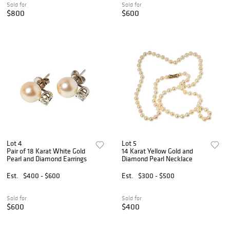
Sold for
Sold for
$800
$600
Lot 4
Lot 5
Pair of 18 Karat White Gold
14 Karat Yellow Gold and
Pearl and Diamond Earrings
Diamond Pearl Necklace
Est.
$400 - $600
Est.
$300 - $500
Sold for
Sold for
$600
$400