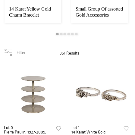
14 Karat Yellow Gold
Small Group Of assorted
Charm Bracelet
Gold Accessories
Filter
351 Results
Lot 0
Lot 1
Pierre Paulin, 1927-2009,
14 Karat White Gold