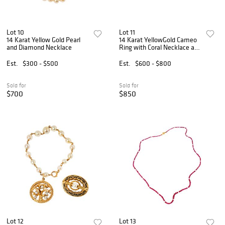
Lot 10
Lot 11
14 Karat Yellow Gold Pearl
14 Karat YellowGold Cameo
and Diamond Necklace
Ring with Coral Necklace and
Earrings
Est.
$300 - $500
Est.
$600 - $800
Sold for
Sold for
$700
$850
Lot 12
Lot 13