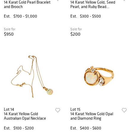
14 Karat Gold Pearl Bracelet
14 Karat Yellow Gold, Seed
and Brooch
Pearl, and Ruby Bead
Necklace
Est.
$700 - $1,000
Est.
$300 - $500
Sold for
Sold for
$950
$200
Lot 14
Lot 15
14 Karat Yellow Gold
14 Karat Yellow Gold Opal
Australian Opal Necklace
and Diamond Ring
Est.
$100 - $200
Est.
$400 - $600