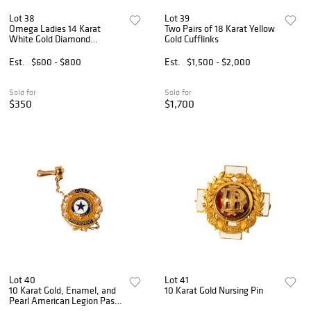
Lot 38
Lot 39
Omega Ladies 14 Karat
Two Pairs of 18 Karat Yellow
White Gold Diamond
Gold Cufflinks
Wristwatch
Est.
$600 - $800
Est.
$1,500 - $2,000
Sold for
Sold for
$350
$1,700
Lot 40
Lot 41
10 Karat Gold, Enamel, and
10 Karat Gold Nursing Pin
Pearl American Legion Past
President Pin