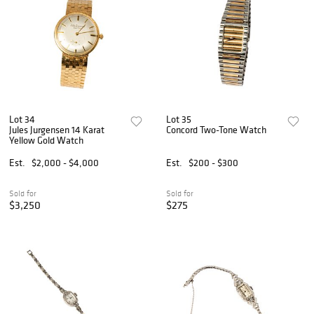
Lot 34
Lot 35
Jules Jurgensen 14 Karat
Concord Two-Tone Watch
Yellow Gold Watch
Est.
$2,000 - $4,000
Est.
$200 - $300
Sold for
Sold for
$3,250
$275