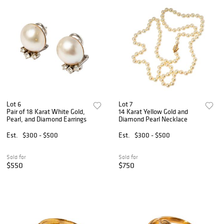
Lot 6
Lot 7
Pair of 18 Karat White Gold,
14 Karat Yellow Gold and
Pearl, and Diamond Earrings
Diamond Pearl Necklace
Est.
$300 - $500
Est.
$300 - $500
Sold for
Sold for
$550
$750