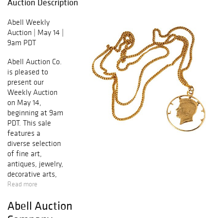
Auction Description
Abell Weekly
Auction | May 14 |
9am PDT
Abell Auction Co.
is pleased to
present our
Weekly Auction
on May 14,
beginning at 9am
PDT. This sale
features a
diverse selection
of fine art,
antiques, jewelry,
decorative arts,
furniture, and
Read more
estate property
Abell Auction
sourced from
Southern