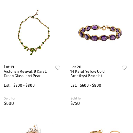
Lot 19
Lot 20
Victorian Revival, 9 Karat,
14 Karat Yellow Gold
Green Glass, and Pearl
Amethyst Bracelet
Necklace
Est.
$600 - $800
Est.
$600 - $800
Sold for
Sold for
$600
$750