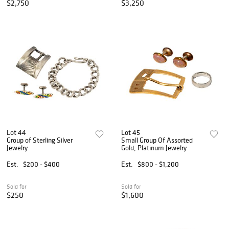
$2,750
$3,250
Lot 44
Lot 45
Group of Sterling Silver
Small Group Of Assorted
Jewelry
Gold, Platinum Jewelry
Est.
$200 - $400
Est.
$800 - $1,200
Sold for
Sold for
$250
$1,600