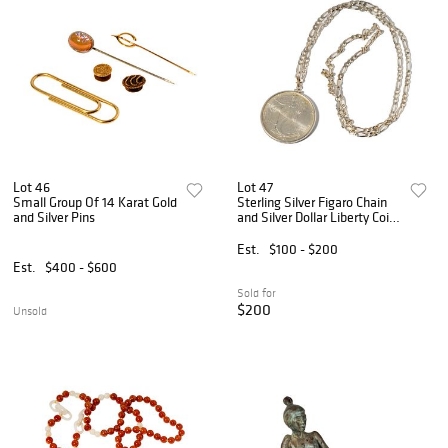
Lot 46
Lot 47
Small Group Of 14 Karat Gold
Sterling Silver Figaro Chain
and Silver Pins
and Silver Dollar Liberty Coin
Pendant
Est.
$100 - $200
Est.
$400 - $600
Sold for
$200
Unsold