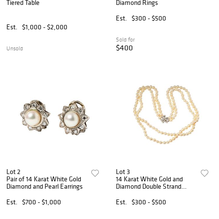
Tiered Table
Diamond Rings
Est.
$300 - $500
Est.
$1,000 - $2,000
Sold for
$400
Unsold
Lot 2
Lot 3
Pair of 14 Karat White Gold
14 Karat White Gold and
Diamond and Pearl Earrings
Diamond Double Strand
Pearl Butterfly Necklace
Est.
$700 - $1,000
Est.
$300 - $500