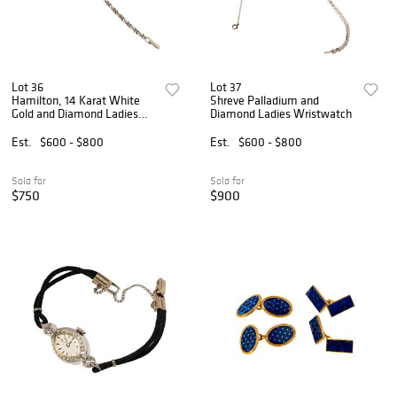
Lot 36
Lot 37
Hamilton, 14 Karat White
Shreve Palladium and
Gold and Diamond Ladies
Diamond Ladies Wristwatch
Watch
Est.
$600 - $800
Est.
$600 - $800
Sold for
Sold for
$750
$900