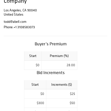
Company
California
collections.
Los Angeles, CA 90040
United States
Preview is
todd@abell.com
available Monday
Phone:
+1 3108583073
through Friday
from 9am to
3pm, with a
Buyer’s Premium
closure from
12pm to 1pm for
lunch.
Start
Premium (%)
Bid live online
$0
28.00
and discover
Bid Increments
unique finds
across a wide
Start
Increments ($)
range of
categories in this
$0
$25
curated weekly
offering.
$300
$50