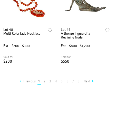
Lot 48
Lot 49
Multi-Color Jade Necklace
A Bronze Figure of a
Reclining Nude
Est.
$200 - $300
Est.
$800 - $1,200
Sold for
Sold for
$200
$550
Previous
1
2
3
4
5
6
7
8
Next