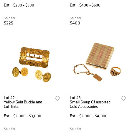
Est.
$200 - $300
Est.
$400 - $600
Sold for
Sold for
$225
$400
Lot 42
Lot 43
Yellow Gold Buckle and
Small Group Of assorted
Cufflinks
Gold Accessories
Est.
$2,000 - $3,000
Est.
$2,000 - $4,000
Sold for
Sold for