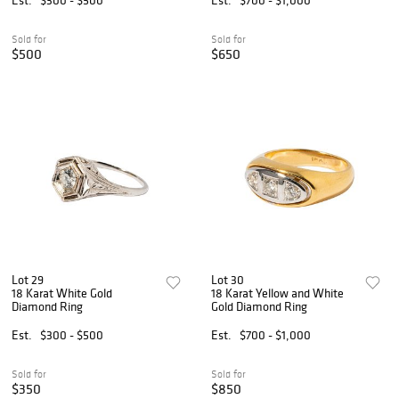
Sold for
Sold for
$500
$650
Lot 29
Lot 30
18 Karat White Gold
18 Karat Yellow and White
Diamond Ring
Gold Diamond Ring
Est.
$300 - $500
Est.
$700 - $1,000
Sold for
Sold for
$350
$850