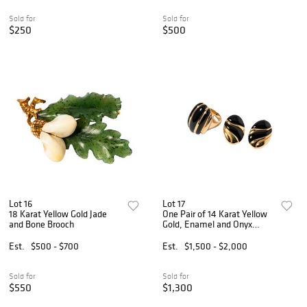
Sold for
Sold for
$250
$500
Lot 16
Lot 17
18 Karat Yellow Gold Jade
One Pair of 14 Karat Yellow
and Bone Brooch
Gold, Enamel and Onyx
Earrings and Ring
Est.
$500 - $700
Est.
$1,500 - $2,000
Sold for
Sold for
$550
$1,300