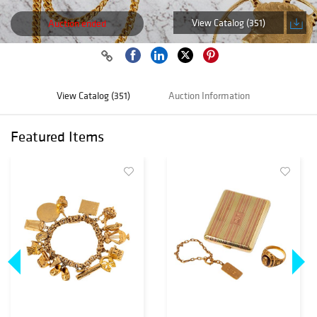
View Catalog (351)
Auction ended
View Catalog (351)
Auction Information
Featured Items