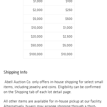
$1,000
$100
$2,000
$250
$5,000
$500
$10,000
$1,000
$20,000
$2,500
$50,000
$5,000
$100,000
$10,000
Shipping Info
Abell Auction Co. only offers in-house shipping for select small
items, including jewelry and coins. Eligibility can be confirmed
on the Shipping tab of each lot detail page.
All other items are available for in-house pickup at our facility.
Alternatively, buyers may arrange shipping through a third-