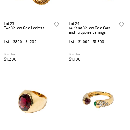
Lot 23
Lot 24
Two Yellow Gold Lockets
14 Karat Yellow Gold Coral
and Turquoise Earrings
Est.
$800 - $1,200
Est.
$1,000 - $1,500
Sold for
Sold for
$1,200
$1,100