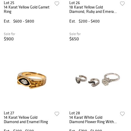
Lot 25
Lot 26
14 Karat Yellow Gold Garnet
18 Karat Yellow Gold
Ring
Diamond, Ruby and Emerald
Ring
Est.
$600 - $800
Est.
$200 - $400
Sold for
Sold for
$900
$650
Lot 27
Lot 28
14 Karat Yellow Gold
14 Karat White Gold
Diamond and Enamel Ring
Diamond Flower Ring With
Earrings
Est.
$300 - $500
Est.
$700 - $1,000