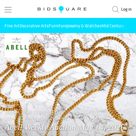
Log in
Fine Art
Decorative Arts
Furniture
Jewelry & Watches
Mid Century Mode
May 14, 2026 12:00PM EDT
Live
Abell Auction Company
Abell Weekly Auction May 14, 2026