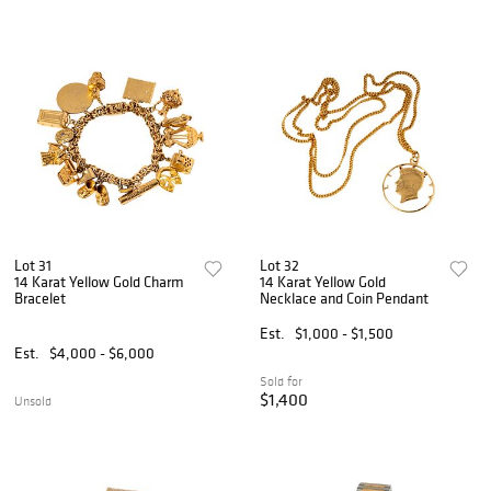
Lot 31
Lot 32
14 Karat Yellow Gold Charm
14 Karat Yellow Gold
Bracelet
Necklace and Coin Pendant
Est.
$1,000 - $1,500
Est.
$4,000 - $6,000
Sold for
$1,400
Unsold