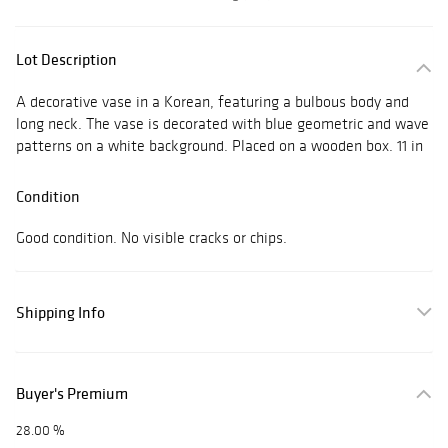
Lot Description
A decorative vase in a Korean, featuring a bulbous body and
long neck. The vase is decorated with blue geometric and wave
patterns on a white background. Placed on a wooden box. 11 in
Condition
Good condition. No visible cracks or chips.
Shipping Info
Buyer's Premium
28.00 %