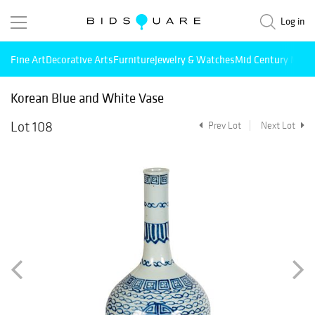
Log in
Fine Art
Decorative Arts
Furniture
Jewelry & Watches
Mid Century Mode
Korean Blue and White Vase
Lot 108
Prev Lot
Next Lot