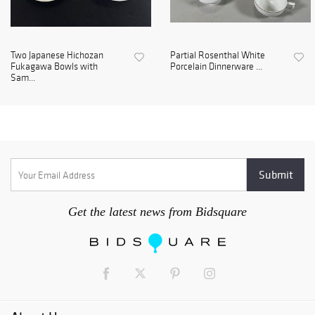
Two Japanese Hichozan
Partial Rosenthal White
Fukagawa Bowls with
Porcelain Dinnerware ...
Sam...
Get the latest news from Bidsquare