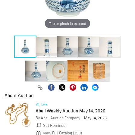
Tap or pinch to expand
About Auction
Live
Abell Weekly Auction May 14, 2026
By Abell Auction Company
May 14, 2026
Set Reminder
View Full Catalog (350)