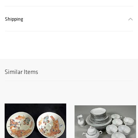
Shipping
Similar Items