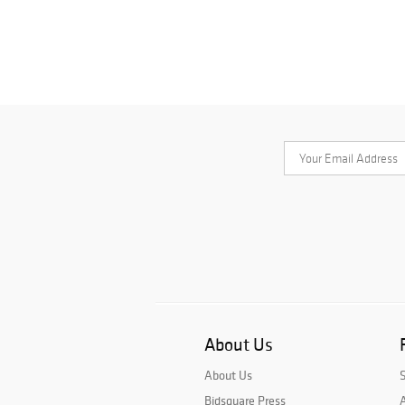
About Us
About Us
Bidsquare Press
A