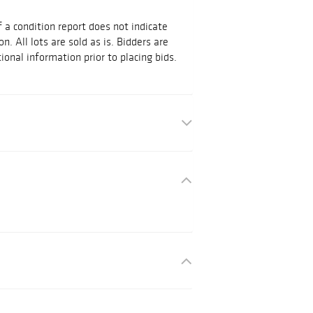
 a condition report does not indicate
on. All lots are sold as is. Bidders are
ional information prior to placing bids.