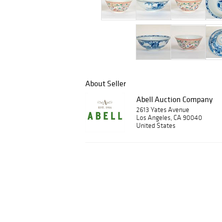
About Seller
Abell Auction Company
2613 Yates Avenue
Los Angeles, CA 90040
United States