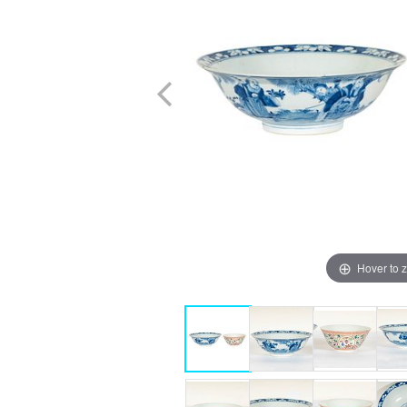
Hover to 