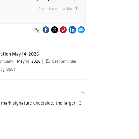
Absentee vs Live bid
ction May 14, 2026
Company
May 14, 2026
Set Reminder
log (350)
 mark signature underside, the larger: 3