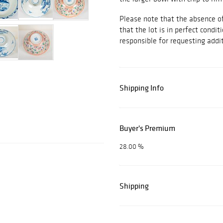
Please note that the absence of
that the lot is in perfect conditi
responsible for requesting addit
Shipping Info
Buyer's Premium
28.00 %
Shipping