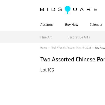
Auctions
Buy Now
Calendar
Fine Art
Decorative Arts
Home
Abell Weekly Auction May 14, 2026
Two Asso
Two Assorted Chinese Por
Lot 166