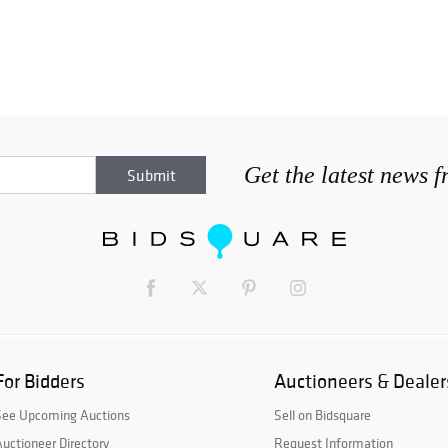
Get the latest news 
For Bidders
Auctioneers & Dealer
See Upcoming Auctions
Sell on Bidsquare
uctioneer Directory
Request Information