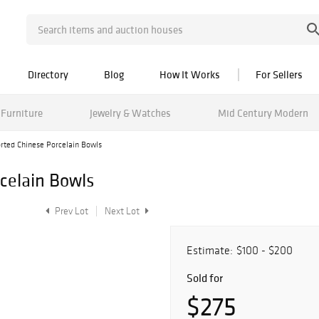
Directory
Blog
How It Works
For Sellers
Furniture
Jewelry & Watches
Mid Century Modern
rted Chinese Porcelain Bowls
celain Bowls
Prev Lot
Next Lot
Estimate:
$100 - $200
Sold for
$275