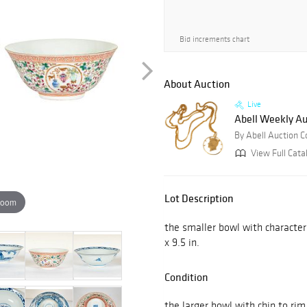
Bid increments chart
About Auction
Live
Abell Weekly Au
By Abell Auction 
View Full Cata
Lot Description
zoom
the smaller bowl with character
x 9.5 in.
Condition
the larger bowl with chip to rim