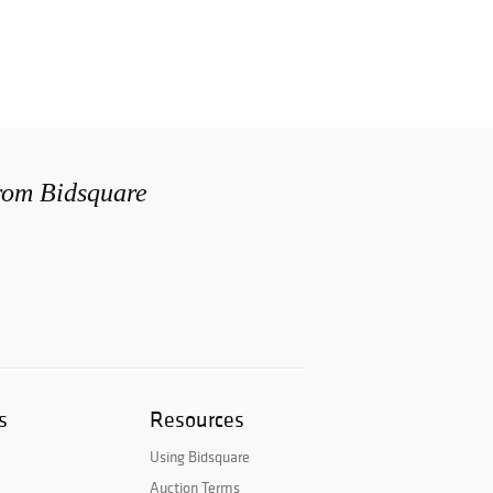
from Bidsquare
s
Resources
Using Bidsquare
Auction Terms