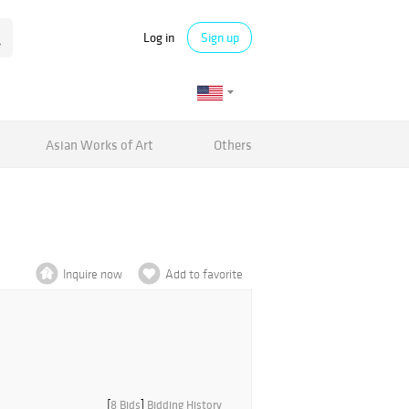
Log in
Sign up
Asian Works of Art
Others
Inquire now
Add to favorite
[
8 Bids
]
Bidding History