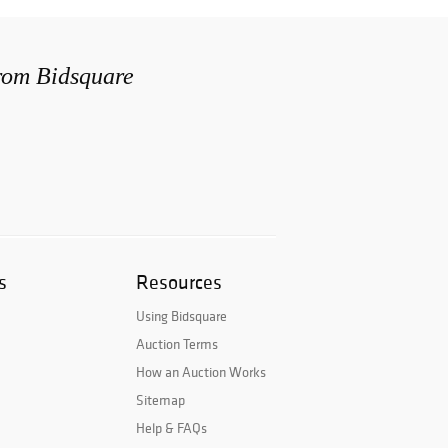
from Bidsquare
s
Resources
Using Bidsquare
Auction Terms
How an Auction Works
Sitemap
Help & FAQs