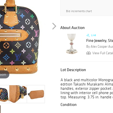
Bid increments chart
About Auction
Live
Fine Jewelry; Ste
By Alex Cooper Au
View Full Cata
Lot Description
zoom
A black and multicolor Monogra
edition Takashi Murakami Alma 
handles, exterior zipper pocket
lining with interior cell phone 
top. Measuring: 3.75 in. handle dr
Condition