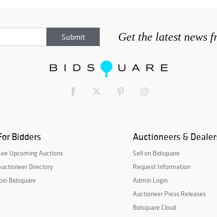
Get the latest news 
For Bidders
Auctioneers & Dealer
See Upcoming Auctions
Sell on Bidsquare
uctioneer Directory
Request Information
oin Bidsquare
Admin Login
Auctioneer Press Releases
Bidsquare Cloud