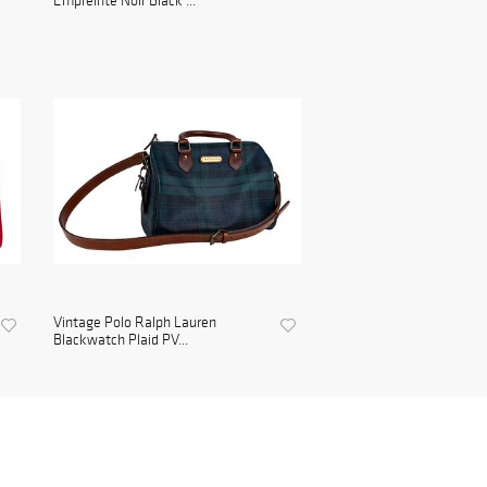
Empreinte Noir Black ...
Vintage Polo Ralph Lauren
Blackwatch Plaid PV...