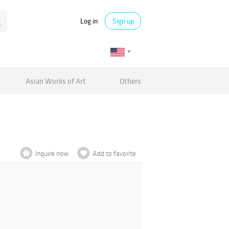
Log in
Sign up
Asian Works of Art
Others
Inquire now
Add to favorite