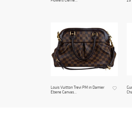
Flowers Cleme...
25 
Louis Vuitton Trevi PM in Damier
Gu
Ebene Canvas...
Cha