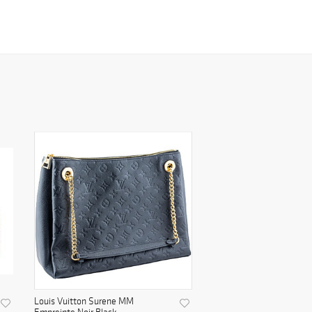
Louis Vuitton Surene MM