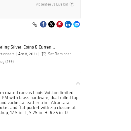
Absentee vs Live bid
rling Silver; Coins & Curren...
ctioneers
Apr 8, 2021
Set Reminder
log (299)
m coated canvas Louis Vuitton limited
PM with brass hardware, dual rolled top
 and vachetta leather trim. Alcantara
pocket and flat pocket with zip closure at
op, 12.5 in. L, 9.25 in. H, 6.25 in. D