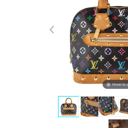
Hover to 