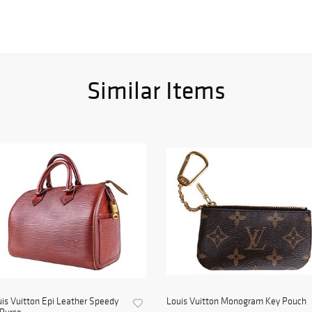
Similar Items
is Vuitton Epi Leather Speedy
Louis Vuitton Monogram Key Pouch