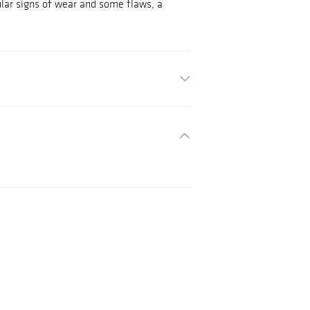
ular signs of wear and some flaws, a