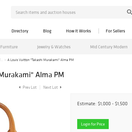
Directory
Blog
How It Works
For Sellers
Furniture
Jewelry & Watches
Mid Century Modern
...
A Louis Vuitton "Takashi Murakami" Alma PM
i Murakami" Alma PM
Prev Lot
Next Lot
Estimate:
$1,000 - $1,500
Login for Price