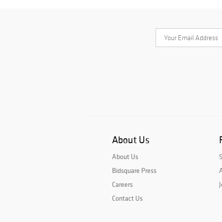
About Us
About Us
Bidsquare Press
A
Careers
J
Contact Us