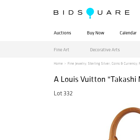
Auctions
Buy Now
Calendar
Fine Art
Decorative Arts
Home
Fine Jewelry; Sterling Silver; Coins & Currency; F
A Louis Vuitton "Takash
Lot 332