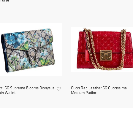
Purse
cci GG Supreme Blooms Dionysus
Gucci Red Leather GG Guccissima
in Wallet...
Medium Padloc...