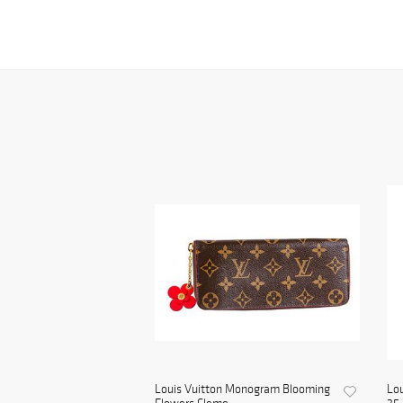
Louis Vuitton Monogram Blooming
Lou