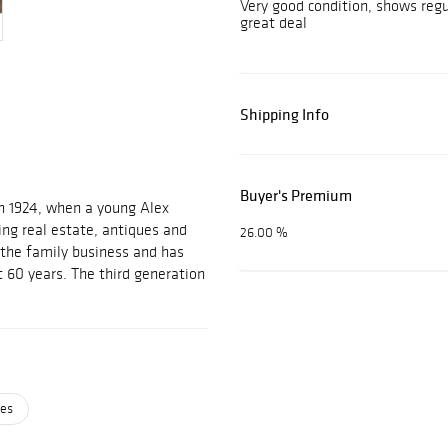
Very good condition, shows reg
great deal
Shipping Info
Buyer's Premium
n 1924, when a young Alex
ing real estate, antiques and
26.00 %
d the family business and has
t 60 years. The third generation
ses