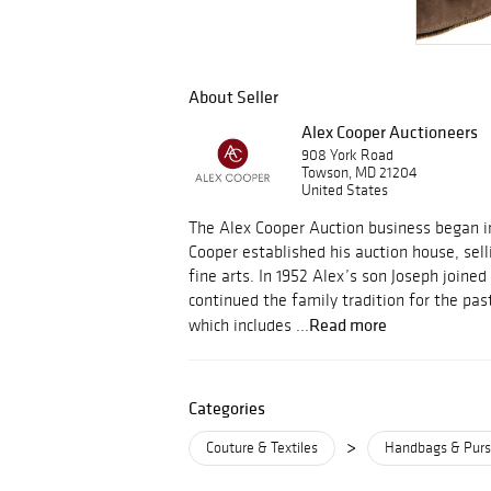
About Seller
Alex Cooper Auctioneers
908 York Road
Towson, MD 21204
United States
The Alex Cooper Auction business began i
Cooper established his auction house, sell
fine arts. In 1952 Alex’s son Joseph joine
continued the family tradition for the pas
Read more
which includes ...
Categories
>
Couture & Textiles
Handbags & Pur