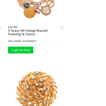
Lot 101
A Heavy 14K Vintage Bracelet
Featuring 16 Charms
Alex Cooper Auctioneers
Login for Price