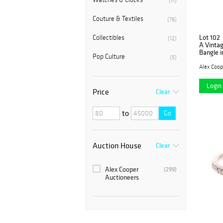
(11)
Couture & Textiles
(76)
Lot 102
Collectibles
(12)
A Vinta
Bangle i
Pop Culture
(5)
Alex Coop
Login 
Price
Clear
to
Go
Auction House
Clear
Alex Cooper
(299)
Auctioneers