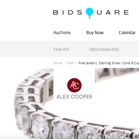
Auctions
Buy Now
Calendar
Fine Art
Decorative Arts
Home
Past
Fine Jewelry; Sterling Silver; Coins & C