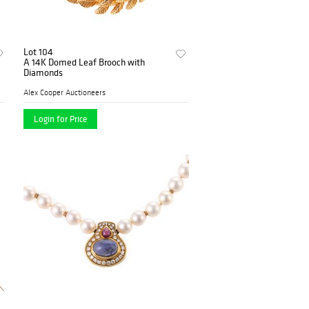
Lot 104
A 14K Domed Leaf Brooch with
Diamonds
Alex Cooper Auctioneers
Login for Price