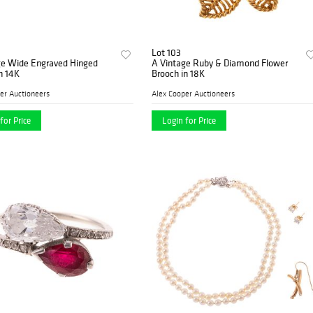
Lot 103
ge Wide Engraved Hinged
A Vintage Ruby & Diamond Flower
n 14K
Brooch in 18K
er Auctioneers
Alex Cooper Auctioneers
for Price
Login for Price