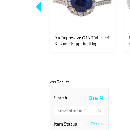
ed Burmese 3.81 ct
An Impressive GIA Unheated
iamond Ring
Kashmir Sapphire Ring
299 Results
Search
Clear All
Item Status
Clear