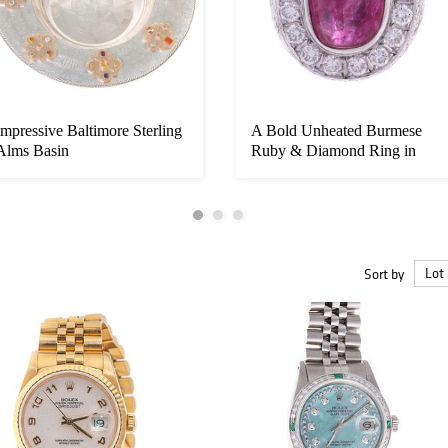
Impressive Baltimore Sterling
A Bold Unheated Burmese
Alms Basin
Ruby & Diamond Ring in
18K
Sort by