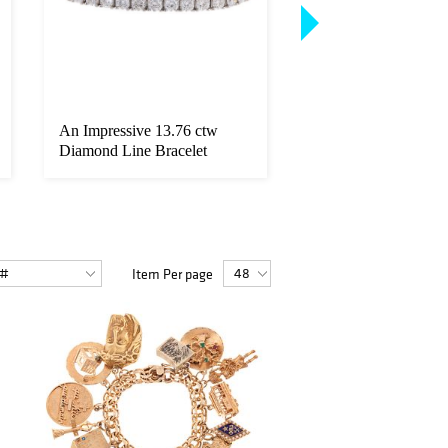
An Impressive 13.76 ctw
A Pair of GIA Burm
Diamond Line Bracelet
Sapphire & Diamond
Item Per page