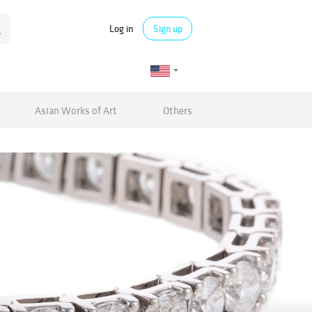
Log in
Sign up
Asian Works of Art
Others