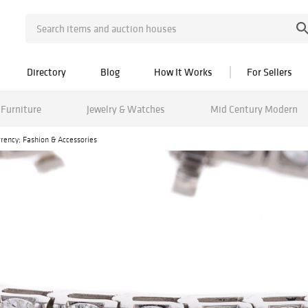
Directory
Blog
How It Works
For Sellers
Furniture
Jewelry & Watches
Mid Century Modern
urrency; Fashion & Accessories