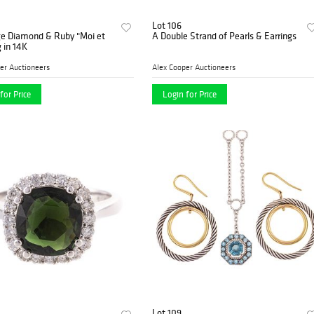
Lot 106
ge Diamond & Ruby "Moi et
A Double Strand of Pearls & Earrings
g in 14K
er Auctioneers
Alex Cooper Auctioneers
for Price
Login for Price
Lot 109