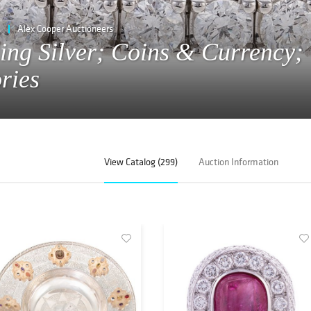
Alex Cooper Auctioneers
ling Silver; Coins & Currency;
ries
View Catalog (299)
Auction Information