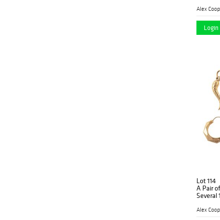
Alex Coop
Login 
Lot 114
A Pair o
Several
Alex Coop