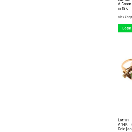
A Green
in 18K
Alex Coop
Login 
Lot 111
A 14K F
Gold Jad