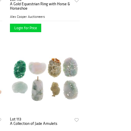
A Gold Equestrian Ring with Horse &
Horseshoe
Alex Cooper Auctioneers
Login for Price
Lot 113
A Collection of Jade Amulets