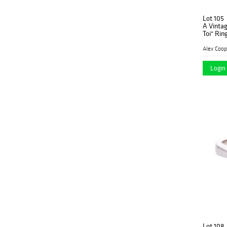
Lot 105
A Vinta
Toi" Rin
Alex Coop
Login 
Lot 108