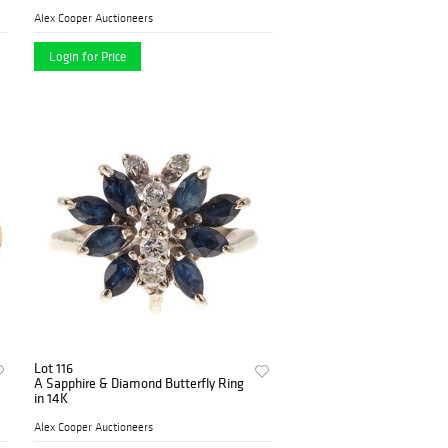
Alex Cooper Auctioneers
Login for Price
Lot 116
A Sapphire & Diamond Butterfly Ring
in 14K
Alex Cooper Auctioneers