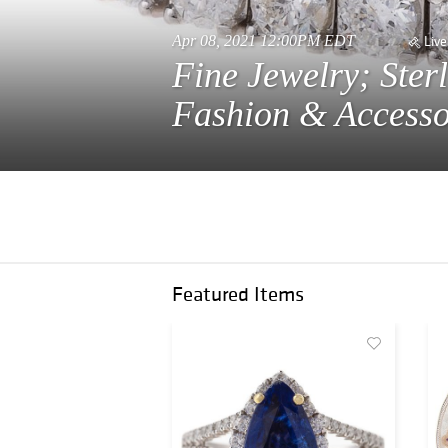
Apr 08, 2021 12:00PM EDT
Live
Fine Jewelry; Ster
Fashion & Accesso
Featured Items