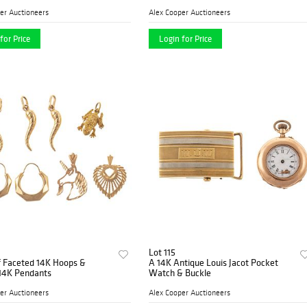
er Auctioneers
Alex Cooper Auctioneers
for Price
Login for Price
Lot 115
f Faceted 14K Hoops &
A 14K Antique Louis Jacot Pocket
 14K Pendants
Watch & Buckle
er Auctioneers
Alex Cooper Auctioneers