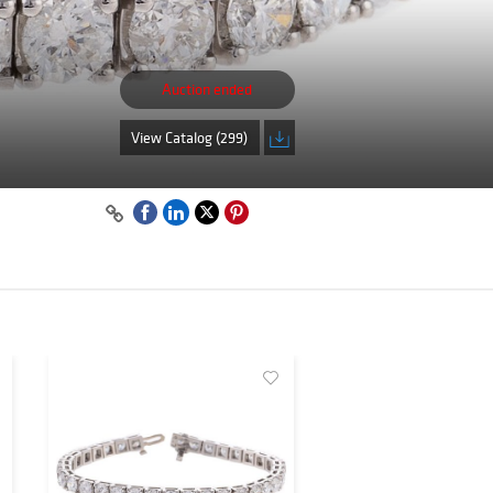
Auction ended
View Catalog (299)