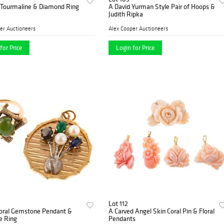
 Tourmaline & Diamond Ring
A David Yurman Style Pair of Hoops &
Judith Ripka
er Auctioneers
Alex Cooper Auctioneers
for Price
Login for Price
Lot 112
loral Gemstone Pendant &
A Carved Angel Skin Coral Pin & Floral
e Ring
Pendants