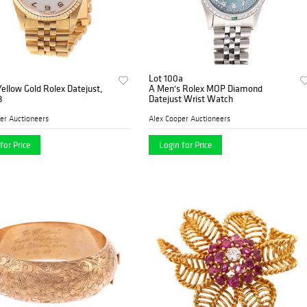
Lot 100a
ellow Gold Rolex Datejust,
A Men's Rolex MOP Diamond
8
Datejust Wrist Watch
er Auctioneers
Alex Cooper Auctioneers
for Price
Login for Price