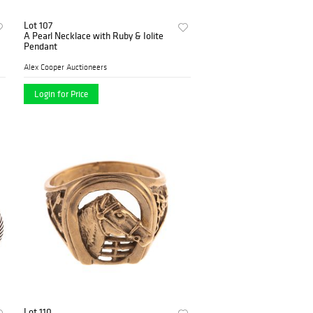
Lot 107
A Pearl Necklace with Ruby & Iolite
Pendant
Alex Cooper Auctioneers
Login for Price
Lot 110