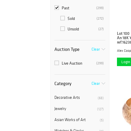
Past
(299)
Sold
(272)
Unsold
(27)
Lot 100
An 18K Y
ref.1623
Auction Type
Clear
Alex Coop
Login 
Live Auction
(299)
Category
Clear
Decorative Arts
(68)
Jewelry
(127)
Asian Works of Art
(5)
Watches & Clocks