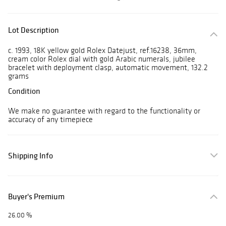
Lot Description
c. 1993, 18K yellow gold Rolex Datejust, ref.16238, 36mm,
cream color Rolex dial with gold Arabic numerals, jubilee
bracelet with deployment clasp, automatic movement, 132.2
grams
Condition
We make no guarantee with regard to the functionality or
accuracy of any timepiece
Shipping Info
Buyer's Premium
26.00 %