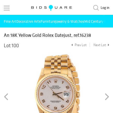
Log in
Fine Art
Decorative Arts
Furniture
Jewelry & Watches
Mid Century Mode
An 18K Yellow Gold Rolex Datejust, ref.16238
Lot 100
Prev Lot
Next Lot