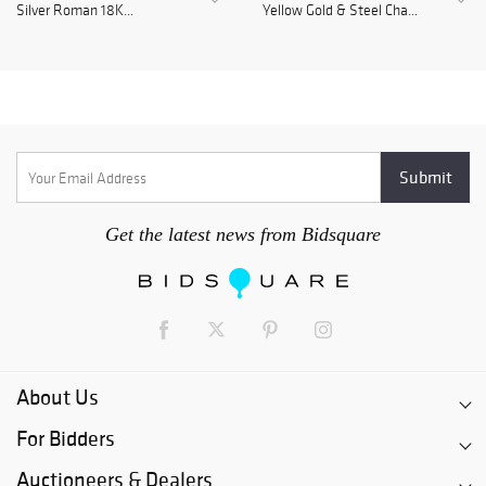
Silver Roman 18K...
Yellow Gold & Steel Cha...
Get the latest news from Bidsquare
About Us
For Bidders
Auctioneers & Dealers