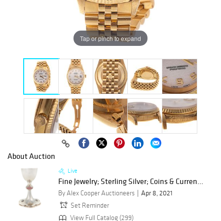
Tap or pinch to expand
About Auction
Live
Fine Jewelry; Sterling Silver; Coins & Curren...
By Alex Cooper Auctioneers
Apr 8, 2021
Set Reminder
View Full Catalog (299)