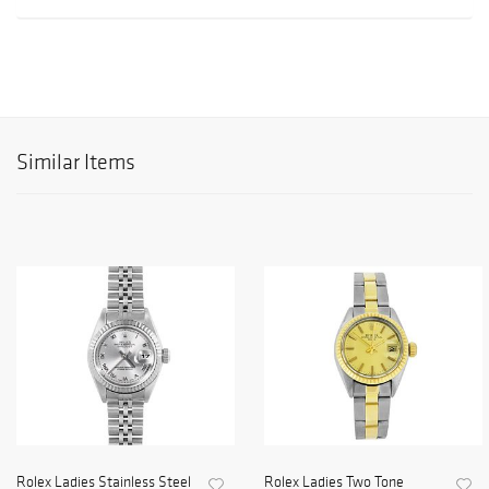
Similar Items
Rolex Ladies Stainless Steel
Rolex Ladies Two Tone