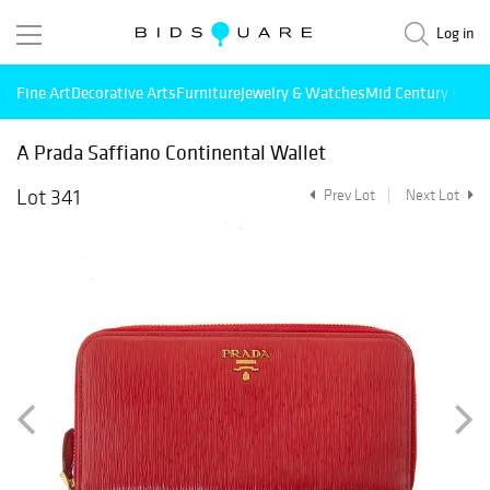
Log in
Fine Art
Decorative Arts
Furniture
Jewelry & Watches
Mid Century Mode
A Prada Saffiano Continental Wallet
Lot 341
Prev Lot
Next Lot