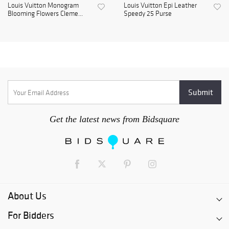
Louis Vuitton Monogram
Louis Vuitton Epi Leather
Blooming Flowers Cleme...
Speedy 25 Purse
Get the latest news from Bidsquare
About Us
For Bidders