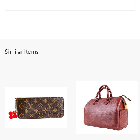
Similar Items