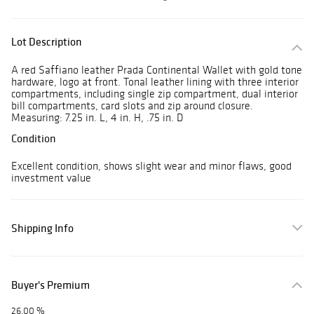
Lot Description
A red Saffiano leather Prada Continental Wallet with gold tone
hardware, logo at front. Tonal leather lining with three interior
compartments, including single zip compartment, dual interior
bill compartments, card slots and zip around closure.
Measuring: 7.25 in. L, 4 in. H, .75 in. D
Condition
Excellent condition, shows slight wear and minor flaws, good
investment value
Shipping Info
Buyer's Premium
26.00 %