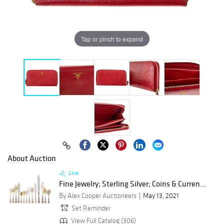
Tap or pinch to expand
About Auction
Live
Fine Jewelry; Sterling Silver; Coins & Curren...
By Alex Cooper Auctioneers
May 13, 2021
Set Reminder
View Full Catalog (306)