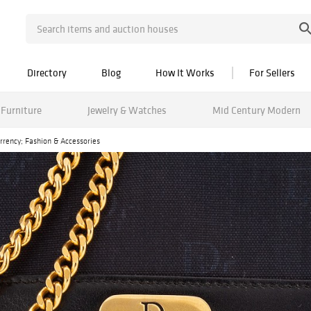
Directory
Blog
How It Works
For Sellers
Furniture
Jewelry & Watches
Mid Century Modern
urrency; Fashion & Accessories