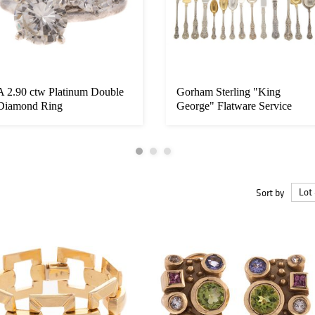
A 2.90 ctw Platinum Double
Gorham Sterling "King
Diamond Ring
George" Flatware Service
Sort by