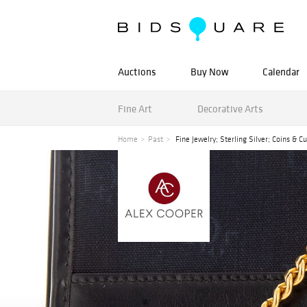
Auctions
Buy Now
Calendar
Fine Art
Decorative Arts
Home
Past
Fine Jewelry; Sterling Silver; Coins & C