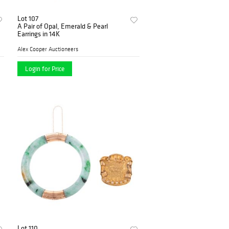
Lot 107
A Pair of Opal, Emerald & Pearl
Earrings in 14K
Alex Cooper Auctioneers
Login for Price
Lot 110