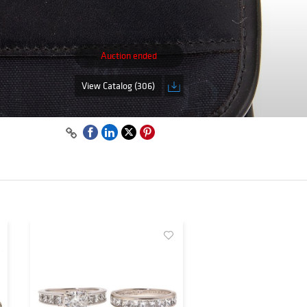
Auction ended
View Catalog (306)