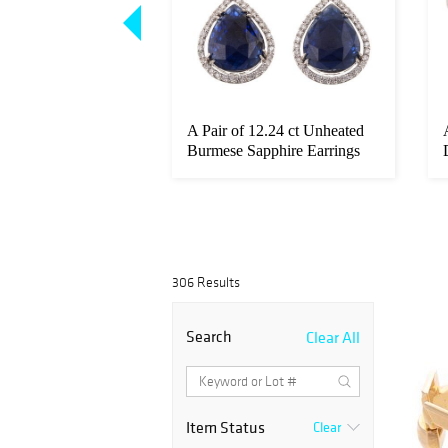
 50 Pesos Coin in
A Pair of 12.24 ct Unheated
Burmese Sapphire Earrings
306 Results
Search
Clear All
Item Status
Clear