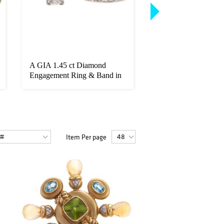
A GIA 1.45 ct Diamond
A 3.42 ct Unheated
Engagement Ring & Band in
Sapphire & Diamon
14K
Item Per page