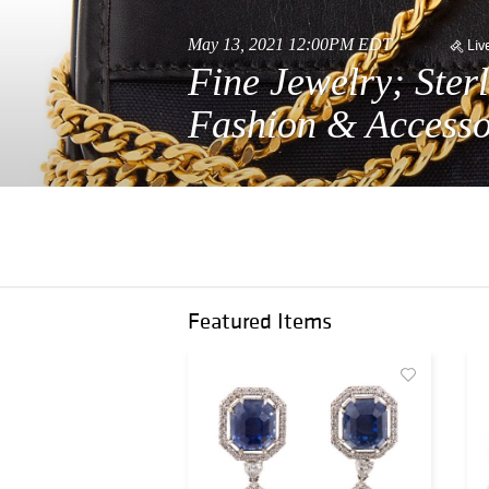
May 13, 2021 12:00PM EDT
Liv
Fine Jewelry; Ster
Fashion & Accesso
Featured Items