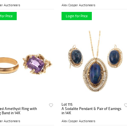
er Auctioneers
Alex Cooper Auctioneers
for Price
Login for Price
Lot 115
red Amethyst Ring with
A Sodalite Pendant & Pair of Earrings
 Band in 14K
in 14K
er Auctioneers
Alex Cooper Auctioneers