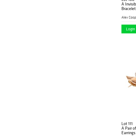
A Invisi
Bracelet
Alex Coop
Login 
Lot 111
A Pair o
Earrings