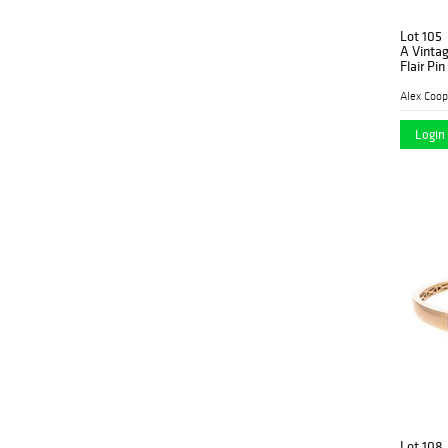
Lot 105
A Vinta
Flair Pin
Alex Coop
Login 
Lot 108