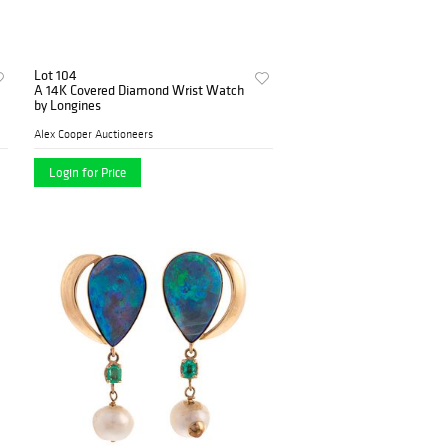
Lot 104
A 14K Covered Diamond Wrist Watch
by Longines
Alex Cooper Auctioneers
Login for Price