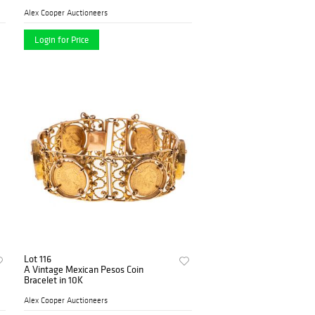
Alex Cooper Auctioneers
Login for Price
Lot 116
A Vintage Mexican Pesos Coin
Bracelet in 10K
Alex Cooper Auctioneers