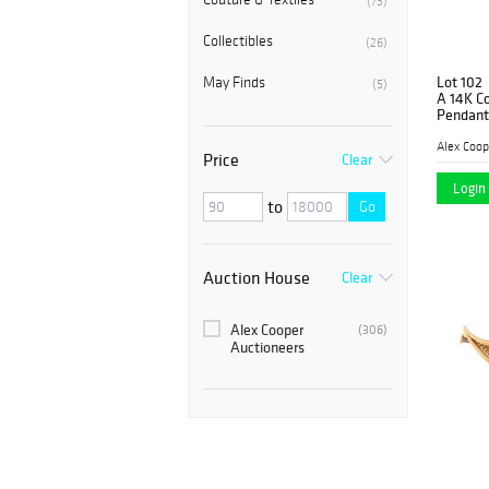
(73)
Collectibles
(26)
Lot 102
May Finds
(5)
A 14K Co
Pendant
Alex Coop
Price
Clear
Login 
to
Go
Auction House
Clear
Alex Cooper
(306)
Auctioneers