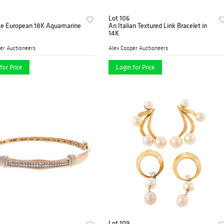
Lot 106
ge European 18K Aquamarine
An Italian Textured Link Bracelet in
14K
er Auctioneers
Alex Cooper Auctioneers
for Price
Login for Price
Lot 109