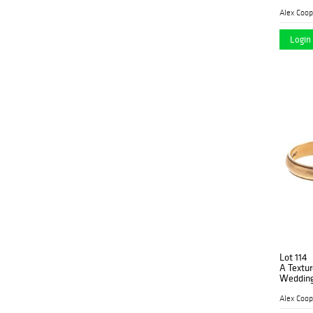
Alex Coop
Login 
Lot 114
A Textu
Wedding
Alex Coop