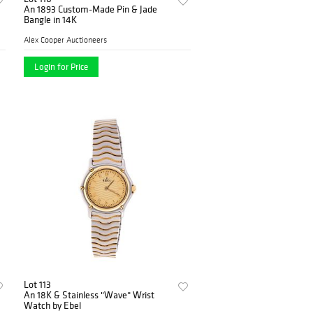
An 1893 Custom-Made Pin & Jade
Bangle in 14K
Alex Cooper Auctioneers
Login for Price
Lot 113
An 18K & Stainless "Wave" Wrist
Watch by Ebel