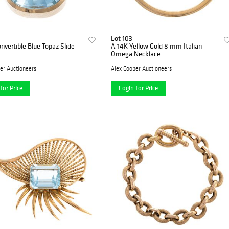
Lot 103
nvertible Blue Topaz Slide
A 14K Yellow Gold 8 mm Italian
Omega Necklace
er Auctioneers
Alex Cooper Auctioneers
for Price
Login for Price