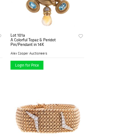
Lot 101a
A Colorful Topaz & Peridot
Pin/Pendant in 14K
Alex Cooper Auctioneers
Login for Price