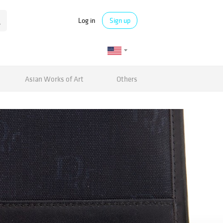
Log in
Sign up
Asian Works of Art
Others