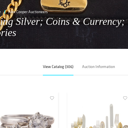
e
Alex Cooper Auctioneers
ling Silver; Coins & Currency;
ries
View Catalog (306)
Auction Information