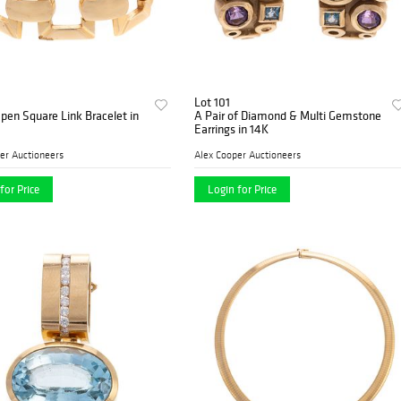
Lot 101
pen Square Link Bracelet in
A Pair of Diamond & Multi Gemstone
Earrings in 14K
er Auctioneers
Alex Cooper Auctioneers
for Price
Login for Price