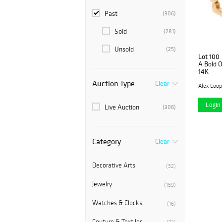
Past
(306)
Sold
(281)
Unsold
(25)
Lot 100
A Bold O
14K
Auction Type
Clear
Alex Coop
Login 
Live Auction
(306)
Category
Clear
Decorative Arts
(32)
Jewelry
(159)
Watches & Clocks
(16)
Couture & Textiles