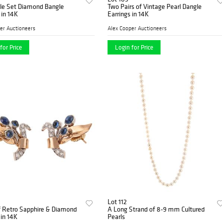
ble Set Diamond Bangle
Two Pairs of Vintage Pearl Dangle
 in 14K
Earrings in 14K
er Auctioneers
Alex Cooper Auctioneers
for Price
Login for Price
Lot 112
f Retro Sapphire & Diamond
A Long Strand of 8-9 mm Cultured
 in 14K
Pearls