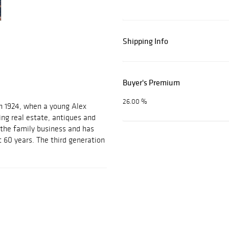
Shipping Info
Buyer's Premium
26.00 %
n 1924, when a young Alex
ing real estate, antiques and
d the family business and has
t 60 years. The third generation