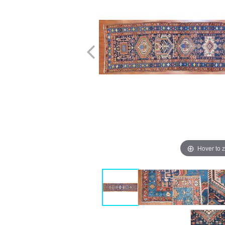
Hover to 