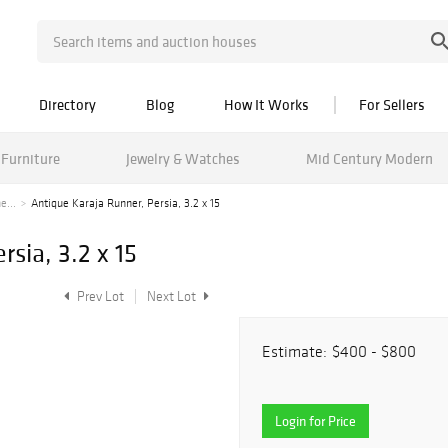
Directory
Blog
How It Works
For Sellers
Furniture
Jewelry & Watches
Mid Century Modern
e...
Antique Karaja Runner, Persia, 3.2 x 15
sia, 3.2 x 15
Prev Lot
Next Lot
Estimate:
$400 - $800
Login for Price