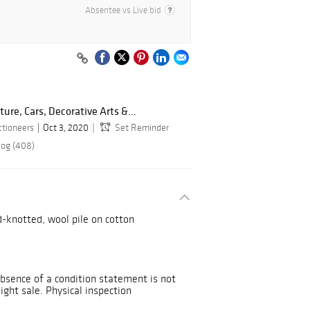
Absentee vs Live bid
ture, Cars, Decorative Arts &...
ctioneers
Oct 3, 2020
Set Reminder
log (408)
d-knotted, wool pile on cotton
Absence of a condition statement is not
Sight sale. Physical inspection