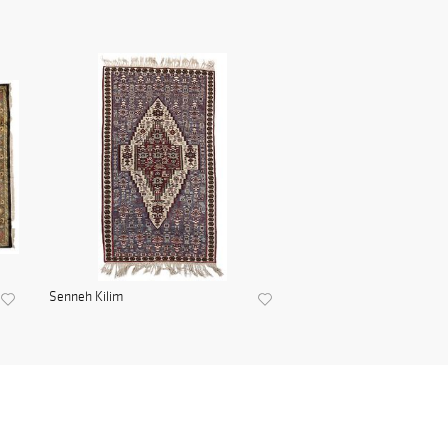
Senneh Kilim