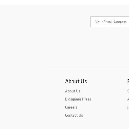
About Us
About Us
Bidsquare Press
A
Careers
J
Contact Us