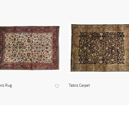
riz Rug
Tabriz Carpet