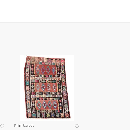
Kilim Carpet