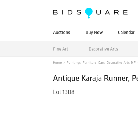
Auctions
Buy Now
Calendar
Fine Art
Decorative Arts
Home
Paintings, Furniture, Cars, Decorative Arts & Fin
Antique Karaja Runner, Per
Lot 1308