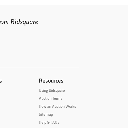
from Bidsquare
s
Resources
Using Bidsquare
Auction Terms
How an Auction Works
Sitemap
Help & FAQs