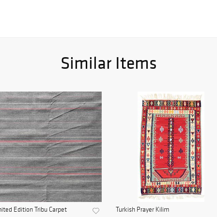
Similar Items
ited Edition Tribu Carpet
Turkish Prayer Kilim