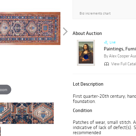
Bid increments chart
About Auction
Live
Paintings, Furni
By Alex Cooper Au
View Full Cata
Lot Description
zoom
First quarter-20th century; han
foundation.
Condition
Patches of wear, small stitch. 
indicative of lack of defect(s). 
recommended