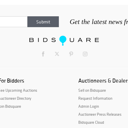
Get the latest news 
For Bidders
Auctioneers & Dealer
See Upcoming Auctions
Sell on Bidsquare
uctioneer Directory
Request Information
oin Bidsquare
Admin Login
Auctioneer Press Releases
Bidsquare Cloud