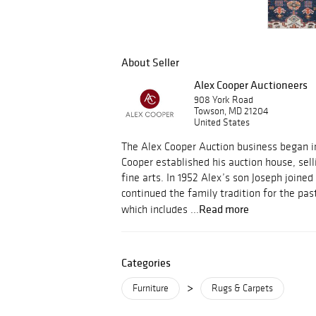
About Seller
Alex Cooper Auctioneers
908 York Road
Towson, MD 21204
United States
The Alex Cooper Auction business began i
Cooper established his auction house, sell
fine arts. In 1952 Alex’s son Joseph joine
continued the family tradition for the pas
Read more
which includes ...
Categories
>
Furniture
Rugs & Carpets