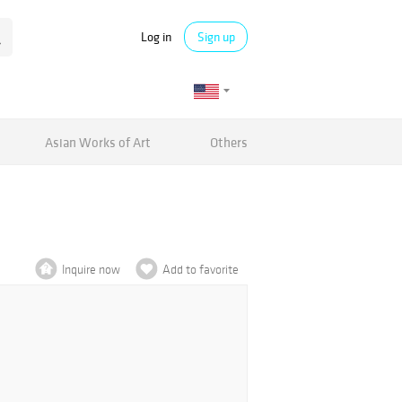
Log in
Sign up
Asian Works of Art
Others
Inquire now
Add to favorite