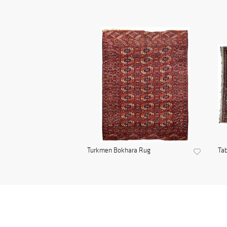
Turkmen Bokhara Rug
Tab