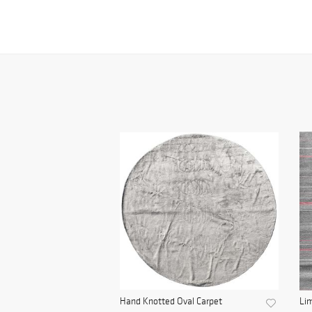
Hand Knotted Oval Carpet
Lim