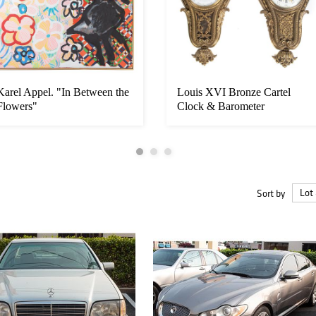
Karel Appel. "In Between the
Louis XVI Bronze Cartel
Flowers"
Clock & Barometer
Sort by