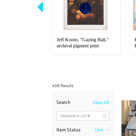
arpet, Persia, 16.6
Jeff Koons. "Gazing Ball,"
archival pigment print
408 Results
Search
Clear All
Item Status
Clear