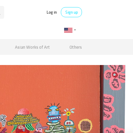
Log in
Sign up
Asian Works of Art
Others