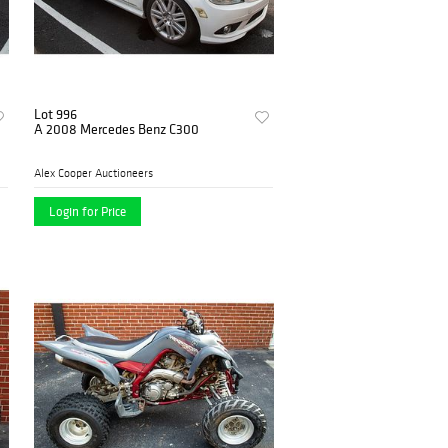
Lot 996
A 2008 Mercedes Benz C300
Alex Cooper Auctioneers
Login for Price