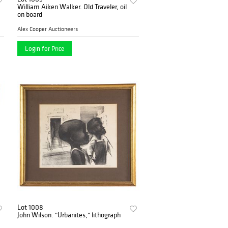
William Aiken Walker. Old Traveler, oil
on board
Alex Cooper Auctioneers
Login for Price
Lot 1008
John Wilson. "Urbanites," lithograph