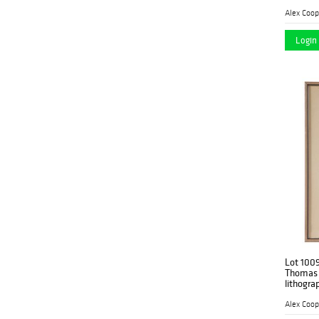
Alex Coop
Login 
Lot 100
Thomas 
lithogra
Alex Coop