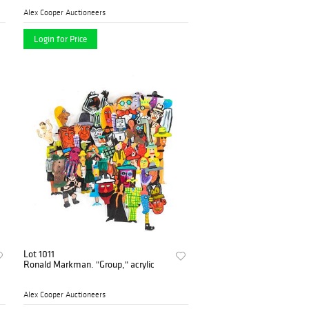
Alex Cooper Auctioneers
Login for Price
Lot 1011
Ronald Markman. "Group," acrylic
Alex Cooper Auctioneers