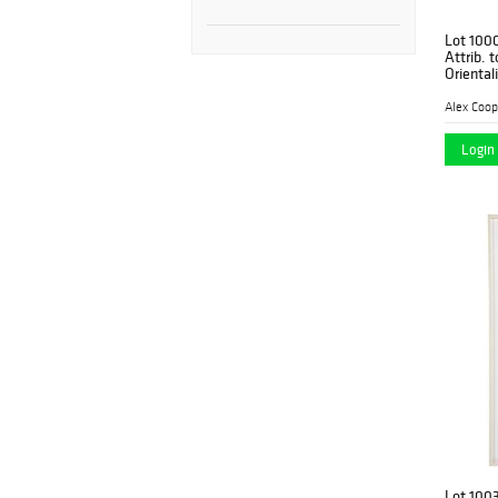
Lot 100
Attrib. 
Oriental
Alex Coop
Login 
Lot 100