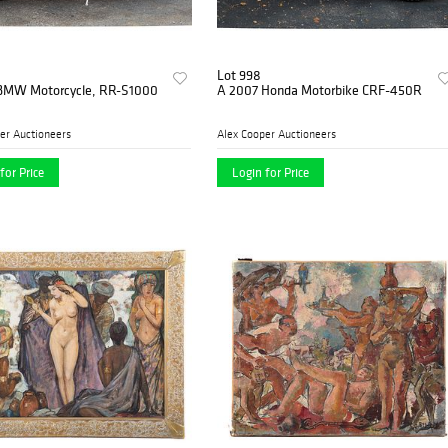
Lot 998
BMW Motorcycle, RR-S1000
A 2007 Honda Motorbike CRF-450R
er Auctioneers
Alex Cooper Auctioneers
for Price
Login for Price