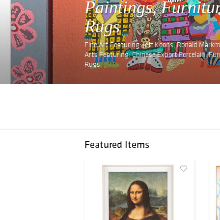
Paintings, Furnitu
Rugs
Fine Art Featuring: Jeff Koons, Ronald Markma
Arts Featuring: Chinese Export Porcelain; Fu
Rugs
Featured Items