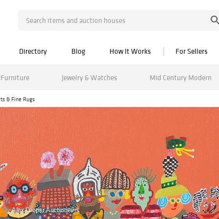
Directory
Blog
How It Works
For Sellers
Furniture
Jewelry & Watches
Mid Century Modern
rts & Fine Rugs
Alex Cooper Auctioneers