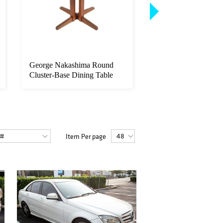
George Nakashima Round
Joan Miro. "Polyphe
Cluster-Base Dining Table
color aquatint
Item Per page