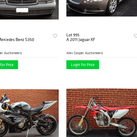
Lot 995
Mercedes Benz S350
A 2011 Jaguar XF
er Auctioneers
Alex Cooper Auctioneers
for Price
Login for Price