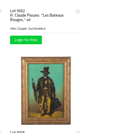
Lot 1002
H. Claude Pissaro. "Les Bateaux
Rouges," oil
Alex Cooper Auctioneers
Login for Price
Lot 1005