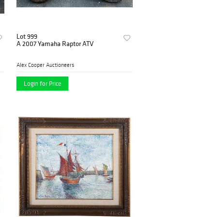
Lot 999
A 2007 Yamaha Raptor ATV
Alex Cooper Auctioneers
Login for Price