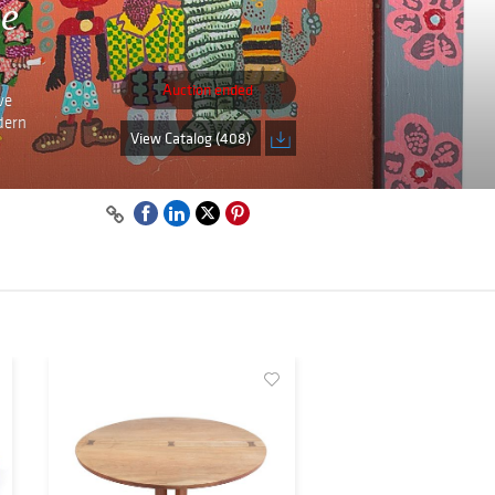
ne
Auction ended
ve
dern
View Catalog (408)