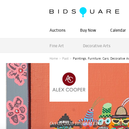
Auctions
Buy Now
Calendar
Fine Art
Decorative Arts
Home
Past
Paintings, Furniture, Cars, Decorative A
Oct 03, 2020 10:00AM EDT
Live