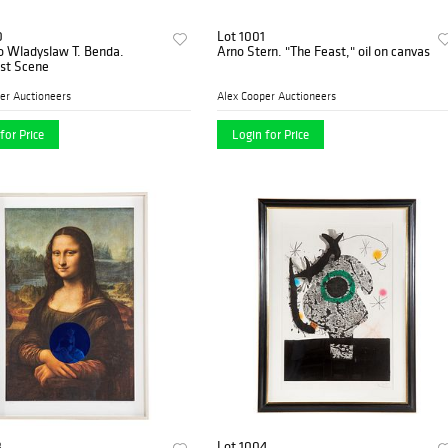
0
Lot 1001
to Wladyslaw T. Benda.
Arno Stern. "The Feast," oil on canvas
ist Scene
er Auctioneers
Alex Cooper Auctioneers
for Price
Login for Price
3
Lot 1004