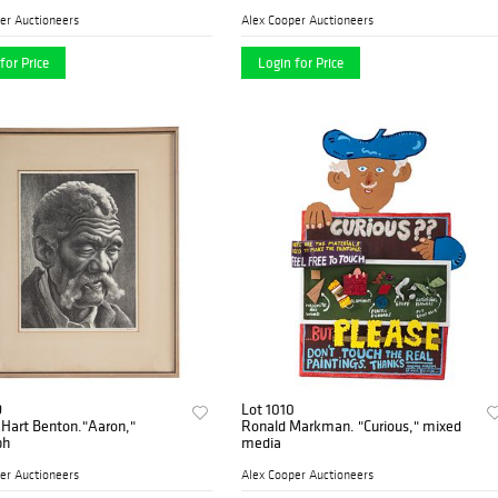
er Auctioneers
Alex Cooper Auctioneers
for Price
Login for Price
9
Lot 1010
Hart Benton."Aaron,"
Ronald Markman. "Curious," mixed
ph
media
er Auctioneers
Alex Cooper Auctioneers