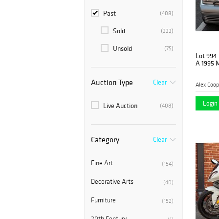
Past
(408)
Sold
(333)
Unsold
(75)
Lot 994
A 1995 
Auction Type
Clear
Alex Coop
Login 
Live Auction
(408)
Category
Clear
Fine Art
(154)
Decorative Arts
(40)
Furniture
(152)
20th Century