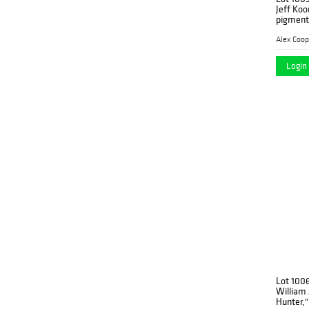
Jeff Koo
pigment 
Alex Coop
Login 
Lot 100
William
Hunter," 