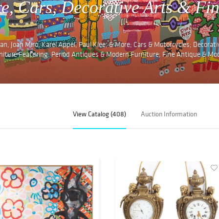
re, Cars, Decorative Arts & Fi
n, Joan Miro, Karel Appel, Paul Klee, & More; Cars & Motorcycles; Decorati
rniture Featuring: Period Antiques & Modern Furniture; Fine Antique & Mo
View Catalog (408)
Auction Information