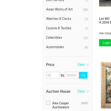
(1)
Asian Works of Art
(36)
Lot 997
Watches & Clocks
(7)
A 2014 
Couture & Textiles
(1)
Alex Coop
Collectibles
(12)
Login 
Automobiles
(6)
Price
Clear
to
Go
Auction House
Clear
Alex Cooper
(408)
Auctioneers