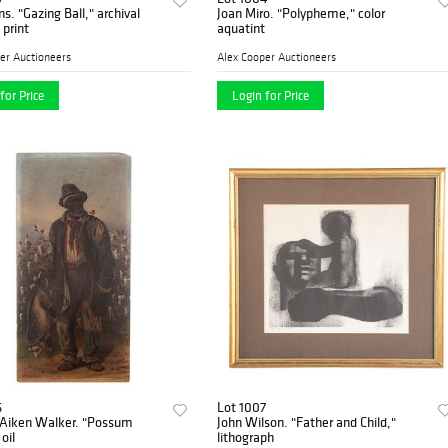
ns. "Gazing Ball," archival
Joan Miro. "Polypheme," color
print
aquatint
er Auctioneers
Alex Cooper Auctioneers
for Price
Login for Price
6
Lot 1007
 Aiken Walker. "Possum
John Wilson. "Father and Child,"
oil
lithograph