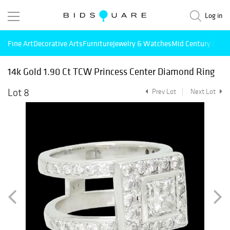
Log in
Fine Art
Decorative Arts
Furniture
Jewelry & Watches
Mid Century Mode
14k Gold 1.90 Ct TCW Princess Center Diamond Ring
Lot 8
Prev Lot
Next Lot