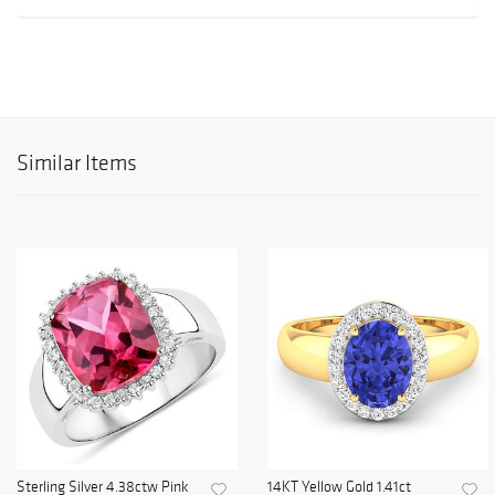
Similar Items
Sterling Silver 4.38ctw Pink
14KT Yellow Gold 1.41ct