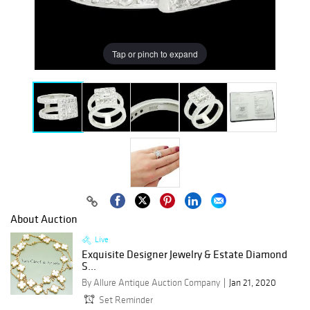
Tap or pinch to expand
About Auction
Live
Exquisite Designer Jewelry & Estate Diamond
S...
By Allure Antique Auction Company
Jan 21, 2020
Set Reminder