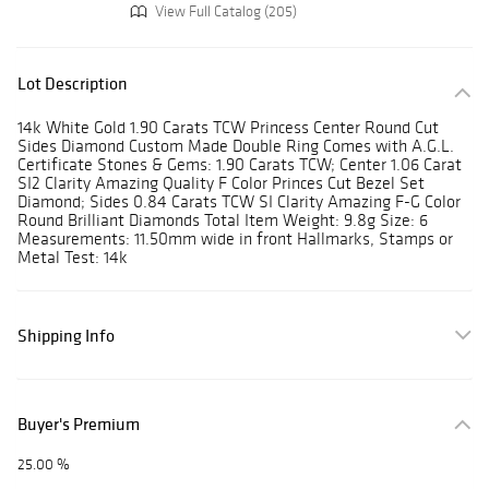
View Full Catalog (205)
Lot Description
14k White Gold 1.90 Carats TCW Princess Center Round Cut
Sides Diamond Custom Made Double Ring Comes with A.G.L.
Certificate Stones & Gems: 1.90 Carats TCW; Center 1.06 Carat
SI2 Clarity Amazing Quality F Color Princes Cut Bezel Set
Diamond; Sides 0.84 Carats TCW SI Clarity Amazing F-G Color
Round Brilliant Diamonds Total Item Weight: 9.8g Size: 6
Measurements: 11.50mm wide in front Hallmarks, Stamps or
Metal Test: 14k
Shipping Info
Buyer's Premium
25.00 %