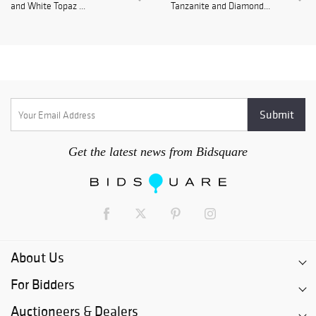
and White Topaz ...
Tanzanite and Diamond...
Get the latest news from Bidsquare
About Us
For Bidders
Auctioneers & Dealers