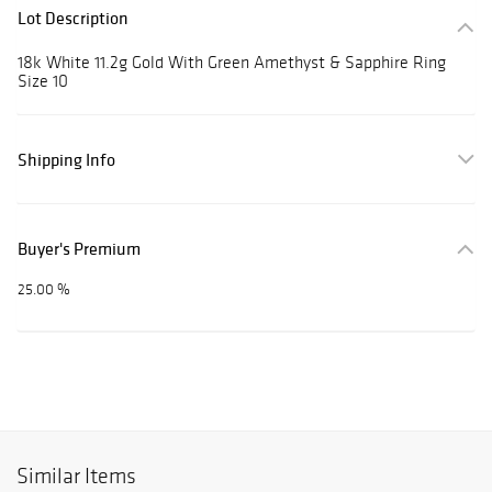
Lot Description
18k White 11.2g Gold With Green Amethyst & Sapphire Ring
Size 10
Shipping Info
Buyer's Premium
25.00 %
Similar Items