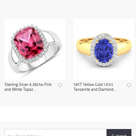
Sterling Silver 4.38ctw Pink
14KT Yellow Gold 1.41ct
and White Topaz ...
Tanzanite and Diamond...