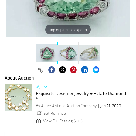
Tap or pinch to expand
About Auction
Live
Exquisite Designer Jewelry & Estate Diamond
S...
By Allure Antique Auction Company
Jan 21, 2020
Set Reminder
View Full Catalog (205)