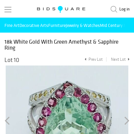
Log in
Fine Art
Decorative Arts
Furniture
Jewelry & Watches
Mid Century Mode
18k White Gold With Green Amethyst & Sapphire
Ring
Lot 10
Prev Lot
Next Lot