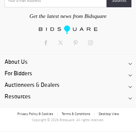
Get the latest news from Bidsquare
About Us
For Bidders
Auctioneers & Dealers
Resources
Privacy Policy & Cookies
Terms & Conditions
Desktop View
|
|
Copyright © 2026 Bidsquare. All rights reserved.