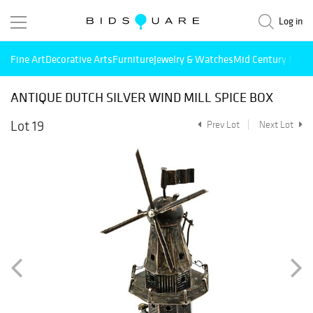
Log in
Fine Art
Decorative Arts
Furniture
Jewelry & Watches
Mid Century Mode
ANTIQUE DUTCH SILVER WIND MILL SPICE BOX
Lot 19
Prev Lot
Next Lot