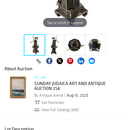
Tap or pinch to expand
About Auction
Live
SUNDAY JUDAICA ART AND ANTIQUE
AUCTION 258
By Antique Arena
Aug 10, 2025
Set Reminder
View Full Catalog (386)
Lot Description