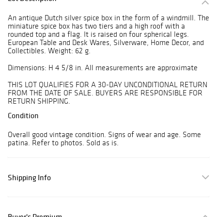
An antique Dutch silver spice box in the form of a windmill. The
miniature spice box has two tiers and a high roof with a
rounded top and a flag. It is raised on four spherical legs.
European Table and Desk Wares, Silverware, Home Decor, and
Collectibles. Weight: 62 g.
Dimensions: H 4 5/8 in. All measurements are approximate
THIS LOT QUALIFIES FOR A 30-DAY UNCONDITIONAL RETURN
FROM THE DATE OF SALE. BUYERS ARE RESPONSIBLE FOR
RETURN SHIPPING.
Condition
Overall good vintage condition. Signs of wear and age. Some
patina. Refer to photos. Sold as is.
Shipping Info
Buyer's Premium