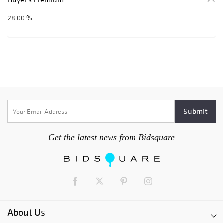
28.00 %
Get the latest news from Bidsquare
About Us