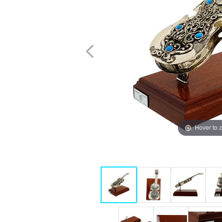
Hover to 