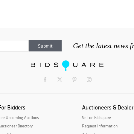
Get the latest news 
For Bidders
Auctioneers & Dealer
See Upcoming Auctions
Sell on Bidsquare
uctioneer Directory
Request Information