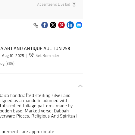
Absentee vs Live bid
A ART AND ANTIQUE AUCTION 258
Aug 10, 2025
Set Reminder
log (386)
aica handcrafted sterling silver and
signed as a mandolin adorned with
ul scrolled foliage patterns made by
wooden base. Marked verso: Dabbah
lverware Pieces, Religious And Spiritual
asurements are approximate