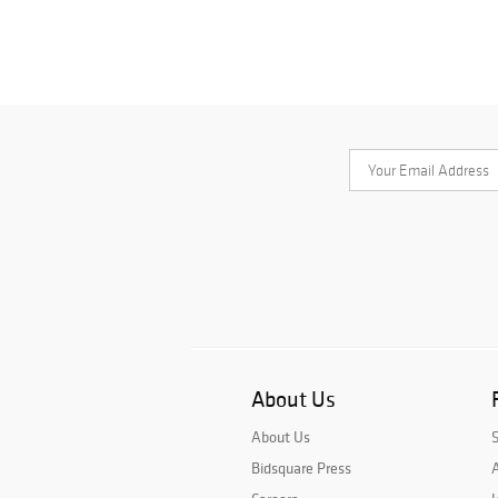
About Us
About Us
Bidsquare Press
A