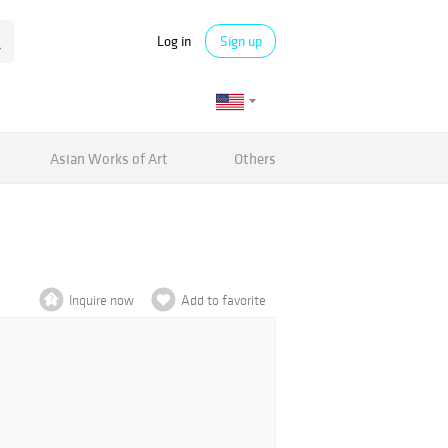
Log in
Sign up
Asian Works of Art
Others
Inquire now
Add to favorite