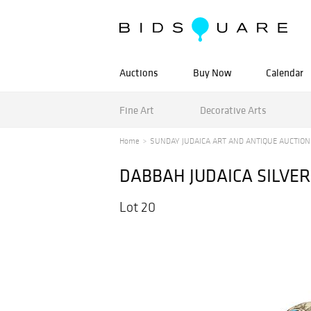
Auctions
Buy Now
Calendar
Fine Art
Decorative Arts
Home
SUNDAY JUDAICA ART AND ANTIQUE AUCTION
DABBAH JUDAICA SILVE
Lot 20