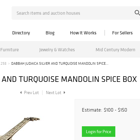
Directory
Blog
How It Works
For Sellers
Furniture
Jewelry & Watches
Mid Century Modern
 258
DABBAH JUDAICA SILVER AND TURQUOISE MANDOLIN SPICE...
R AND TURQUOISE MANDOLIN SPICE BOX
Prev Lot
Next Lot
Estimate:
$100 - $150
Login for Price