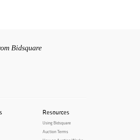
from Bidsquare
s
Resources
Using Bidsquare
Auction Terms