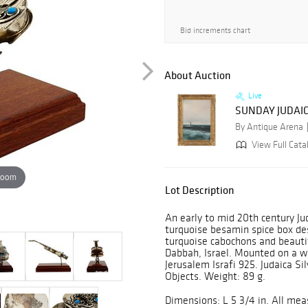
Bid increments chart
About Auction
Live
SUNDAY JUDAIC
By Antique Arena
View Full Cata
zoom
Lot Description
An early to mid 20th century Jud
turquoise besamin spice box de
turquoise cabochons and beautif
Dabbah, Israel. Mounted on a 
Jerusalem Israfi 925. Judaica Si
Objects. Weight: 89 g.
Dimensions: L 5 3/4 in. All me