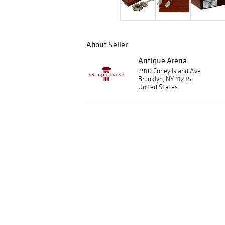
About Seller
Antique Arena
2910 Coney Island Ave
Brooklyn, NY 11235
United States