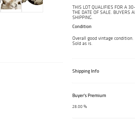
THIS LOT QUALIFIES FOR A 
THE DATE OF SALE. BUYERS 
SHIPPING.
Condition
Overall good vintage condition.
Sold as is.
Shipping Info
Buyer's Premium
28.00 %