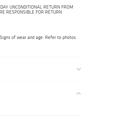
30-DAY UNCONDITIONAL RETURN FROM
ARE RESPONSIBLE FOR RETURN
 Signs of wear and age. Refer to photos.