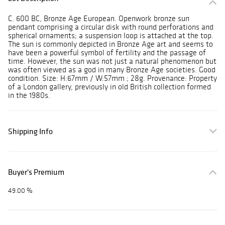
C. 600 BC, Bronze Age European. Openwork bronze sun
pendant comprising a circular disk with round perforations and
spherical ornaments; a suspension loop is attached at the top.
The sun is commonly depicted in Bronze Age art and seems to
have been a powerful symbol of fertility and the passage of
time. However, the sun was not just a natural phenomenon but
was often viewed as a god in many Bronze Age societies. Good
condition. Size: H:67mm / W:57mm ; 28g. Provenance: Property
of a London gallery, previously in old British collection formed
in the 1980s.
Shipping Info
Buyer's Premium
49.00 %