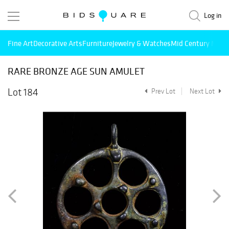
Log in
Fine Art
Decorative Arts
Furniture
Jewelry & Watches
Mid Century Mode
RARE BRONZE AGE SUN AMULET
Lot 184
Prev Lot
Next Lot