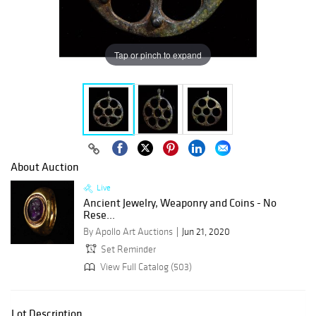
Tap or pinch to expand
About Auction
Live
Ancient Jewelry, Weaponry and Coins - No
Rese...
By Apollo Art Auctions
Jun 21, 2020
Set Reminder
View Full Catalog (503)
Lot Description