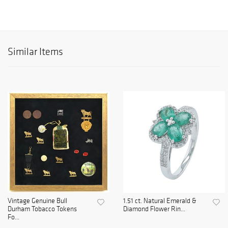
Similar Items
Vintage Genuine Bull
1.51 ct. Natural Emerald &
Durham Tobacco Tokens
Diamond Flower Rin...
Fo...