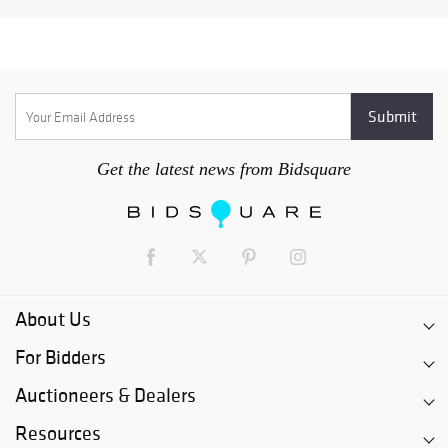
Get the latest news from Bidsquare
About Us
For Bidders
Auctioneers & Dealers
Resources