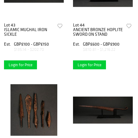
Lot 43
Lot 44
ISLAMIC MUGHAL IRON
ANCIENT BRONZE HOPLITE
SICKLE
SWORD ON STAND
Est.
GBP£100 - GBP£150
Est.
GBP£600 - GBP£900
$135.14 - $202.70
$810.81 - $1,216.22
Login for Price
Login for Price