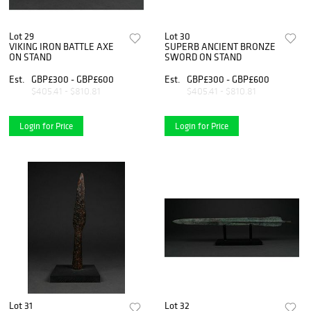
Lot 29
Lot 30
VIKING IRON BATTLE AXE
SUPERB ANCIENT BRONZE
ON STAND
SWORD ON STAND
Est.
GBP£300 - GBP£600
Est.
GBP£300 - GBP£600
$405.41 - $810.81
$405.41 - $810.81
Login for Price
Login for Price
Lot 31
Lot 32