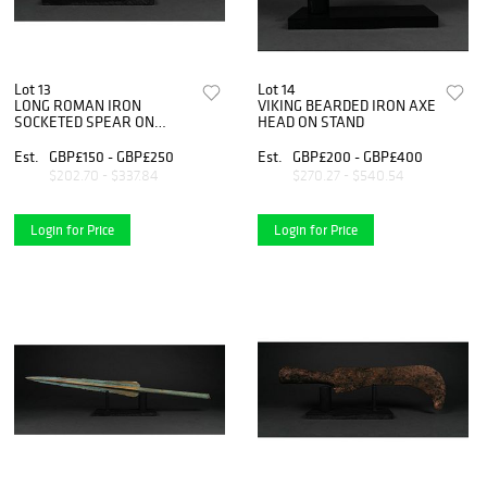
Lot 13
Lot 14
LONG ROMAN IRON
VIKING BEARDED IRON AXE
SOCKETED SPEAR ON
HEAD ON STAND
STAND
Est.
GBP£150 - GBP£250
Est.
GBP£200 - GBP£400
$202.70 - $337.84
$270.27 - $540.54
Login for Price
Login for Price