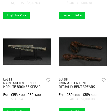
$1,351.35 - $2,027.03
$540.54 - $810.81
Login for Price
Login for Price
Lot 35
Lot 36
RARE ANCIENT GREEK
IRON AGE LA TENE
HOPLITE BRONZE SPEAR
RITUALLY BENT SPEARS
(2)
Est.
GBP£400 - GBP£600
Est.
GBP£400 - GBP£800
$540.54 - $810.81
$540.54 - $1,081.08