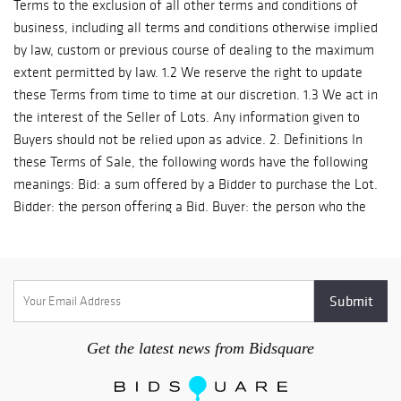
Get the latest news from Bidsquare