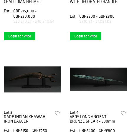
CHALCIDIAN HELMET
WITH DECORATED HANDLE
Est.
GBP£15,000 -
GBP£30,000
Est.
GBP£600 - GBP£800
$20,270.27 - $40,540.54
$810.81 - $1,081.08
Login for Price
Login for Price
Lot 3
Lot 4
RARE INDIAN KHAWAH
VERY LONG ANCIENT
IRON DAGGER
BRONZE SPEAR - 600mm
Est.
GBP£150 - GBP£250
Est.
GBP£400 - GBP£800