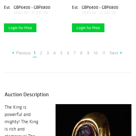
Est.
GBP£400 - GBP£800
Est.
GBP£400 - GBP£800
$540.54 - $1,081.08
$540.54 - $1,081.08
Login for Price
Login for Price
Previous
1
2
3
4
5
6
7
8
9
10
11
Next
Auction Description
The King is
powerful and
mighty! The King
is rich and