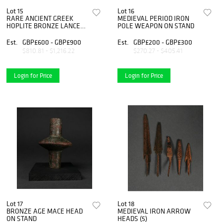
Lot 15
Lot 16
RARE ANCIENT GREEK
MEDIEVAL PERIOD IRON
HOPLITE BRONZE LANCE
POLE WEAPON ON STAND
HEAD
Est.
GBP£600 - GBP£900
Est.
GBP£200 - GBP£300
$810.81 - $1,216.22
$270.27 - $405.41
Login for Price
Login for Price
Lot 17
Lot 18
BRONZE AGE MACE HEAD
MEDIEVAL IRON ARROW
ON STAND
HEADS (5)