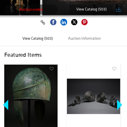
View Catalog (503)
Auction ended
View Catalog (503)
Auction Information
Featured Items