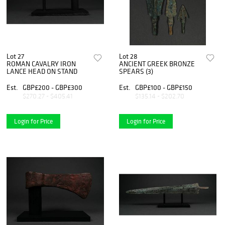
Lot 27
Lot 28
ROMAN CAVALRY IRON
ANCIENT GREEK BRONZE
LANCE HEAD ON STAND
SPEARS (3)
Est.
GBP£200 - GBP£300
Est.
GBP£100 - GBP£150
$270.27 - $405.41
$135.14 - $202.70
Login for Price
Login for Price