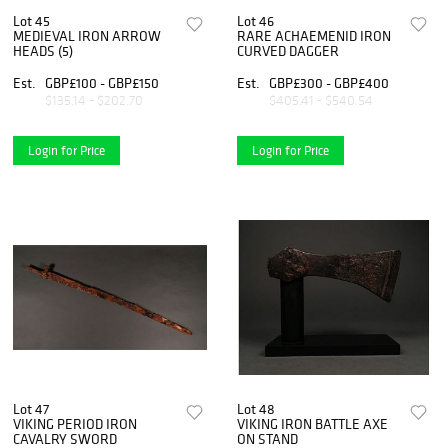
Lot 45
Lot 46
MEDIEVAL IRON ARROW
RARE ACHAEMENID IRON
HEADS (5)
CURVED DAGGER
Est.
GBP£100 - GBP£150
Est.
GBP£300 - GBP£400
$135.14 - $202.70
$405.41 - $540.54
Login for Price
Login for Price
Lot 47
Lot 48
VIKING PERIOD IRON
VIKING IRON BATTLE AXE
CAVALRY SWORD
ON STAND