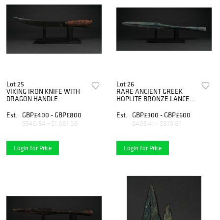
Lot 25
Lot 26
VIKING IRON KNIFE WITH
RARE ANCIENT GREEK
DRAGON HANDLE
HOPLITE BRONZE LANCE
HEAD
Est.
GBP£400 - GBP£800
Est.
GBP£300 - GBP£600
$540.54 - $1,081.08
$405.41 - $810.81
Login for Price
Login for Price