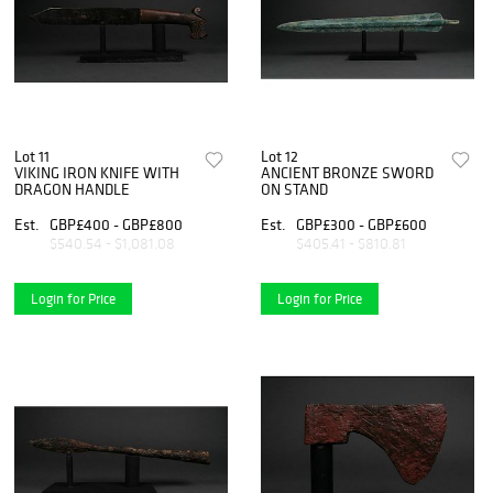
Lot 11
Lot 12
VIKING IRON KNIFE WITH
ANCIENT BRONZE SWORD
DRAGON HANDLE
ON STAND
Est.
GBP£400 - GBP£800
Est.
GBP£300 - GBP£600
$540.54 - $1,081.08
$405.41 - $810.81
Login for Price
Login for Price