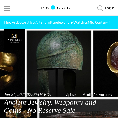
Log in
Fine Art
Decorative Arts
Furniture
Jewelry & Watches
Mid Century Mode
Jun 21, 2020 07:00AM EDT
Live
Apollo Art Auctions
Ancient Jewelry, Weaponry and
Coins - No Reserve Sale