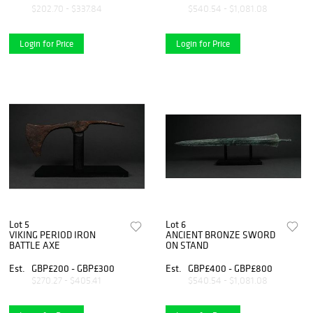
$202.70 - $337.84
$540.54 - $1,081.08
Login for Price
Login for Price
Lot 5
Lot 6
VIKING PERIOD IRON
ANCIENT BRONZE SWORD
BATTLE AXE
ON STAND
Est.
GBP£200 - GBP£300
Est.
GBP£400 - GBP£800
$270.27 - $405.41
$540.54 - $1,081.08