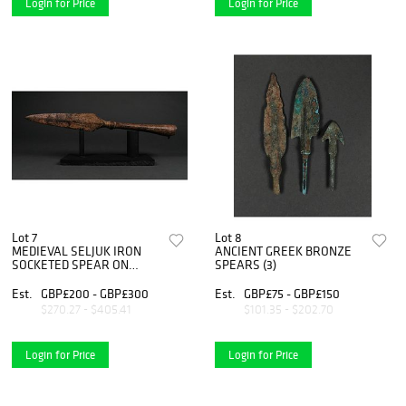
Login for Price
Login for Price
Lot 7
Lot 8
MEDIEVAL SELJUK IRON
ANCIENT GREEK BRONZE
SOCKETED SPEAR ON
SPEARS (3)
STAND
Est.
GBP£200 - GBP£300
Est.
GBP£75 - GBP£150
$270.27 - $405.41
$101.35 - $202.70
Login for Price
Login for Price