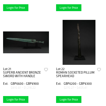
Login for Price
Login for Price
Lot 21
Lot 22
SUPERB ANCIENT BRONZE
ROMAN SOCKETED PILLUM
SWORD WITH HANDLE
SPEARHEAD
Est.
GBP£600 - GBP£900
Est.
GBP£200 - GBP£300
$810.81 - $1,216.22
$270.27 - $405.41
Login for Price
Login for Price