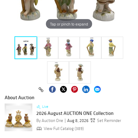
Tap or pinch to expand
About Auction
Live
2026 August AUCTION ONE Collection
By Auction One
Aug 8, 2026
Set Reminder
View Full Catalog (389)