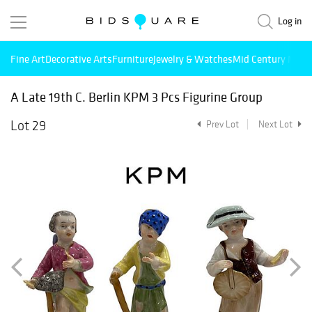
Log in
Fine Art
Decorative Arts
Furniture
Jewelry & Watches
Mid Century Mode
A Late 19th C. Berlin KPM 3 Pcs Figurine Group
Lot 29
Prev Lot
Next Lot