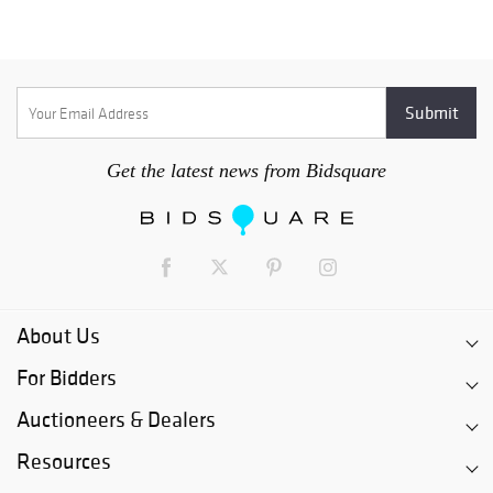
Get the latest news from Bidsquare
About Us
For Bidders
Auctioneers & Dealers
Resources