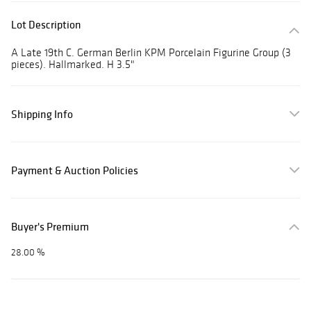
Lot Description
A Late 19th C. German Berlin KPM Porcelain Figurine Group (3
pieces). Hallmarked. H 3.5"
Shipping Info
Payment & Auction Policies
Buyer's Premium
28.00 %