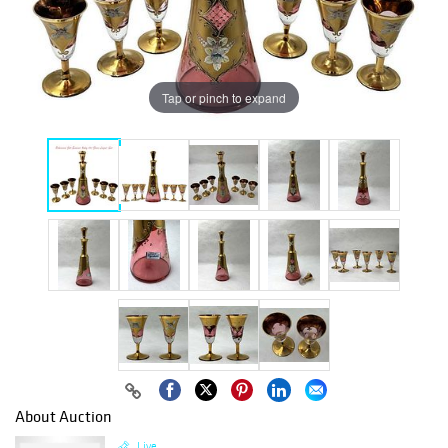
Tap or pinch to expand
About Auction
Live