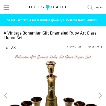
Log in
Fine Art
Decorative Arts
Furniture
Jewelry & Watches
Mid Century Mode
A Vintage Bohemian Gilt Enameled Ruby Art Glass
Liquor Set
Lot 28
Prev Lot
Next Lot