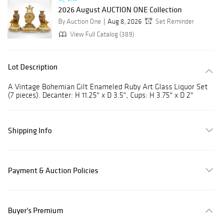
2026 August AUCTION ONE Collection
By Auction One
Aug 8, 2026
Set Reminder
View Full Catalog (389)
Lot Description
A Vintage Bohemian Gilt Enameled Ruby Art Glass Liquor Set
(7 pieces). Decanter: H 11.25" x D 3.5", Cups: H 3.75" x D 2"
Shipping Info
Payment & Auction Policies
Buyer's Premium