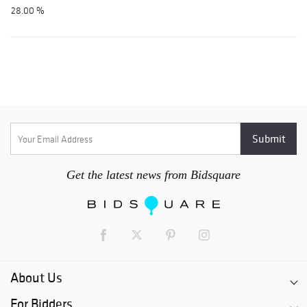
28.00 %
Get the latest news from Bidsquare
About Us
For Bidders