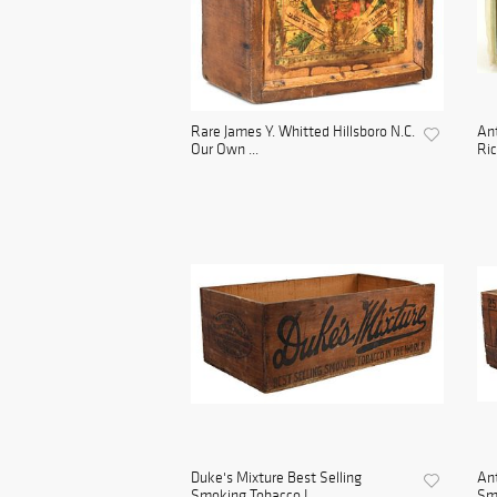
Rare James Y. Whitted Hillsboro N.C.
Ant
Our Own ...
Ric
Duke's Mixture Best Selling
Ant
Smoking Tobacco I...
Smo