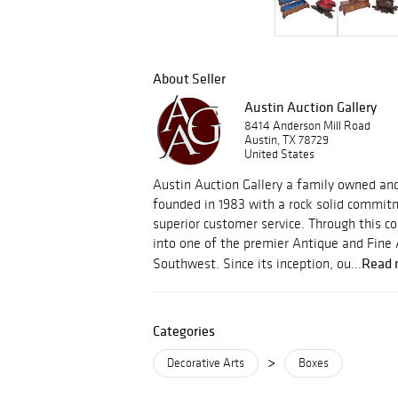
About Seller
Austin Auction Gallery
8414 Anderson Mill Road
Austin, TX 78729
United States
Austin Auction Gallery a family owned an
founded in 1983 with a rock solid commitm
superior customer service. Through this
into one of the premier Antique and Fine 
Read 
Southwest. Since its inception, ou...
Categories
>
Decorative Arts
Boxes