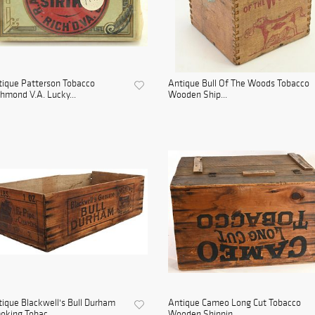
ique Patterson Tobacco
Antique Bull Of The Woods Tobacco
hmond V.A. Lucky...
Wooden Ship...
ique Blackwell's Bull Durham
Antique Cameo Long Cut Tobacco
king Tobac...
Wooden Shippin...