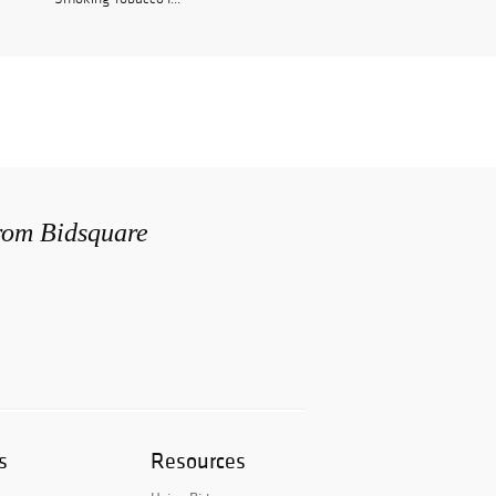
from Bidsquare
s
Resources