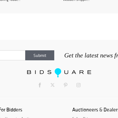
Get the latest news 
For Bidders
Auctioneers & Dealer