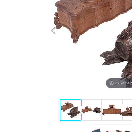
Hover to 