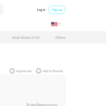
Log in
Sign up
Asian Works of Art
Others
Inquire now
Add to favorite
[
15 Bids
]
Bidding History