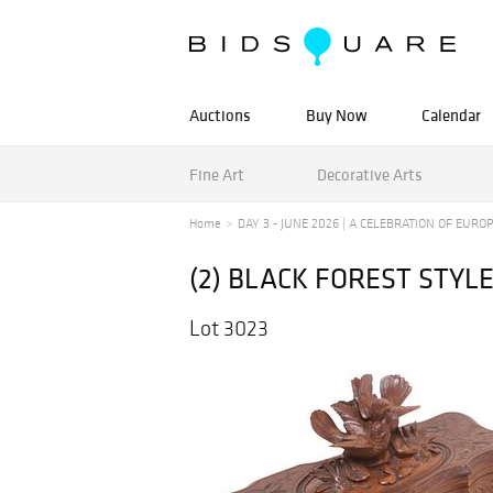
Auctions
Buy Now
Calendar
Fine Art
Decorative Arts
Home
DAY 3 - JUNE 2026 | A CELEBRATION OF EUROPE
(2) BLACK FOREST STY
Lot 3023