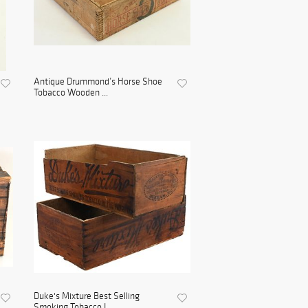
Antique Drummond’s Horse Shoe
Tobacco Wooden ...
Duke's Mixture Best Selling
Smoking Tobacco I...