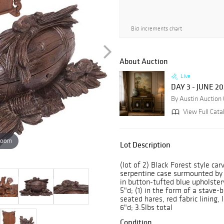
Bid increments chart
About Auction
Live
DAY 3 - JUNE 2
By Austin Auction 
View Full Cata
zoom
Lot Description
(lot of 2) Black Forest style car
serpentine case surmounted by t
in button-tufted blue upholstery
5"d; (1) in the form of a stave
seated hares, red fabric lining, 
6"d; 3.5lbs total
Condition