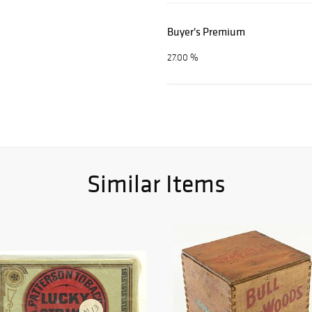
Buyer's Premium
27.00 %
Similar Items