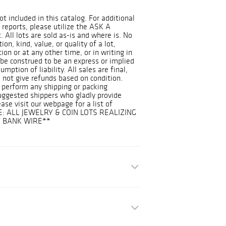
ot included in this catalog. For additional
 reports, please utilize the ASK A
 All lots are sold as-is and where is. No
on, kind, value, or quality of a lot,
on or at any other time, or in writing in
 be construed to be an express or implied
mption of liability. All sales are final,
 not give refunds based on condition.
 perform any shipping or packing
suggested shippers who gladly provide
ease visit our webpage for a list of
E: ALL JEWELRY & COIN LOTS REALIZING
Y BANK WIRE**