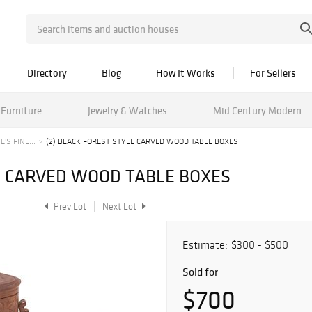
Directory
Blog
How It Works
For Sellers
Furniture
Jewelry & Watches
Mid Century Modern
'S FINE...
(2) BLACK FOREST STYLE CARVED WOOD TABLE BOXES
LE CARVED WOOD TABLE BOXES
Prev Lot
Next Lot
Estimate:
$300 - $500
Sold for
$700