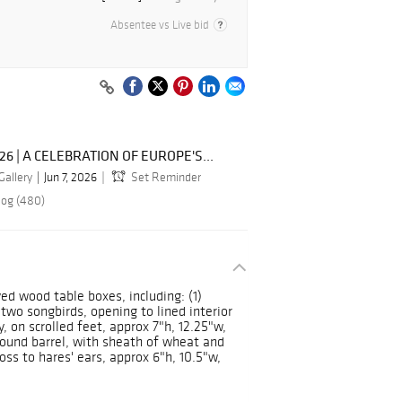
Absentee vs Live bid
026 | A CELEBRATION OF EUROPE'S...
Gallery
Jun 7, 2026
Set Reminder
log (480)
ved wood table boxes, including: (1)
wo songbirds, opening to lined interior
, on scrolled feet, approx 7"h, 12.25"w,
-bound barrel, with sheath of wheat and
loss to hares' ears, approx 6"h, 10.5"w,