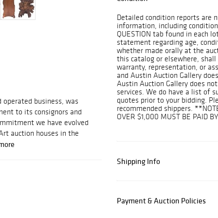
Detailed condition reports are n
information, including condition
QUESTION tab found in each lot.
statement regarding age, conditi
whether made orally at the aucti
this catalog or elsewhere, shall
warranty, representation, or assu
and Austin Auction Gallery does
Austin Auction Gallery does not
services. We do have a list of 
quotes prior to your bidding. Pl
d operated business, was
recommended shippers. **NOT
ent to its consignors and
OVER $1,000 MUST BE PAID B
 commitment we have evolved
Art auction houses in the
more
Shipping Info
Payment & Auction Policies