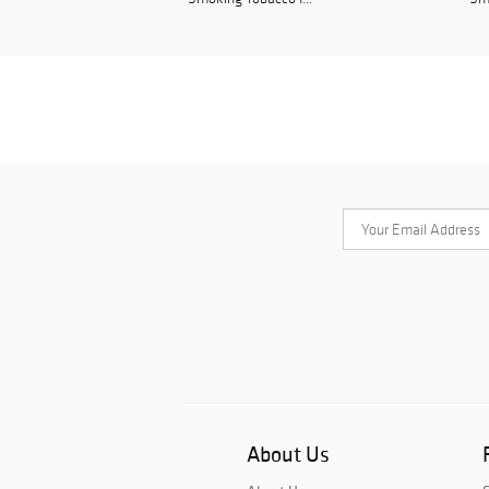
About Us