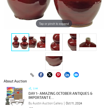
Tap or pinch to expand
About Auction
Live
DAY 1- AMAZING OCTOBER ANTIQUES &
IMPORTANT E...
By Austin Auction Gallery
Oct 11, 2024