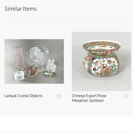
Similar Items
Lalique Crystal Objects
Chinese Export Rose
Medallion Spittoon