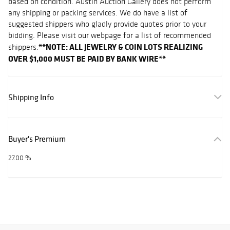
based on condition. Austin Auction Gallery does not perform
any shipping or packing services. We do have a list of
suggested shippers who gladly provide quotes prior to your
bidding. Please visit our webpage for a list of recommended
**NOTE: ALL JEWELRY & COIN LOTS REALIZING
shippers.
OVER $1,000 MUST BE PAID BY BANK WIRE**
Shipping Info
Buyer's Premium
27.00 %