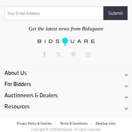
Get the latest news from Bidsquare
About Us
For Bidders
Auctioneers & Dealers
Resources
Privacy Policy & Cookies
Terms & Conditions
Desktop View
|
|
Copyright © 2026 Bidsquare. All rights reserved.