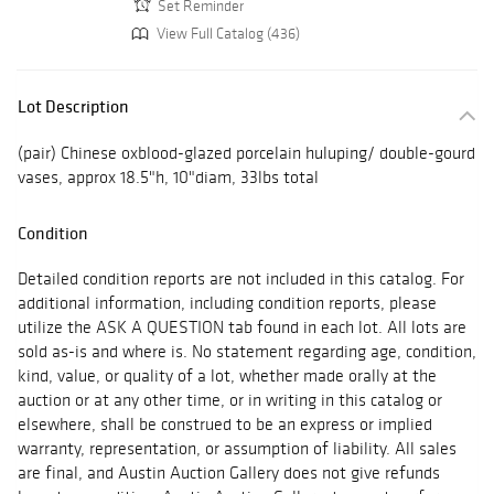
Set Reminder
View Full Catalog (436)
Lot Description
(pair) Chinese oxblood-glazed porcelain huluping/ double-gourd
vases, approx 18.5"h, 10"diam, 33lbs total
Condition
Detailed condition reports are not included in this catalog. For
additional information, including condition reports, please
utilize the ASK A QUESTION tab found in each lot. All lots are
sold as-is and where is. No statement regarding age, condition,
kind, value, or quality of a lot, whether made orally at the
auction or at any other time, or in writing in this catalog or
elsewhere, shall be construed to be an express or implied
warranty, representation, or assumption of liability. All sales
are final, and Austin Auction Gallery does not give refunds