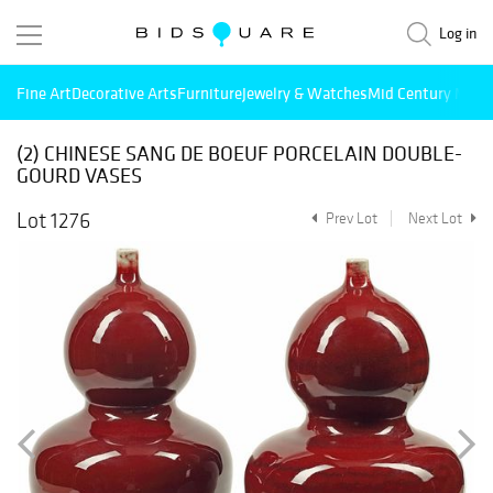
Log in
Fine Art
Decorative Arts
Furniture
Jewelry & Watches
Mid Century Mode
(2) CHINESE SANG DE BOEUF PORCELAIN DOUBLE-
GOURD VASES
Lot 1276
Prev Lot
Next Lot