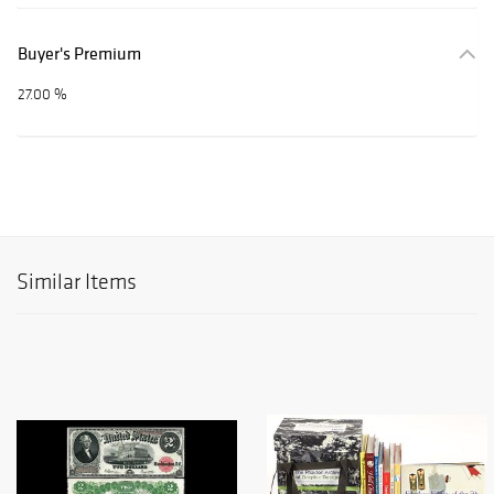
Buyer's Premium
27.00 %
Similar Items