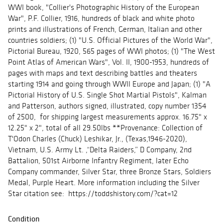
WWI book, "Collier's Photographic History of the European
War", P.F. Collier, 1916, hundreds of black and white photo
prints and illustrations of French, German, Italian and other
countries soldiers; (1) "U.S. Official Pictures of the World War",
Pictorial Bureau, 1920, 565 pages of WWI photos; (1) "The West
Point Atlas of American Wars", Vol. II, 1900-1953, hundreds of
pages with maps and text describing battles and theaters
starting 1914 and going through WWII Europe and Japan; (1) "A
Pictorial History of U.S. Single Shot Martial Pistols", Kalman
and Patterson, authors signed, illustrated, copy number 1354
of 2500, for shipping largest measurements approx. 16.75" x
12.25" x 2", total of all 29.50lbs **Provenance: Collection of
T'Odon Charles (Chuck) Leshikar, Jr., (Texas,1946-2020),
Vietnam, U.S. Army Lt. ,“Delta Raiders,” D Company, 2nd
Battalion, 501st Airborne Infantry Regiment, later Echo
Company commander, Silver Star, three Bronze Stars, Soldiers
Medal, Purple Heart. More information including the Silver
Star citation see: https://toddshistory.com/?cat=12
Condition