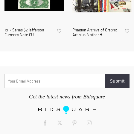
1917 Series $2 Jefferson
Phaidon Archive of Graphic
Currency Note CU
Art plus 8 other H...
Get the latest news from Bidsquare