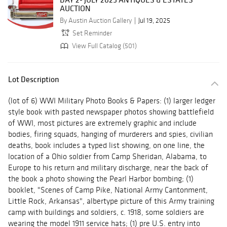
AUCTION
By Austin Auction Gallery
Jul 19, 2025
Set Reminder
View Full Catalog (501)
Lot Description
(lot of 6) WWI Military Photo Books & Papers: (1) larger ledger
style book with pasted newspaper photos showing battlefield
of WWI, most pictures are extremely graphic and include
bodies, firing squads, hanging of murderers and spies, civilian
deaths, book includes a typed list showing, on one line, the
location of a Ohio soldier from Camp Sheridan, Alabama, to
Europe to his return and military discharge, near the back of
the book a photo showing the Pearl Harbor bombing; (1)
booklet, "Scenes of Camp Pike, National Army Cantonment,
Little Rock, Arkansas", albertype picture of this Army training
camp with buildings and soldiers, c. 1918, some soldiers are
wearing the model 1911 service hats; (1) pre U.S. entry into