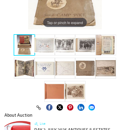
Tap or pinch to expand
About Auction
Live
DAY 2- JULY 2025 ANTIQUES & ESTATES