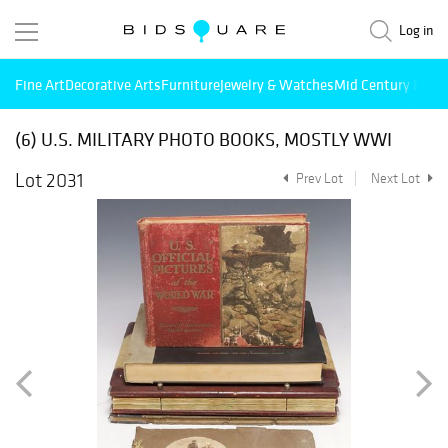
Log in
Fine Art
Decorative Arts
Furniture
Jewelry & Watches
Mid Century Mode
(6) U.S. MILITARY PHOTO BOOKS, MOSTLY WWI
Lot 2031
Prev Lot
Next Lot