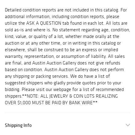
Detailed condition reports are not included in this catalog. For
additional information, including condition reports, please
utilize the ASK A QUESTION tab found in each lot. All lots are
sold as-is and where is. No statement regarding age, condition,
kind, value, or quality of a lot, whether made orally at the
auction or at any other time, or in writing in this catalog or
elsewhere, shall be construed to be an express or implied
warranty, representation, or assumption of liability. All sales
are final, and Austin Auction Gallery does not give refunds
based on condition. Austin Auction Gallery does not perform
any shipping or packing services. We do have a list of
suggested shippers who gladly provide quotes prior to your
bidding. Please visit our webpage for a list of recommended
shippers.**NOTE: ALL JEWELRY & COIN LOTS REALIZING
OVER $1,000 MUST BE PAID BY BANK WIRE**
Shipping Info