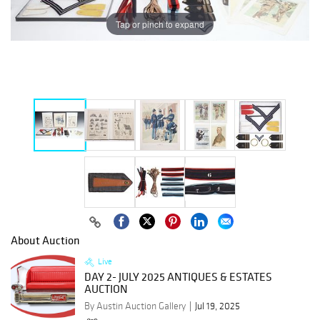
Tap or pinch to expand
About Auction
Live
DAY 2- JULY 2025 ANTIQUES & ESTATES
AUCTION
By Austin Auction Gallery
Jul 19, 2025