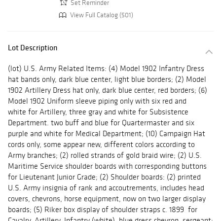
Set Reminder
View Full Catalog (501)
Lot Description
(lot) U.S. Army Related Items: (4) Model 1902 Infantry Dress
hat bands only, dark blue center, light blue borders; (2) Model
1902 Artillery Dress hat only, dark blue center, red borders; (6)
Model 1902 Uniform sleeve piping only with six red and
white for Artillery, three gray and white for Subsistence
Department. two buff and blue for Quartermaster and six
purple and white for Medical Department; (10) Campaign Hat
cords only, some appear new, different colors according to
Army branches; (2) rolled strands of gold braid wire; (2) U.S.
Maritime Service shoulder boards with corresponding buttons
for Lieutenant Junior Grade; (2) Shoulder boards: (2) printed
U.S. Army insignia of rank and accoutrements, includes head
covers, chevrons, horse equipment, now on two larger display
boards; (5) Riker box display of shoulder straps c. 1899 for
Cavalry, Artillery, Infantry (white), blue dress chevron, sergeant;