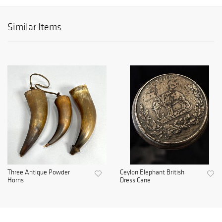
Similar Items
Three Antique Powder
Ceylon Elephant British
Horns
Dress Cane