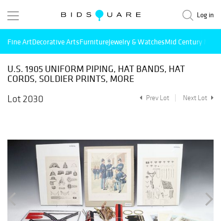
Log in
Fine Art
Decorative Arts
Furniture
Jewelry & Watches
Mid Century Mode
U.S. 1905 UNIFORM PIPING, HAT BANDS, HAT
CORDS, SOLDIER PRINTS, MORE
Lot 2030
Prev Lot
Next Lot