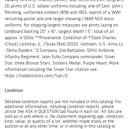
(5) prints of U.S. soldier uniforms including, one of Genl. John J.
Pershing, uniformed soldiers 1898 and 1903, reprint of a WWI
recruiting poster and one larger showing c.1888 NCO dress
uniforms, for shipping largest measures are prints laying on
cardboard backing 20" x 16", largest depth 1.5", total of all
approx. 4.50lbs **Provenance: Collection of T'Odon Charles
(Chuck) Leshikar, Jr., (Texas,1946-2020), Vietnam, U.S. Army Lt.
,“Delta Raiders,” D Company, 2nd Battalion, 501st Airborne
Infantry Regiment, later Echo Company commander, Silver
Star, three Bronze Stars, Soldiers Medal, Purple Heart. More
information including the Silver Star citation see:
https://toddshistory.com/?cat=12
Condition
Detailed condition reports are not included in this catalog. For
additional information, including condition reports, please
utilize the ASK A QUESTION tab found in each lot. All lots are
sold as-is and where is. No statement regarding age, condition,
kind, value, or quality of a lot, whether made orally at the
auction or at any other time, or in writing in this catalog or