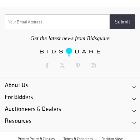
Get the latest news from Bidsquare
About Us
For Bidders
Auctioneers & Dealers
Resources
Privacy Policy & Cookies
Terms & Conditions
Desktop View
|
|