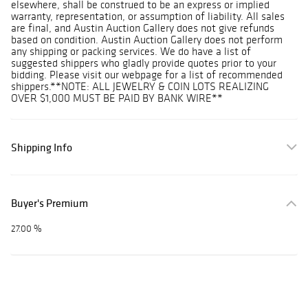
elsewhere, shall be construed to be an express or implied
warranty, representation, or assumption of liability. All sales
are final, and Austin Auction Gallery does not give refunds
based on condition. Austin Auction Gallery does not perform
any shipping or packing services. We do have a list of
suggested shippers who gladly provide quotes prior to your
bidding. Please visit our webpage for a list of recommended
shippers.**NOTE: ALL JEWELRY & COIN LOTS REALIZING
OVER $1,000 MUST BE PAID BY BANK WIRE**
Shipping Info
Buyer's Premium
27.00 %