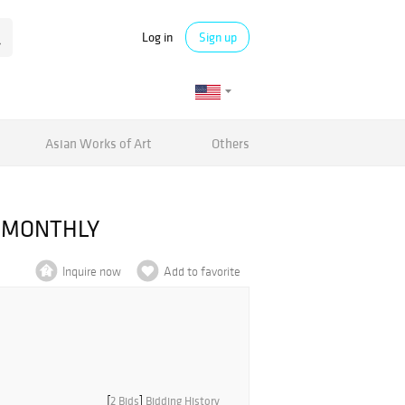
Log in
Sign up
Asian Works of Art
Others
E MONTHLY
Inquire now
Add to favorite
[
2 Bids
]
Bidding History