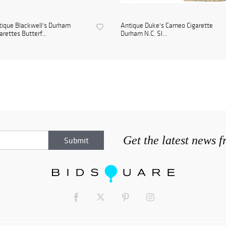
ique Blackwell's Durham
Antique Duke's Cameo Cigarette
arettes Butterf...
Durham N.C. Sl...
Get the latest news 