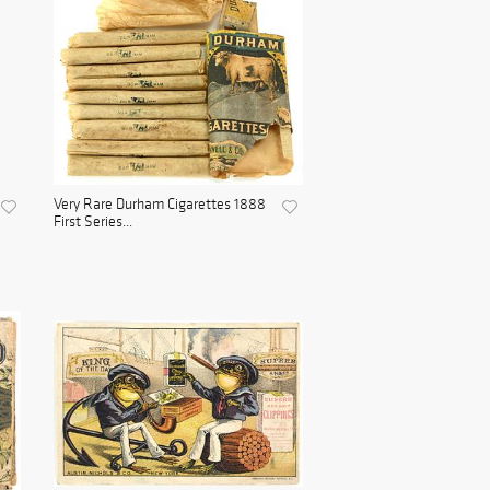
Very Rare Durham Cigarettes 1888
First Series...