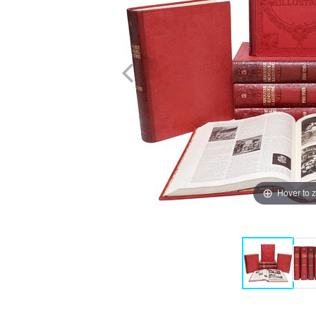
Hover to 