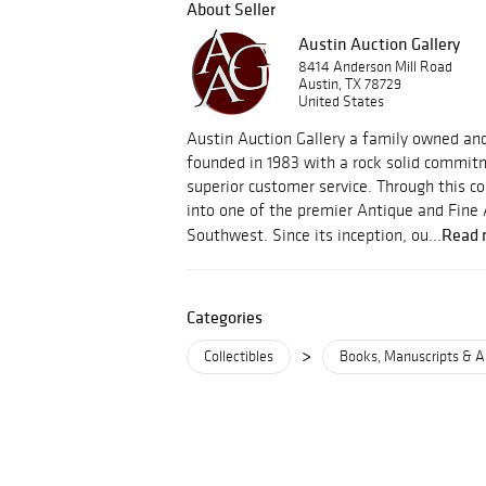
About Seller
Austin Auction Gallery
8414 Anderson Mill Road
Austin, TX 78729
United States
Austin Auction Gallery a family owned an
founded in 1983 with a rock solid commitm
superior customer service. Through this
into one of the premier Antique and Fine 
Read 
Southwest. Since its inception, ou...
Categories
>
Collectibles
Books, Manuscripts & A