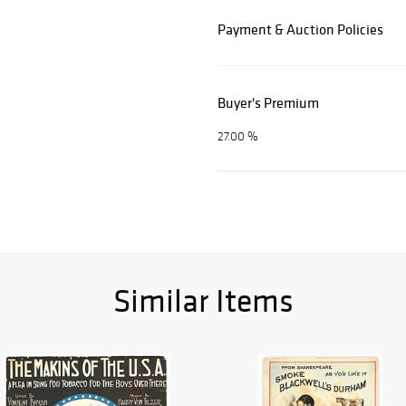
Payment & Auction Policies
Buyer's Premium
27.00 %
Similar Items