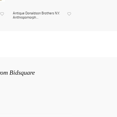
Antique Donaldson Brothers N.Y.
Anthropomorph...
from Bidsquare