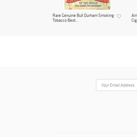
Rare Genuine Bull Durham Smoking
Ant
Tobacco Best...
Cig