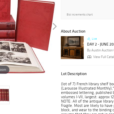
Bid increments chart
About Auction
Live
DAY 2 - JUNE 2
By Austin Auction 
View Full Cata
zoom
Lot Description
(lot of 7) French library shelf 
(Larousse Illustrated Monthly),"
embossed lettering, published by
volumes I-VII, largest: approx 1
NOTE: All of the antique library
fragile. Most are likely to have 
block, and wear to the binding