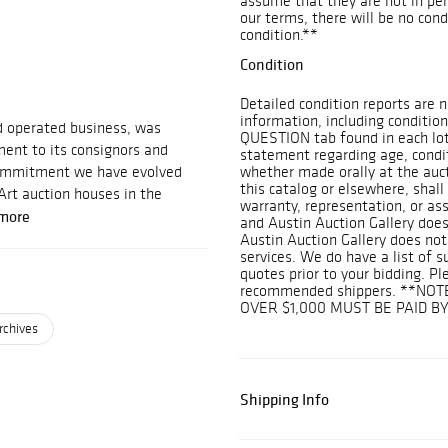
assume that they are not in perf
our terms, there will be no con
condition.**
Condition
Detailed condition reports are n
information, including condition
d operated business, was
QUESTION tab found in each lot.
ent to its consignors and
statement regarding age, conditi
 commitment we have evolved
whether made orally at the aucti
this catalog or elsewhere, shall
Art auction houses in the
warranty, representation, or assu
more
and Austin Auction Gallery does
Austin Auction Gallery does not
services. We do have a list of 
quotes prior to your bidding. Pl
recommended shippers. **NOT
OVER $1,000 MUST BE PAID B
rchives
Shipping Info