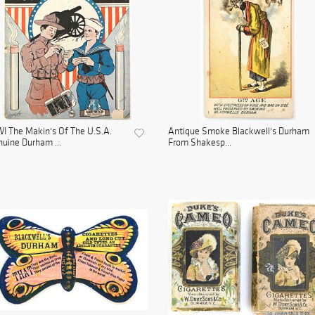
 The Makin's Of The U.S.A.
Antique Smoke Blackwell's Durham
uine Durham ...
From Shakesp...