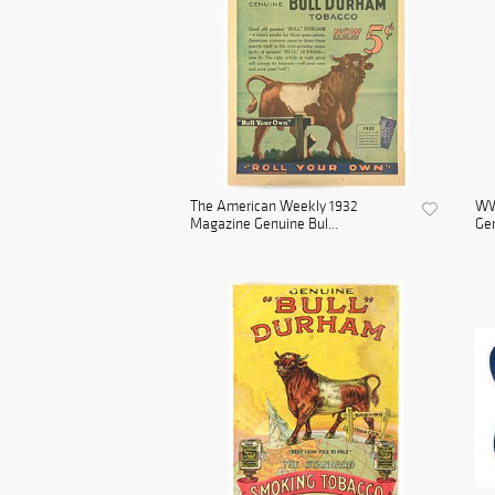
The American Weekly 1932
WWI
Magazine Genuine Bul...
Gen