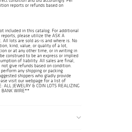
ect condition and bid accordingly. Per
dition reports or refunds based on
ot included in this catalog. For additional
 reports, please utilize the ASK A
 All lots are sold as-is and where is. No
on, kind, value, or quality of a lot,
on or at any other time, or in writing in
 be construed to be an express or implied
mption of liability. All sales are final,
 not give refunds based on condition.
 perform any shipping or packing
suggested shippers who gladly provide
ease visit our webpage for a list of
E: ALL JEWELRY & COIN LOTS REALIZING
Y BANK WIRE**