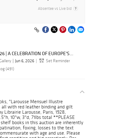
Absentee vs Live bid
026 | A CELEBRATION OF EUROPE'S...
Gallery
Jun 6, 2026
Set Reminder
log (491)
books, "Larousse Mensuel Illustre
 all with red leather binding and gilt
 Librairie Larousse, Paris, 1928,
2.5"h, 10"w, 3"d, 71lbs total **PLEASE
 shelf books in this auction are inherently
patination, foxing, losses to the text
 commensurate with age and use. Please