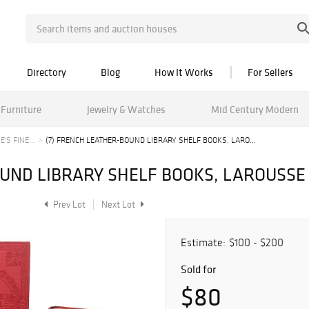
Directory
Blog
How It Works
For Sellers
Furniture
Jewelry & Watches
Mid Century Modern
'S FINE...
(7) FRENCH LEATHER-BOUND LIBRARY SHELF BOOKS, LARO...
OUND LIBRARY SHELF BOOKS, LAROUSS
Prev Lot
Next Lot
Estimate:
$100 - $200
Sold for
$80