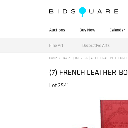
Auctions
Buy Now
Calendar
Fine Art
Decorative Arts
Home
DAY 2 - JUNE 2026 | A CELEBRATION OF EUROPE
(7) FRENCH LEATHER-B
Lot 2541