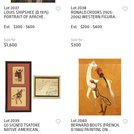
Lot 2037
Lot 2038
LOUIS SHIPSHEE (D.1975)
RONALD CROOKS (1925-
PORTRAIT OF APACHE
2006) WESTERN FIGURAL
HATTIE TOM
LANDSCAPE PAINTING, 32"
X 44"
Est.
$300 - $600
Est.
$200 - $400
Sold for
Sold for
$1,600
$300
Lot 2039
Lot 2040
(2) SIGNED TSATOKE
BERNARD BOUTS (FRENCH,
NATIVE AMERICAN
D.1986) PAINTING ON
GOUACHE PAINTINGS &
PANEL, 'GENEALOGY OF