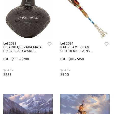
Lot 2033
Lot 2034
HILARIO QUEZADA MATA
NATIVE AMERICAN
ORTIZ BLACKWARE
SOUTHERN PLAINS
POTTERY JAR
FEATHERED & BEADED
PEYOTE FAN
Est.
$100 - $200
Est.
$80 - $150
Sold for
Sold for
$225
$500