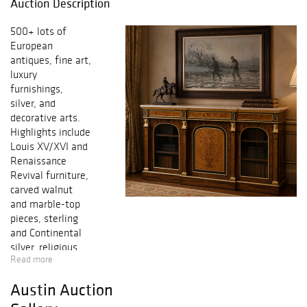
Auction Description
500+ lots of
European
antiques, fine art,
luxury
furnishings,
silver, and
decorative arts.
Highlights include
Louis XV/XVI and
Renaissance
Revival furniture,
carved walnut
and marble-top
pieces, sterling
and Continental
silver, religious
Read more
artifacts,
sculptures,
Austin Auction
mirrors, lighting,
porcelains, and