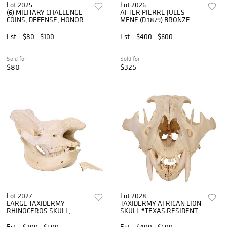
Lot 2025
Lot 2026
(6) MILITARY CHALLENGE
AFTER PIERRE JULES
COINS, DEFENSE, HONOR
MENE (D.1879) BRONZE
FLIGHT, NSA, PENTAGON
SCULPTURE, HUNTER &
DOG
Est.
$80 - $100
Est.
$400 - $600
Sold for
Sold for
$80
$325
Lot 2027
Lot 2028
LARGE TAXIDERMY
TAXIDERMY AFRICAN LION
RHINOCEROS SKULL,
SKULL *TEXAS RESIDENTS
30"L**TEXAS RESIDENTS
ONLY*
ONLY**
Est.
$300 - $500
Est.
$400 - $600