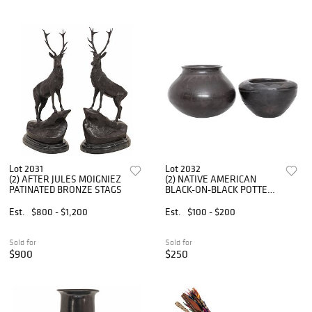
Lot 2031
Lot 2032
(2) AFTER JULES MOIGNIEZ
(2) NATIVE AMERICAN
PATINATED BRONZE STAGS
BLACK-ON-BLACK POTTERY
JARS
Est.
$800 - $1,200
Est.
$100 - $200
Sold for
Sold for
$900
$250