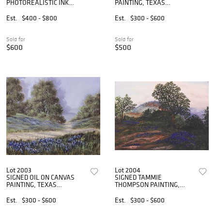
PHOTOREALISTIC INK
PAINTING, TEXAS
PAINTING, CABBAGES
BLUEBONNETS
LANDSCAPE
Est.
$400 - $800
Est.
$300 - $600
Sold for
Sold for
$600
$500
Lot 2003
Lot 2004
SIGNED OIL ON CANVAS
SIGNED TAMMIE
PAINTING, TEXAS
THOMPSON PAINTING,
BLUEBONNET TRAIL
TEXAS HILL COUNTRY
BLUEBONNETS
Est.
$300 - $600
Est.
$300 - $600