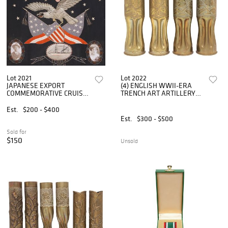
Lot 2021
Lot 2022
JAPANESE EXPORT
(4) ENGLISH WWII-ERA
COMMEMORATIVE CRUISE
TRENCH ART ARTILLERY
SHIP EMBROIDERY PANEL,
SHELL VASES
AMERICAN EAGLE
Est.
$200 - $400
Est.
$300 - $500
Sold for
$150
Unsold