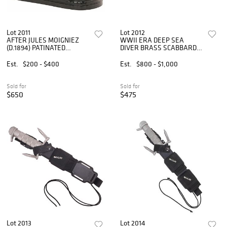
Lot 2011
Lot 2012
AFTER JULES MOIGNIEZ
WWII ERA DEEP SEA
(D.1894) PATINATED
DIVER BRASS SCABBARD
BRONZE ANIMAL
KNIFE
SCULPTURE, BULL
Est.
$200 - $400
Est.
$800 - $1,000
Sold for
Sold for
$650
$475
Lot 2013
Lot 2014