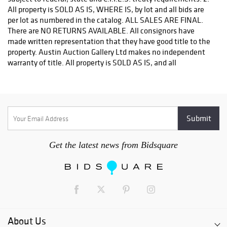
If you purchased a modern firearm you will need to have it
shipped to an FFL holder in your area.
Please forward a copy of that FFL to Austin Auction Gallery -
512-258-5479 email: info@austinauction.com.
Austin Auction will be shipping your firearm purchases
OPTIONS FOR SMALLER ITEMS (Ships UPS, Fedex, USPS)
Postal Annex- Chiraag - 512-331-5855
or email: pa7012@postalannex.com
Get the latest news from Bidsquare
(Ships UPS, Fedex, USPS)
The UPS Store - 512-418-0520
or email: store2548@theupsstore.com
About Us