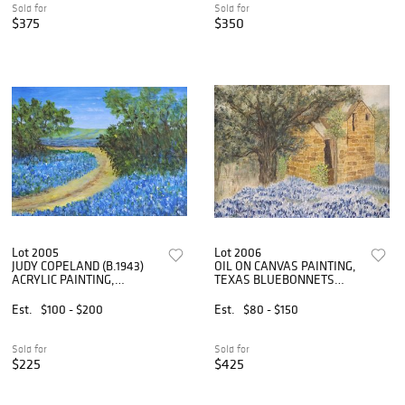
Sold for
Sold for
$375
$350
Lot 2005
Lot 2006
JUDY COPELAND (B.1943)
OIL ON CANVAS PAINTING,
ACRYLIC PAINTING,
TEXAS BLUEBONNETS
'BLUEBONNET ROAD'
LANDSCAPE WITH CABIN
Est.
$100 - $200
Est.
$80 - $150
Sold for
Sold for
$225
$425