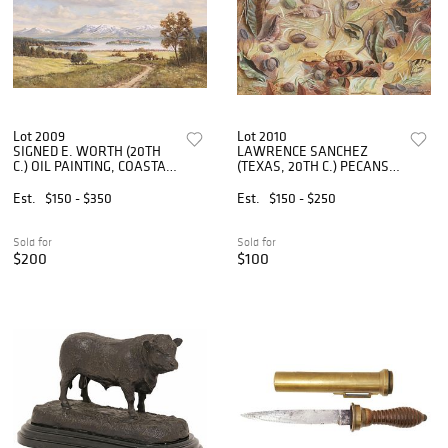
Lot 2009
Lot 2010
SIGNED E. WORTH (20TH
LAWRENCE SANCHEZ
C.) OIL PAINTING, COASTAL
(TEXAS, 20TH C.) PECANS &
LANDSCAPE
FALL LEAVES PAINTING
Est.
$150 - $350
Est.
$150 - $250
Sold for
Sold for
$200
$100