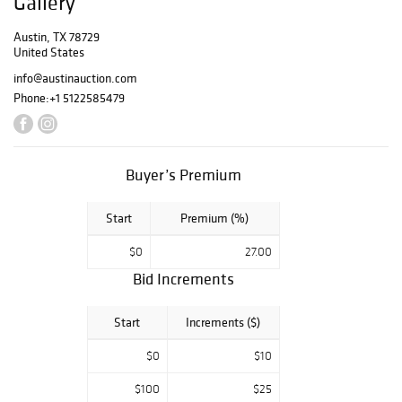
Gallery
ornate Old World
décor. The sale
Austin, TX 78729
United States
offers an
exceptional blend
info@austinauction.com
of craftsmanship,
Phone:
+1 5122585479
history, and
elegant estate
treasures for
collectors and
Buyer’s Premium
designers alike.
Start
Premium (%)
$0
27.00
Bid Increments
Start
Increments ($)
$0
$10
$100
$25