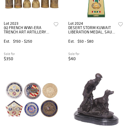
Lot 2023
Lot 2024
(6) FRENCH WWI-ERA
DESERT STORM KUWAIT
TRENCH ART ARTILLERY
LIBERATION MEDAL, SAUDI
SHELL VASES
ARABIA
Est.
$150 - $250
Est.
$50 - $80
Sold for
Sold for
$350
$40