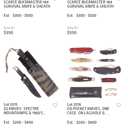
SCARCE BUCKMASTER 184
SCARCE BUCKMASTER 184
SURVIVAL KNIFE & SHEATH
SURVIVAL KNIFE & SHEATH
Est.
$300 - $500
Est.
$300 - $500
Sold for
Sold for
$350
$350
Lot 2015
Lot 2016
(2) KNIVES: SPECTRE
(11) POCKET KNIVES, ONE
MOUNTAINPIG & 1960'S
CASE, ON LAGUIOLE &
WESTERN, FIXED BLADES
MISCELLANEOUS
Est.
$200 - $400
Est.
$200 - $400