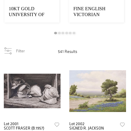
10KT GOLD
FINE ENGLISH
UNIVERSITY OF
VICTORIAN
TEXAS
MARBLE-TOP
LONGHORNS
ROSEWOOD &
BASEBALL 2003 B...
WALNUT SID...
Filter
541 Results
Lot 2001
Lot 2002
SCOTT FRASER (B.1957)
SIGNED R. JACKSON