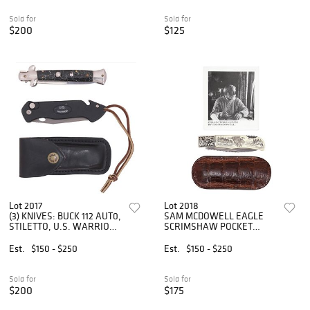
Sold for
Sold for
$200
$125
Lot 2017
Lot 2018
(3) KNIVES: BUCK 112 AUT0,
SAM MCDOWELL EAGLE
STILETTO, U.S. WARRIOR
SCRIMSHAW POCKET
**RESTRICTED SHIPPING**
KNIFE
Est.
$150 - $250
Est.
$150 - $250
Sold for
Sold for
$200
$175