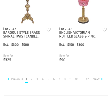
Lot 2047
Lot 2048
BAROQUE STYLE BRASS
ENGLISH VICTORIAN
SPIRAL TWIST CANDLE
RUFFLED GLASS & PINK
STAND, 54"H
PORCELAIN OIL LAMP
Est.
$300 - $500
Est.
$150 - $300
Sold for
Sold for
$325
$90
Previous
1
2
3
4
5
6
7
8
9
10
...
12
Next