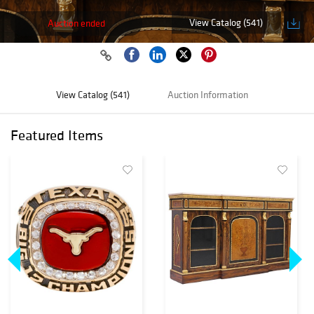
View Catalog (541)
Auction ended
View Catalog (541)
Auction Information
Featured Items