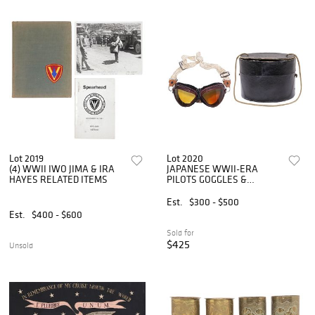
Lot 2019
Lot 2020
(4) WWII IWO JIMA & IRA
JAPANESE WWII-ERA
HAYES RELATED ITEMS
PILOTS GOGGLES &
ORIGINAL BOX
Est.
$300 - $500
Est.
$400 - $600
Sold for
$425
Unsold