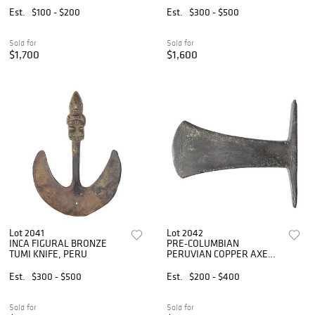
WESTERN STREET
THE INCAS'
Est.
$100 - $200
Est.
$300 - $500
DRAWING
Sold for
Sold for
$1,700
$1,600
Lot 2041
Lot 2042
INCA FIGURAL BRONZE
PRE-COLUMBIAN
TUMI KNIFE, PERU
PERUVIAN COPPER AXE
HEAD
Est.
$300 - $500
Est.
$200 - $400
Sold for
Sold for