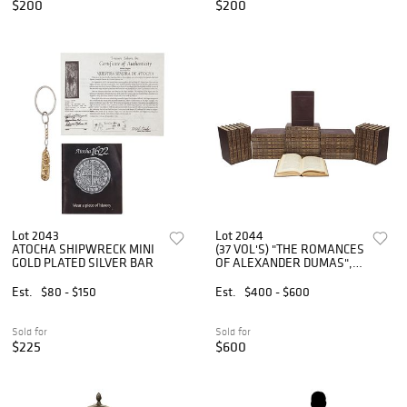
$200
$200
Lot 2043
Lot 2044
ATOCHA SHIPWRECK MINI
(37 VOL'S) "THE ROMANCES
GOLD PLATED SILVER BAR
OF ALEXANDER DUMAS",
PUB. 1888-1894
Est.
$80 - $150
Est.
$400 - $600
Sold for
Sold for
$225
$600