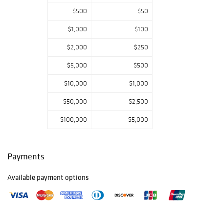
$500
$50
$1,000
$100
$2,000
$250
$5,000
$500
$10,000
$1,000
$50,000
$2,500
$100,000
$5,000
Payments
Available payment options