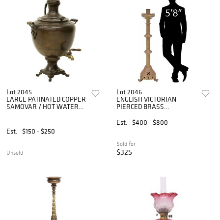
Lot 2045
Lot 2046
LARGE PATINATED COPPER
ENGLISH VICTORIAN
SAMOVAR / HOT WATER
PIERCED BRASS
URN, 31.75"H
ECCLESIASTICAL CANDLE
STAND, 54.5"H
Est.
$400 - $800
Est.
$150 - $250
Sold for
$325
Unsold