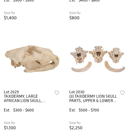
Sold for
Sold for
$1,400
$800
Lot 2029
Lot 2030
TAXIDERMY, LARGE
(3) TAXIDERMY LION SKULL
AFRICAN LION SKULL,
PARTS, UPPER & LOWER
*TEXAS RESIDENTS ONLY*
*TEXAS RESIDENTS ONLY*
Est.
$300 - $600
Est.
$500 - $700
Sold for
Sold for
$1,100
$2,250