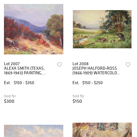
Lot 2007
Lot 2008
ALEXA SMITH (TEXAS,
JOSEPH HALFORD-ROSS
1869-1943) PAINTING,
(1866-1909) WATERCOLOR
TEXAS HILL COUNTRY FALL
WILDLIFE PAINTING,
LANDSCAPE
PARTRIDGES
Est.
$150 - $350
Est.
$150 - $250
Sold for
Sold for
$300
$150