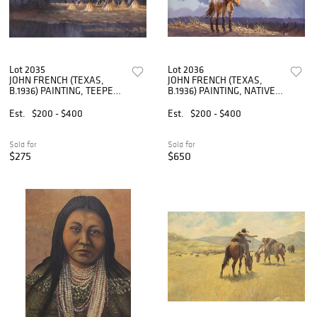
Lot 2035
Lot 2036
JOHN FRENCH (TEXAS,
JOHN FRENCH (TEXAS,
B.1936) PAINTING, TEEPEES
B.1936) PAINTING, NATIVE
IN WESTERN LANDSCAPE
AMERICAN RIDER ON
FRONTIER
Est.
$200 - $400
Est.
$200 - $400
Sold for
Sold for
$275
$650