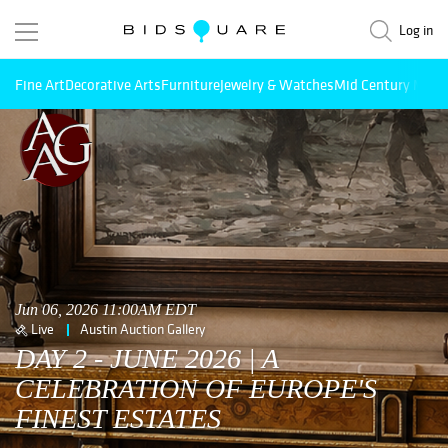
Log in
Fine Art
Decorative Arts
Furniture
Jewelry & Watches
Mid Century Mode
Jun 06, 2026 11:00AM EDT
Live
Austin Auction Gallery
DAY 2 - JUNE 2026 | A
CELEBRATION OF EUROPE'S
FINEST ESTATES