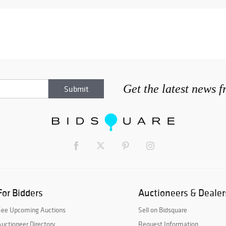
Get the latest news 
For Bidders
Auctioneers & Dealer
See Upcoming Auctions
Sell on Bidsquare
uctioneer Directory
Request Information