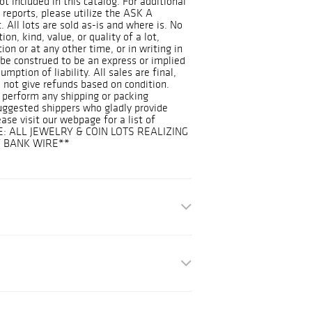
ot included in this catalog. For additional
 reports, please utilize the ASK A
 All lots are sold as-is and where is. No
on, kind, value, or quality of a lot,
on or at any other time, or in writing in
 be construed to be an express or implied
mption of liability. All sales are final,
 not give refunds based on condition.
 perform any shipping or packing
suggested shippers who gladly provide
ease visit our webpage for a list of
E: ALL JEWELRY & COIN LOTS REALIZING
Y BANK WIRE**