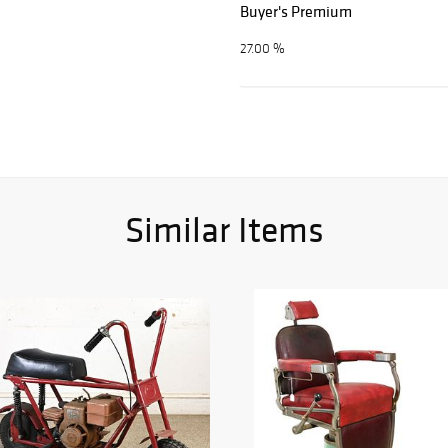
Buyer's Premium
27.00 %
Similar Items