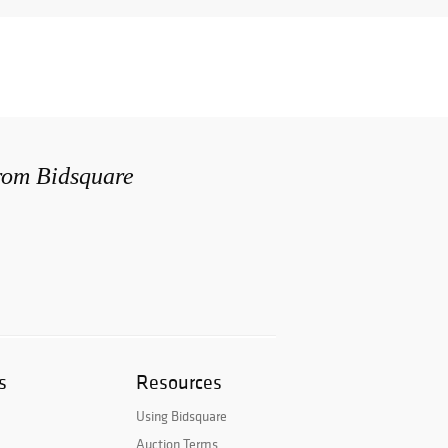
from Bidsquare
s
Resources
Using Bidsquare
Auction Terms