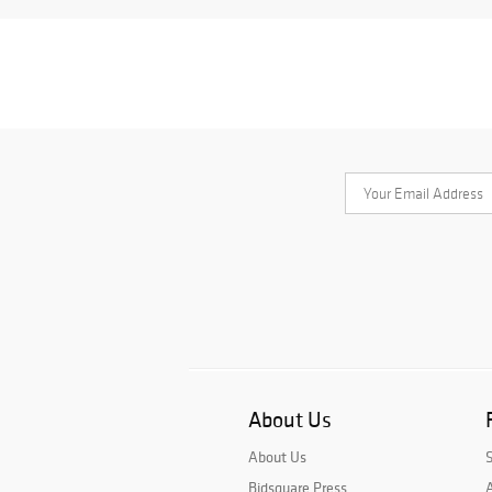
About Us
About Us
Bidsquare Press
A