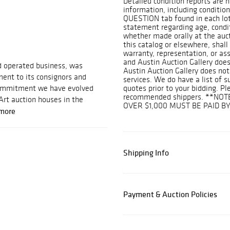
Detailed condition reports are n
information, including condition
QUESTION tab found in each lot.
statement regarding age, conditi
whether made orally at the aucti
this catalog or elsewhere, shall
warranty, representation, or assu
and Austin Auction Gallery does
d operated business, was
Austin Auction Gallery does not
ent to its consignors and
services. We do have a list of 
 commitment we have evolved
quotes prior to your bidding. Pl
recommended shippers. **NOT
Art auction houses in the
OVER $1,000 MUST BE PAID B
more
Shipping Info
Payment & Auction Policies