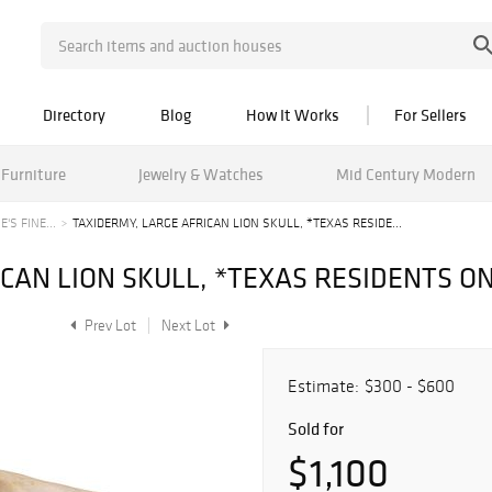
Directory
Blog
How It Works
For Sellers
Furniture
Jewelry & Watches
Mid Century Modern
'S FINE...
TAXIDERMY, LARGE AFRICAN LION SKULL, *TEXAS RESIDE...
CAN LION SKULL, *TEXAS RESIDENTS O
Prev Lot
Next Lot
Estimate:
$300 - $600
Sold for
$1,100