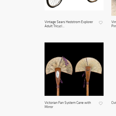
Vintage Sears Hedstrom Explorer
Vin
Adult Tricycl...
Pin
Victorian Fan System Cane with
Civ
Mirror