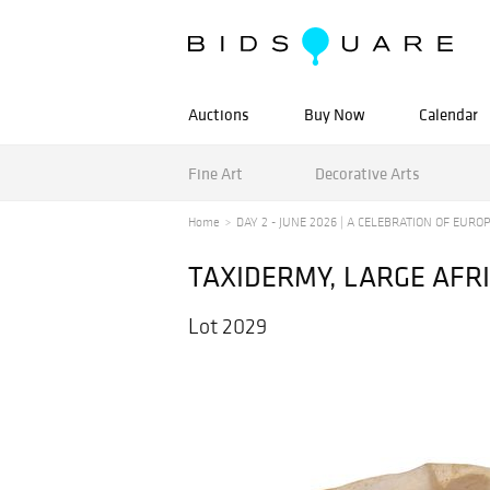
Auctions
Buy Now
Calendar
Fine Art
Decorative Arts
Home
DAY 2 - JUNE 2026 | A CELEBRATION OF EUROPE
TAXIDERMY, LARGE AFRI
Lot 2029