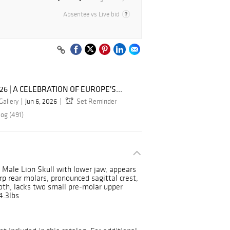
Absentee vs Live bid
026 | A CELEBRATION OF EUROPE'S...
Gallery
Jun 6, 2026
Set Reminder
log (491)
 Male Lion Skull with lower jaw, appears
p rear molars, pronounced sagittal crest,
ooth, lacks two small pre-molar upper
4.3lbs