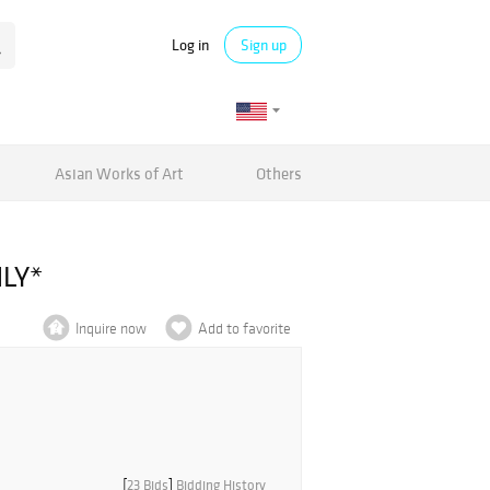
Log in
Sign up
Asian Works of Art
Others
NLY*
Inquire now
Add to favorite
[
23 Bids
]
Bidding History