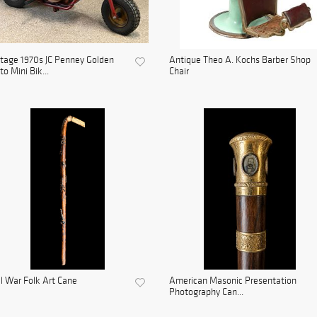
tage 1970s JC Penney Golden
Antique Theo A. Kochs Barber Shop
to Mini Bik...
Chair
il War Folk Art Cane
American Masonic Presentation
Photography Can...