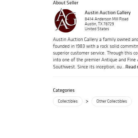
About Seller
Austin Auction Gallery
8414 Anderson Mill Road
Austin, TX 78729
United States
Austin Auction Gallery a family owned an
founded in 1983 with a rock solid commitm
superior customer service. Through this
into one of the premier Antique and Fine 
Read 
Southwest. Since its inception, ou...
Categories
>
Collectibles
Other Collectibles