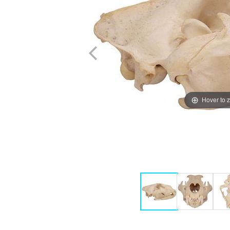
Hover to 