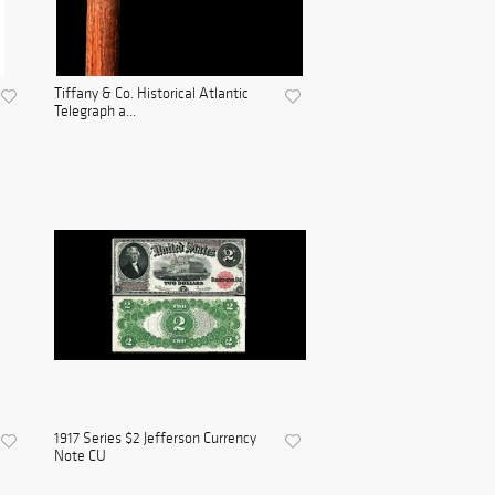
Tiffany & Co. Historical Atlantic
Telegraph a...
1917 Series $2 Jefferson Currency
Note CU