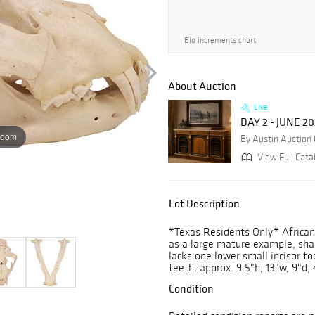
Bid increments chart
About Auction
Live
DAY 2 - JUNE 2
zoom
By Austin Auction 
View Full Cata
Lot Description
*Texas Residents Only* African
as a large mature example, shar
lacks one lower small incisor t
teeth, approx. 9.5"h, 13"w, 9"d, 
Condition