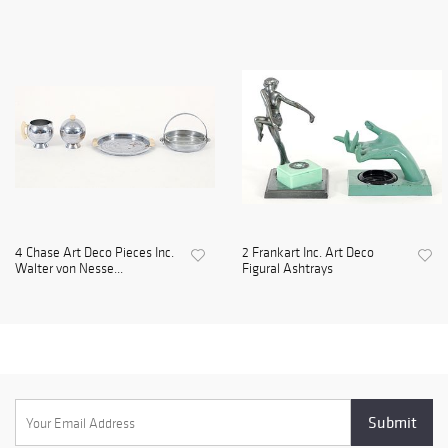
4 Chase Art Deco Pieces Inc.
2 Frankart Inc. Art Deco
Walter von Nesse...
Figural Ashtrays