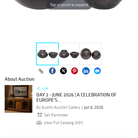
Tap or pinch to expand
About Auction
Live
DAY 2 - JUNE 2026 | A CELEBRATION OF
EUROPE'S...
By Austin Auction Gallery
Jun 6, 2026
Set Reminder
View Full Catalog (491)