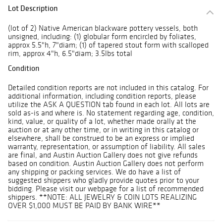
Lot Description
(lot of 2) Native American blackware pottery vessels, both
unsigned, including: (1) globular form encircled by foliates,
approx 5.5"h, 7"diam; (1) of tapered stout form with scalloped
rim, approx 4"h, 6.5"diam; 3.5lbs total
Condition
Detailed condition reports are not included in this catalog. For
additional information, including condition reports, please
utilize the ASK A QUESTION tab found in each lot. All lots are
sold as-is and where is. No statement regarding age, condition,
kind, value, or quality of a lot, whether made orally at the
auction or at any other time, or in writing in this catalog or
elsewhere, shall be construed to be an express or implied
warranty, representation, or assumption of liability. All sales
are final, and Austin Auction Gallery does not give refunds
based on condition. Austin Auction Gallery does not perform
any shipping or packing services. We do have a list of
suggested shippers who gladly provide quotes prior to your
bidding. Please visit our webpage for a list of recommended
shippers. **NOTE: ALL JEWELRY & COIN LOTS REALIZING
OVER $1,000 MUST BE PAID BY BANK WIRE**