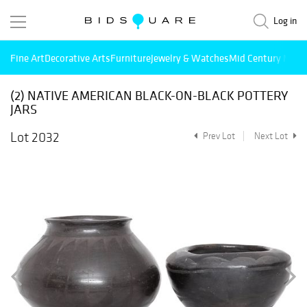
Log in
Fine Art
Decorative Arts
Furniture
Jewelry & Watches
Mid Century Mode
(2) NATIVE AMERICAN BLACK-ON-BLACK POTTERY
JARS
Lot 2032
Prev Lot
Next Lot