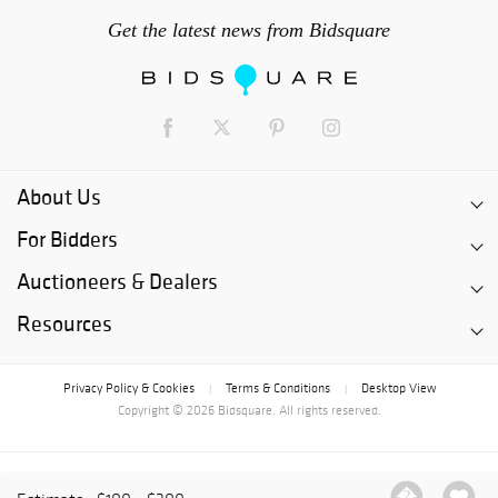
Get the latest news from Bidsquare
About Us
For Bidders
Auctioneers & Dealers
Resources
Privacy Policy & Cookies
Terms & Conditions
Desktop View
|
|
Copyright © 2026 Bidsquare. All rights reserved.