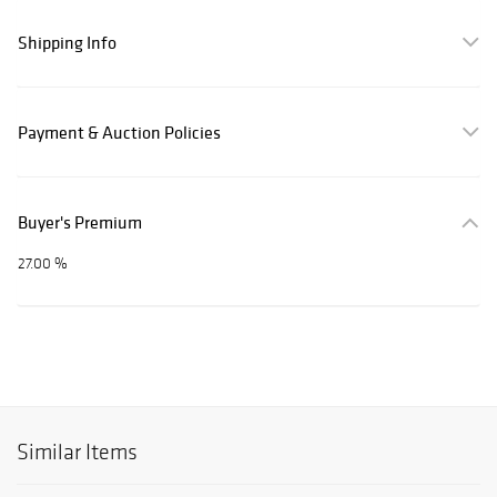
Shipping Info
Payment & Auction Policies
Buyer's Premium
27.00 %
Similar Items