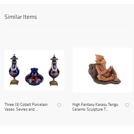
Similar Items
Three (3) Cobalt Porcelain
High Fantasy Karasu Tengu
Vases: Sevres and ...
Ceramic Sculpture T...