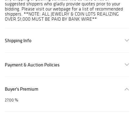
suggested shippers who gladly provide quotes prior to your
bidding. Please visit our webpage for a list of recommended
shippers. **NOTE: ALL JEWELRY & COIN LOTS REALIZING
OVER $1,000 MUST BE PAID BY BANK WIRE**
Shipping Info
Payment & Auction Policies
Buyer's Premium
27.00 %