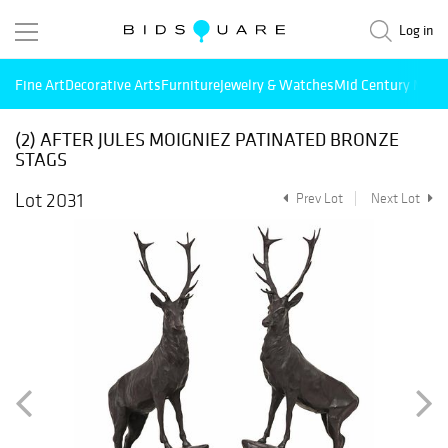
Log in
Fine Art
Decorative Arts
Furniture
Jewelry & Watches
Mid Century Mode
(2) AFTER JULES MOIGNIEZ PATINATED BRONZE
STAGS
Lot 2031
Prev Lot
Next Lot