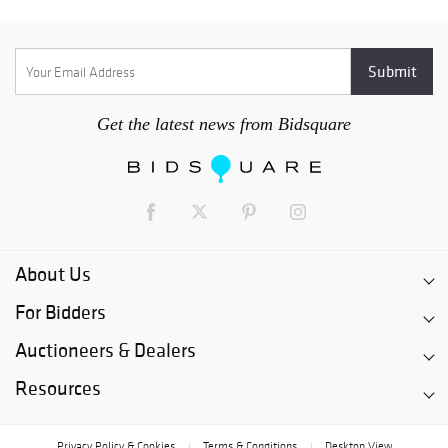
Get the latest news from Bidsquare
About Us
For Bidders
Auctioneers & Dealers
Resources
Privacy Policy & Cookies
Terms & Conditions
Desktop View
|
|