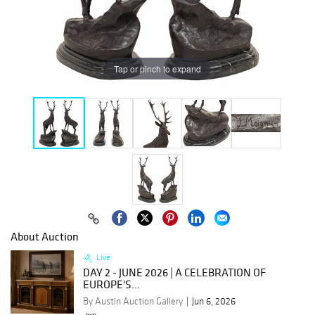
Tap or pinch to expand
About Auction
Live
DAY 2 - JUNE 2026 | A CELEBRATION OF
EUROPE'S...
By Austin Auction Gallery
Jun 6, 2026