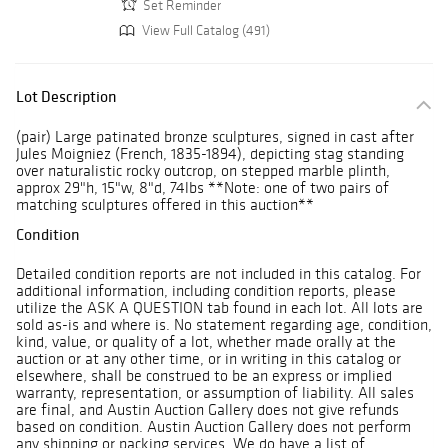
Set Reminder
View Full Catalog (491)
Lot Description
(pair) Large patinated bronze sculptures, signed in cast after
Jules Moigniez (French, 1835-1894), depicting stag standing
over naturalistic rocky outcrop, on stepped marble plinth,
approx 29"h, 15"w, 8"d, 74lbs **Note: one of two pairs of
matching sculptures offered in this auction**
Condition
Detailed condition reports are not included in this catalog. For
additional information, including condition reports, please
utilize the ASK A QUESTION tab found in each lot. All lots are
sold as-is and where is. No statement regarding age, condition,
kind, value, or quality of a lot, whether made orally at the
auction or at any other time, or in writing in this catalog or
elsewhere, shall be construed to be an express or implied
warranty, representation, or assumption of liability. All sales
are final, and Austin Auction Gallery does not give refunds
based on condition. Austin Auction Gallery does not perform
any shipping or packing services. We do have a list of