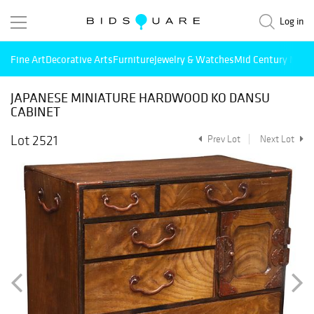
Log in
Fine Art
Decorative Arts
Furniture
Jewelry & Watches
Mid Century Mode
JAPANESE MINIATURE HARDWOOD KO DANSU
CABINET
Lot 2521
Prev Lot
Next Lot