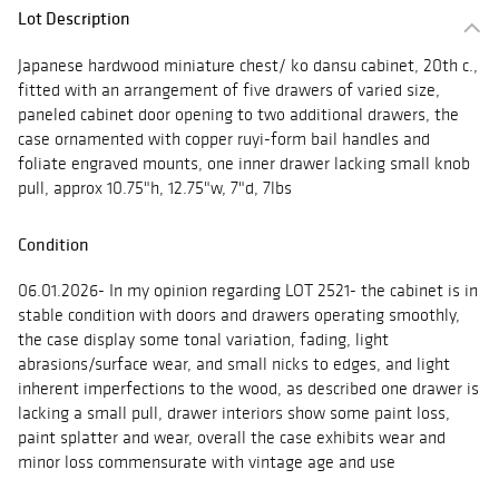
Lot Description
Japanese hardwood miniature chest/ ko dansu cabinet, 20th c.,
fitted with an arrangement of five drawers of varied size,
paneled cabinet door opening to two additional drawers, the
case ornamented with copper ruyi-form bail handles and
foliate engraved mounts, one inner drawer lacking small knob
pull, approx 10.75"h, 12.75"w, 7"d, 7lbs
Condition
06.01.2026- In my opinion regarding LOT 2521- the cabinet is in
stable condition with doors and drawers operating smoothly,
the case display some tonal variation, fading, light
abrasions/surface wear, and small nicks to edges, and light
inherent imperfections to the wood, as described one drawer is
lacking a small pull, drawer interiors show some paint loss,
paint splatter and wear, overall the case exhibits wear and
minor loss commensurate with vintage age and use