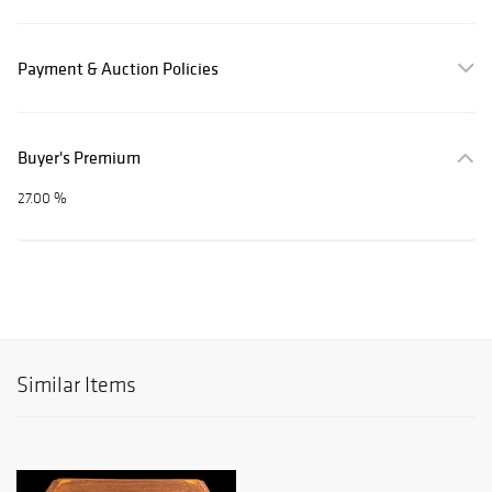
Payment & Auction Policies
Buyer's Premium
27.00 %
Similar Items