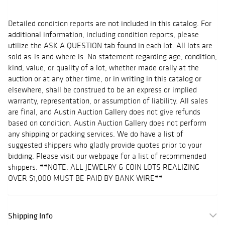
Detailed condition reports are not included in this catalog. For
additional information, including condition reports, please
utilize the ASK A QUESTION tab found in each lot. All lots are
sold as-is and where is. No statement regarding age, condition,
kind, value, or quality of a lot, whether made orally at the
auction or at any other time, or in writing in this catalog or
elsewhere, shall be construed to be an express or implied
warranty, representation, or assumption of liability. All sales
are final, and Austin Auction Gallery does not give refunds
based on condition. Austin Auction Gallery does not perform
any shipping or packing services. We do have a list of
suggested shippers who gladly provide quotes prior to your
bidding. Please visit our webpage for a list of recommended
shippers. **NOTE: ALL JEWELRY & COIN LOTS REALIZING
OVER $1,000 MUST BE PAID BY BANK WIRE**
Shipping Info