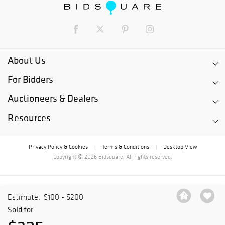
About Us
For Bidders
Auctioneers & Dealers
Resources
Privacy Policy & Cookies
Terms & Conditions
Desktop View
|
|
Copyright © 2026 Bidsquare. All rights reserved.
Estimate:
$100 - $200
Sold for