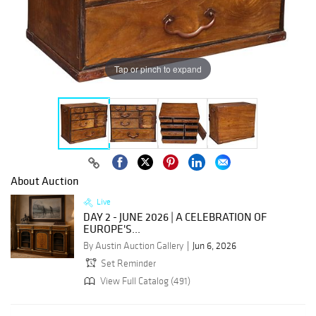
Tap or pinch to expand
About Auction
Live
DAY 2 - JUNE 2026 | A CELEBRATION OF
EUROPE'S...
By Austin Auction Gallery
Jun 6, 2026
Set Reminder
View Full Catalog (491)