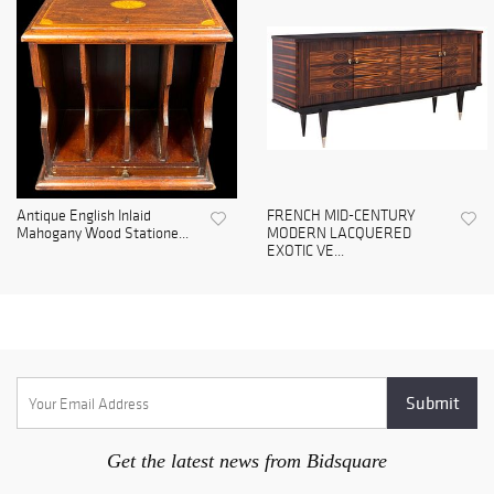
Antique English Inlaid
FRENCH MID-CENTURY
Mahogany Wood Statione...
MODERN LACQUERED
EXOTIC VE...
Get the latest news from Bidsquare