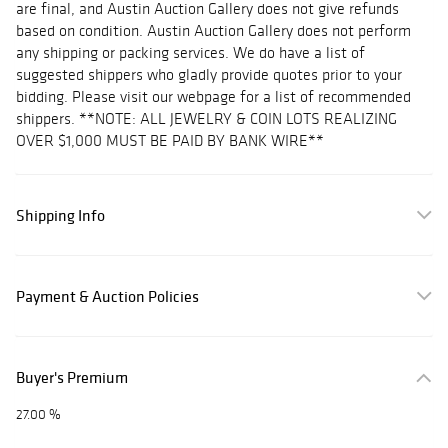
are final, and Austin Auction Gallery does not give refunds
based on condition. Austin Auction Gallery does not perform
any shipping or packing services. We do have a list of
suggested shippers who gladly provide quotes prior to your
bidding. Please visit our webpage for a list of recommended
shippers. **NOTE: ALL JEWELRY & COIN LOTS REALIZING
OVER $1,000 MUST BE PAID BY BANK WIRE**
Shipping Info
Payment & Auction Policies
Buyer's Premium
27.00 %