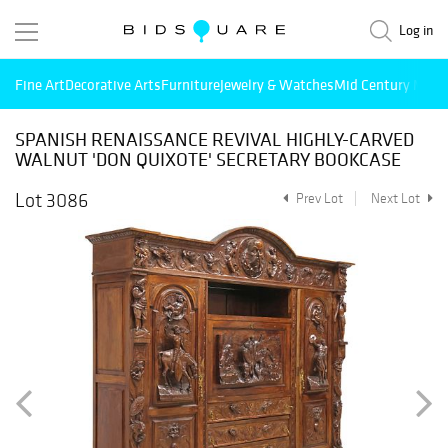
Log in
Fine Art
Decorative Arts
Furniture
Jewelry & Watches
Mid Century Mode
SPANISH RENAISSANCE REVIVAL HIGHLY-CARVED
WALNUT 'DON QUIXOTE' SECRETARY BOOKCASE
Lot 3086
Prev Lot
Next Lot