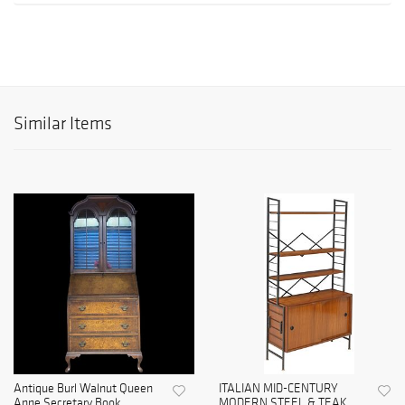
Similar Items
Antique Burl Walnut Queen
ITALIAN MID-CENTURY
Anne Secretary Book...
MODERN STEEL & TEAK