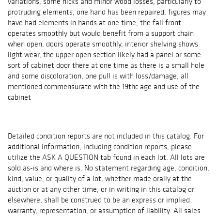
variations, some nicks and minor wood losses, particularly to
protruding elements, one hand has been repaired, figures may
have had elements in hands at one time, the fall front
operates smoothly but would benefit from a support chain
when open, doors operate smoothly, interior shelving shows
light wear, the upper open section likely had a panel or some
sort of cabinet door there at one time as there is a small hole
and some discoloration, one pull is with loss/damage, all
mentioned commensurate with the 19thc age and use of the
cabinet
Detailed condition reports are not included in this catalog. For
additional information, including condition reports, please
utilize the ASK A QUESTION tab found in each lot. All lots are
sold as-is and where is. No statement regarding age, condition,
kind, value, or quality of a lot, whether made orally at the
auction or at any other time, or in writing in this catalog or
elsewhere, shall be construed to be an express or implied
warranty, representation, or assumption of liability. All sales