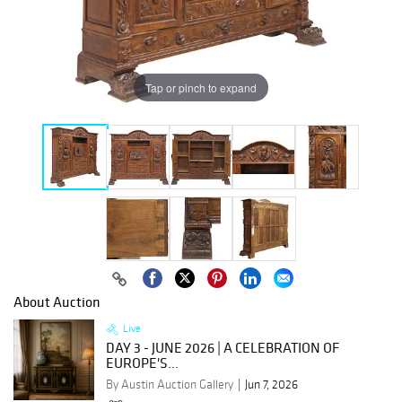
Tap or pinch to expand
About Auction
Live
DAY 3 - JUNE 2026 | A CELEBRATION OF
EUROPE'S...
By Austin Auction Gallery
Jun 7, 2026