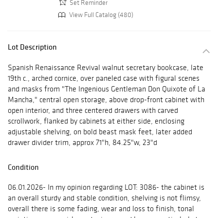
Set Reminder
View Full Catalog (480)
Lot Description
Spanish Renaissance Revival walnut secretary bookcase, late
19th c., arched cornice, over paneled case with figural scenes
and masks from "The Ingenious Gentleman Don Quixote of La
Mancha," central open storage, above drop-front cabinet with
open interior, and three centered drawers with carved
scrollwork, flanked by cabinets at either side, enclosing
adjustable shelving, on bold beast mask feet, later added
drawer divider trim, approx 71"h, 84.25"w, 23"d
Condition
06.01.2026- In my opinion regarding LOT: 3086- the cabinet is
an overall sturdy and stable condition, shelving is not flimsy,
overall there is some fading, wear and loss to finish, tonal