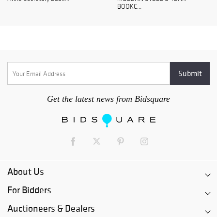
BOOKC...
Get the latest news from Bidsquare
About Us
For Bidders
Auctioneers & Dealers