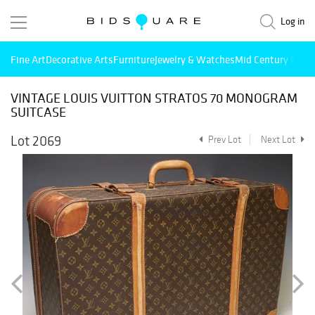
Log in
Fine Art
Decorative Arts
Furniture
Jewelry & Watches
Mid Century Mode
VINTAGE LOUIS VUITTON STRATOS 70 MONOGRAM
SUITCASE
Lot 2069
Prev Lot
Next Lot