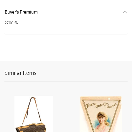
Buyer's Premium
27.00 %
Similar Items