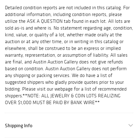
Detailed condition reports are not included in this catalog. For
additional information, including condition reports, please
utilize the ASK A QUESTION tab found in each lot. All lots are
sold as-is and where is. No statement regarding age, condition,
kind, value, or quality of a lot, whether made orally at the
auction or at any other time, or in writing in this catalog or
elsewhere, shall be construed to be an express or implied
warranty, representation, or assumption of liability. All sales
are final, and Austin Auction Gallery does not give refunds
based on condition. Austin Auction Gallery does not perform
any shipping or packing services. We do have a list of
suggested shippers who gladly provide quotes prior to your
bidding. Please visit our webpage for a list of recommended
shippers.**NOTE: ALL JEWELRY & COIN LOTS REALIZING
OVER $1,000 MUST BE PAID BY BANK WIRE**
Shipping Info