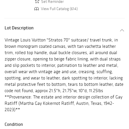
Set Reminder
View Full Catalog (614)
Lot Description
Vintage Louis Vuitton "Stratos 70" suitcase/ travel trunk, in
brown monogram coated canvas, with tan vachetta leather
trim, rolled top handle, dual buckle closures, all around dual
zipper closure, opening to beige fabric lining, with dual straps
and slip pockets to interior, patination to leather and metal,
overall wear with vintage age and use, creasing, scuffing,
spotting, and wear to leather, dark spotting to interior, lacking
metal protective feet to bottom, tears to bottom leather, date
code not found, approx 21.5"h, 21.75"w, 10"d, 11.25lbs
**Provenance: The estate and interior design collection of Gay
Ratliff (Martha Gay Kokernot Ratliff, Austin, Texas, 1942-
2023)**
Condition