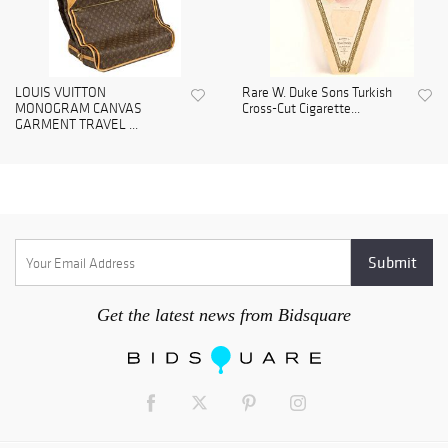
LOUIS VUITTON
Rare W. Duke Sons Turkish
MONOGRAM CANVAS
Cross-Cut Cigarette...
GARMENT TRAVEL ...
Get the latest news from Bidsquare