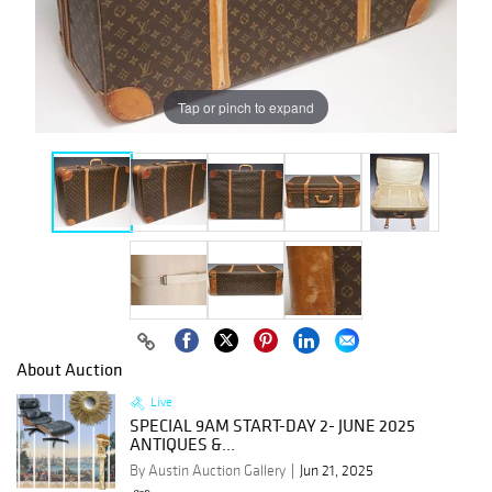
Tap or pinch to expand
About Auction
Live
SPECIAL 9AM START-DAY 2- JUNE 2025
ANTIQUES &...
By Austin Auction Gallery
Jun 21, 2025