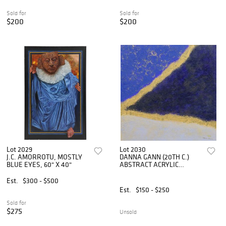
Sold for
Sold for
$200
$200
Lot 2029
Lot 2030
J.C. AMORROTU, MOSTLY
DANNA GANN (20TH C.)
BLUE EYES, 60" X 40"
ABSTRACT ACRYLIC
PAINTING, 'DIVISION' 36" X
36"
Est.
$300 - $500
Est.
$150 - $250
Sold for
$275
Unsold