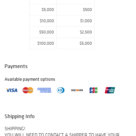
$5,000
$500
$10,000
$1,000
$50,000
$2,500
$100,000
$5,000
Payments
Available payment options
Shipping Info
SHIPPING!
YOU WILL NEED TO CONTACT A SHIPPER TO HAVE YOUR