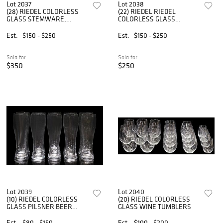
Lot 2037
Lot 2038
(28) RIEDEL COLORLESS
(22) RIEDEL RIEDEL
GLASS STEMWARE,
COLORLESS GLASS
CHAMPAGNE & WINE
STEMWARE
GLASSES
Est.
$150 - $250
Est.
$150 - $250
Sold for
Sold for
$350
$250
Lot 2039
Lot 2040
(10) RIEDEL COLORLESS
(20) RIEDEL COLORLESS
GLASS PILSNER BEER
GLASS WINE TUMBLERS
GLASSES
Est.
$80 - $150
Est.
$100 - $200