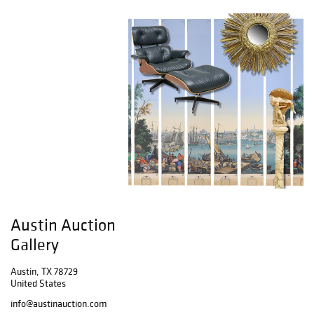
Austin Auction
Gallery
Austin, TX 78729
United States
info@austinauction.com