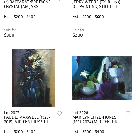
(2) BACCARAT 'BRETAGNE'
JERRY WEERS (TX, B.1953)
CRYSTAL JAM JARS,
OIL PAINTING, STILL LIFE
COVERS & SPOONS
WITH DAISIES, 14" X 11"
Est.
$200 - $400
Est.
$300 - $600
Sold for
Sold for
$300
$200
Lot 2027
Lot 2028
PAUL E. MAXWELL (1925-
MARILYN EITZEN JONES
2015) MID-CENTURY STILL
(1931-2024) MID-CENTURY
LIFE PAINTING, 32" X 24"
STILL LIFE PAINTING
Est.
$200 - $400
Est.
$200 - $400