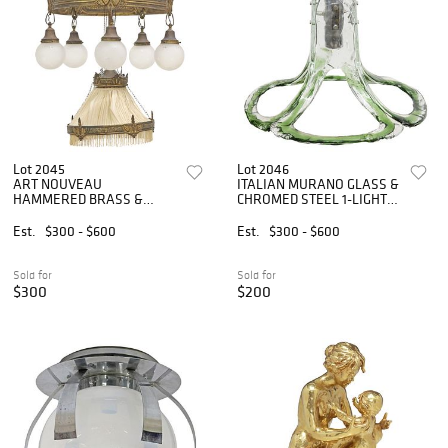
Lot 2045
Lot 2046
ART NOUVEAU
ITALIAN MURANO GLASS &
HAMMERED BRASS &
CHROMED STEEL 1-LIGHT
FROSTED GLASS 6-LIGHT
CEILING PENDANT
CHANDELIER
Est.
$300 - $600
Est.
$300 - $600
Sold for
Sold for
$300
$200