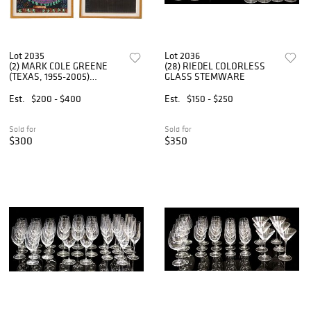
Lot 2035
Lot 2036
(2) MARK COLE GREENE
(28) RIEDEL COLORLESS
(TEXAS, 1955-2005)
GLASS STEMWARE
ABSTRACT INK DRAWINGS
Est.
$200 - $400
Est.
$150 - $250
Sold for
Sold for
$300
$350