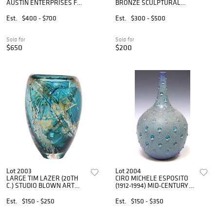
AUSTIN ENTERPRISES FOR
BRONZE SCULPTURAL
ALCOA MODERNIST
CENTERPIECE BOWL
ALUMINUM CHESS SET
Est.
$400 - $700
Est.
$300 - $500
Sold for
Sold for
$650
$200
Lot 2003
Lot 2004
LARGE TIM LAZER (20TH
CIRO MICHELE ESPOSITO
C.) STUDIO BLOWN ART
(1912-1994) MID-CENTURY
GLASS VASE, 13"H
CERAMIC BOTTLE VASE
Est.
$150 - $250
Est.
$150 - $350