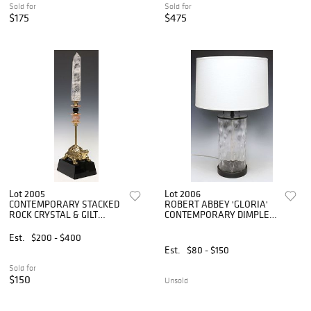
Sold for
Sold for
$175
$475
Lot 2005
Lot 2006
CONTEMPORARY STACKED
ROBERT ABBEY 'GLORIA'
ROCK CRYSTAL & GILT
CONTEMPORARY DIMPLED
TURTLE SCULPTURE
GLASS 2-LT TABLE LAMP
Est.
$200 - $400
Est.
$80 - $150
Sold for
$150
Unsold