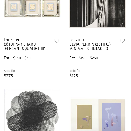
Lot 2009
Lot 2010
(3) JOHN-RICHARD
ELVIA PERRIN (20TH C.)
'ELEGANT SQUARE I-III'
MINIMALIST INTAGLIO
SHADOWBOX-FRAMED
PRINT 'BRIDGE'
RELIEF PLAQUES
Est.
$150 - $250
Est.
$150 - $250
Sold for
Sold for
$275
$125