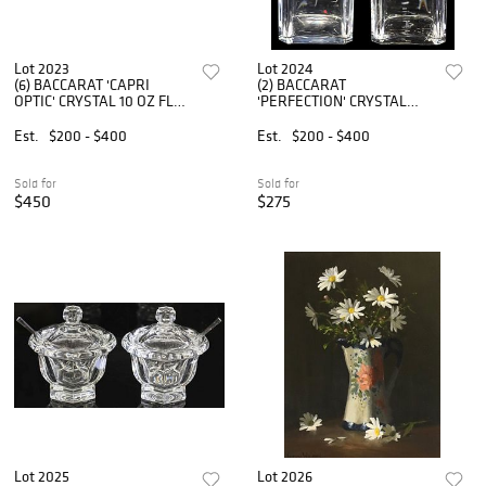
Lot 2023
Lot 2024
(6) BACCARAT 'CAPRI
(2) BACCARAT
OPTIC' CRYSTAL 10 OZ FLAT
'PERFECTION' CRYSTAL
TUMBLERS
SPIRIT DECANTERS
Est.
$200 - $400
Est.
$200 - $400
Sold for
Sold for
$450
$275
Lot 2025
Lot 2026