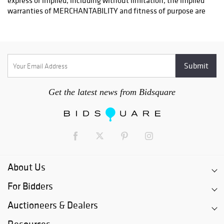
OPTIONS FOR LARGER ITEMS (FURNITURE, ETC.)
Craters & Freighters, Clarke Erskine, 888-520-1134
or: austin@cratersandfreighters.com
Blanket Wrap Shippers For Furniture and Larger Items
PLYCON TRANSPORT (Speak With Jay) - (631) 973-3088
Get the latest news from Bidsquare
BMC FREIGHT INTERNATIONAL - (954)-972-5786
RB SHIPING - (404) 524-9122
For a listing of more blanket wrap shippers for furniture visit.
http://www.austinauction.com/delivery
About Us
For Bidders
Auctioneers & Dealers