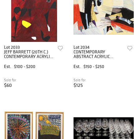
Lot 2033
Lot 2034
JEFF BARRETT (20TH C.)
CONTEMPORARY
CONTEMPORARY ACRYLIC
ABSTRACT ACRYLIC
PAINTING
PAINTING, 36" X 48"
Est.
$100 - $200
Est.
$150 - $250
Sold for
Sold for
$60
$125