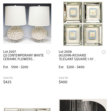
Lot 2007
Lot 2008
(2) CONTEMPORARY WHITE
(4) JOHN-RICHARD
CERAMIC FLOWERS
'ELEGANT SQUARE I-IV'
GLOBULAR 1-LT TABLE
SHADOWBOX-FRAMED
LAMPS
RELIEF PLAQUES
Est.
$100 - $200
Est.
$200 - $400
Sold for
Sold for
$425
$400