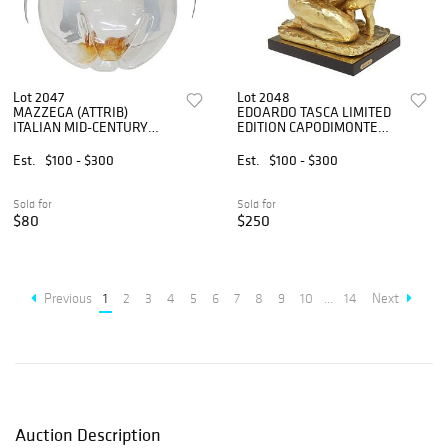
Lot 2047
Lot 2048
MAZZEGA (ATTRIB)
EDOARDO TASCA LIMITED
ITALIAN MID-CENTURY
EDITION CAPODIMONTE
FLUSH MOUNT CEILING
GILT PORCELAIN
LIGHT
SCULPTURE
Est.
$100 - $300
Est.
$100 - $300
Sold for
Sold for
$80
$250
Previous
1
2
3
4
5
6
7
8
9
10
...
14
Next
Auction Description