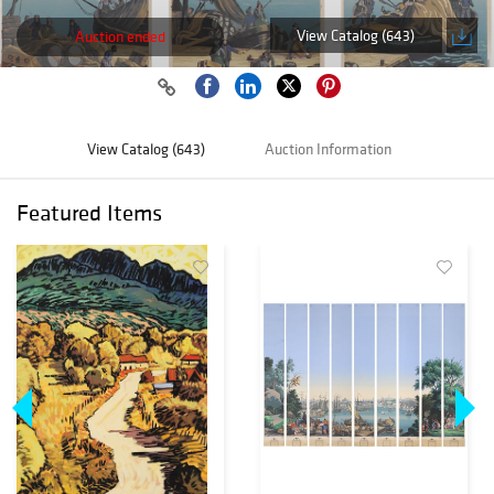
View Catalog (643)
Auction ended
View Catalog (643)
Auction Information
Featured Items