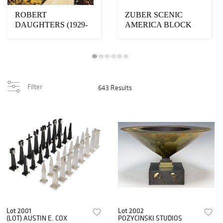
ROBERT
ZUBER SCENIC
DAUGHTERS (1929-
AMERICA BLOCK
2013) GOUACHE
PRINTED
PAINTING WINDING
WALLPAPER MURAL
R...
IN N...
Filter
643 Results
Lot 2001
Lot 2002
(LOT) AUSTIN E. COX
POZYCINSKI STUDIOS