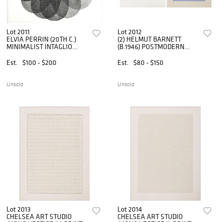
Lot 2011
Lot 2012
ELVIA PERRIN (20TH C.)
(2) HELMUT BARNETT
MINIMALIST INTAGLIO
(B.1946) POSTMODERN
PRINT 'OCTAVO'
SCREENPRINTS
Est.
$100 - $200
Est.
$80 - $150
Unsold
Unsold
Lot 2013
Lot 2014
CHELSEA ART STUDIO
CHELSEA ART STUDIO