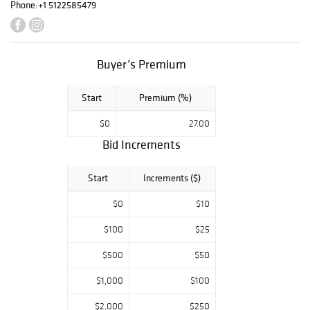
Phone:
+1 5122585479
Buyer’s Premium
Start
Premium (%)
$0
27.00
Bid Increments
Start
Increments ($)
$0
$10
$100
$25
$500
$50
$1,000
$100
$2,000
$250