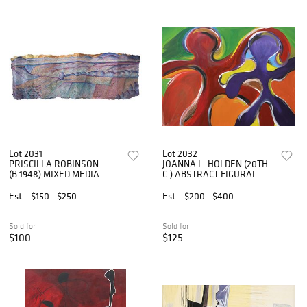
Lot 2031
Lot 2032
PRISCILLA ROBINSON
JOANNA L. HOLDEN (20TH
(B.1948) MIXED MEDIA
C.) ABSTRACT FIGURAL
PAINTING ON HANDMADE
PAINTING, 36" X 48"
PAPER
Est.
$150 - $250
Est.
$200 - $400
Sold for
Sold for
$100
$125