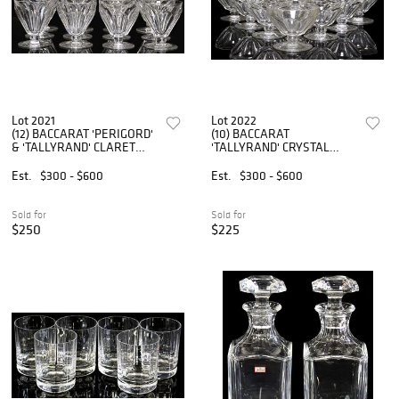
Lot 2021
Lot 2022
(12) BACCARAT 'PERIGORD'
(10) BACCARAT
& 'TALLYRAND' CLARET
'TALLYRAND' CRYSTAL
WINE GLASSES
DESSERT OR CHAMPAGNE
COUPES
Est.
$300 - $600
Est.
$300 - $600
Sold for
Sold for
$250
$225