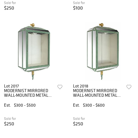
Sold for
Sold for
$250
$100
Lot 2017
Lot 2018
MODERNIST MIRRORED
MODERNIST MIRRORED
WALL-MOUNTED METAL
WALL-MOUNTED METAL
VITRINE CABINET
VITRINE CABINET
Est.
$300 - $500
Est.
$300 - $600
Sold for
Sold for
$250
$250