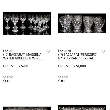
Lot 2019
Lot 2020
(10) BACCARAT 'MASSENA'
(17) BACCARAT 'PERIGORD'
WATER GOBLETS & WINE
& 'TALLYRAND' CRYSTAL
GLASSES
WINE GLASSES
Est.
$500 - $700
Est.
$500 - $1,000
Sold for
Sold for
$600
$300