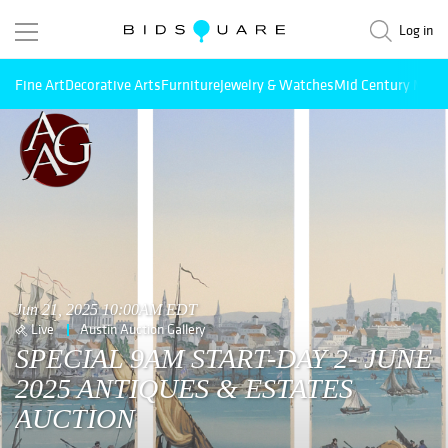
Log in
Fine Art
Decorative Arts
Furniture
Jewelry & Watches
Mid Century Mode
Jun 21, 2025 10:00AM EDT
Live
Austin Auction Gallery
SPECIAL 9AM START-DAY 2- JUNE
2025 ANTIQUES & ESTATES
AUCTION