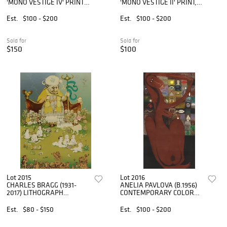
'MONO VESTIGE IV' PRINT,
'MONO VESTIGE II' PRINT,
40" X 30"
40" X 30"
Est.
$100 - $200
Est.
$100 - $200
Sold for
Sold for
$150
$100
Lot 2015
Lot 2016
CHARLES BRAGG (1931-
ANELIA PAVLOVA (B.1956)
2017) LITHOGRAPH
CONTEMPORARY COLOR
'INTERNATIONAL
INTAGLIO PRINT
HARVESTER'
Est.
$80 - $150
Est.
$100 - $200