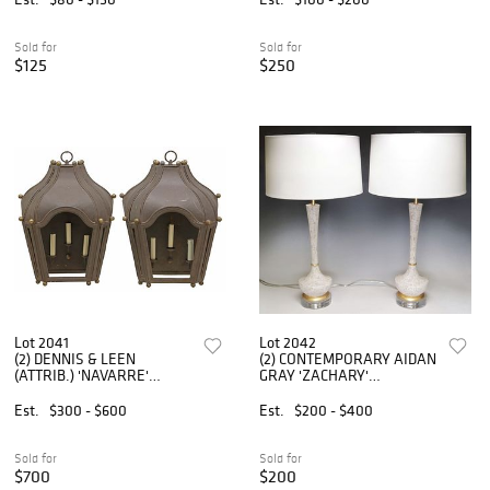
Sold for
Sold for
$125
$250
Lot 2041
Lot 2042
(2) DENNIS & LEEN
(2) CONTEMPORARY AIDAN
(ATTRIB.) 'NAVARRE'
GRAY 'ZACHARY'
PATINATED IRON 3-LT
VASIFORM 1-LT TABLE
WALL SCONCES
LAMPS
Est.
$300 - $600
Est.
$200 - $400
Sold for
Sold for
$700
$200