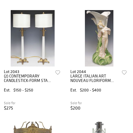
Lot 2043
Lot 2044
(2) CONTEMPORARY
LARGE ITALIAN ART
CANDLESTICK-FORM STAR
NOUVEAU FLORIFORM
BASE 1-LT TABLE LAMPS
WOMAN VASE, 25.5"H
Est.
$150 - $250
Est.
$200 - $400
Sold for
Sold for
$275
$200