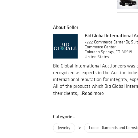
About Seller
Bid Global International 
7222 Commerce Center Dr, Sui
Commerce Center
Colorado Springs, CO 80919
United States
Bid Global International Auctioneers was e
recognized as experts in the Auction indu
international reputation for integrity, ex
All of the products which Bid Global Inter
Read more
their clients,...
Categories
>
Jewelry
Loose Diamonds and Gemst