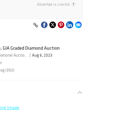
Absentee vs Live bid
, GIA Graded Diamond Auction
By Bid Global International Auctioneers LLC
Aug 6, 2023
er
log (350)
ning Image