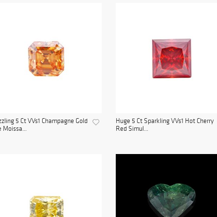
zling 5 Ct VVs1 Champagne Gold
Huge 5 Ct Sparkling VVs1 Hot Cherry
e Moissa...
Red Simul...