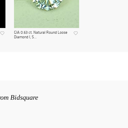
GIA 0.63 ct. Natural Round Loose
Diamond I, S...
from Bidsquare