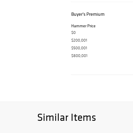
Buyer's Premium
Hammer Price
$0
$200,001
$500,001
$800,001
Similar Items