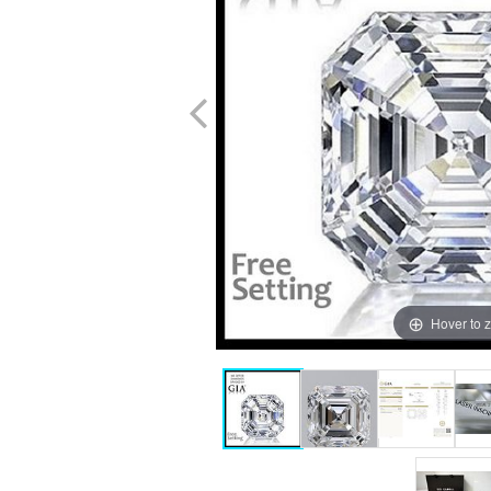
Hover to 