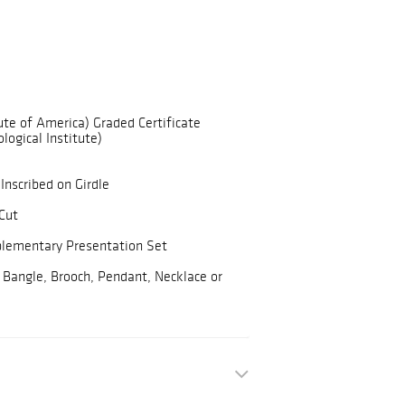
ute of America) Graded Certificate
logical Institute)
Inscribed on Girdle
Cut
plementary Presentation Set
 Bangle, Brooch, Pendant, Necklace or