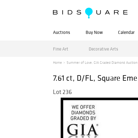
Auctions
Buy Now
Calendar
Fine Art
Decorative Arts
Home
Summer of Love, GIA Graded Diamond Auction
7.61 ct, D/FL, Square Em
Lot 236