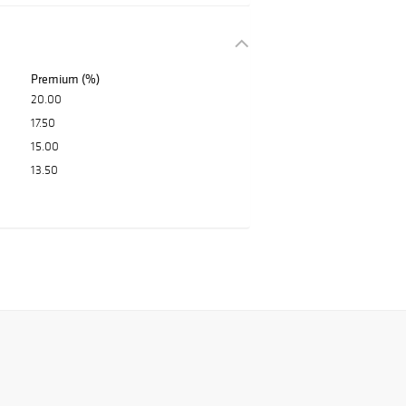
Premium (%)
20.00
17.50
15.00
13.50