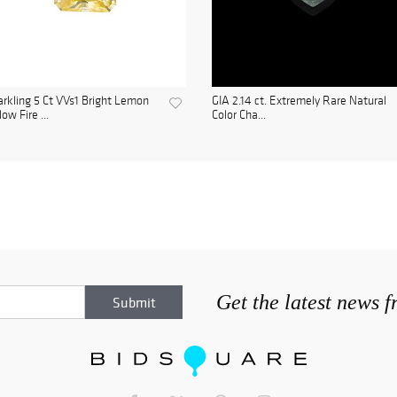
rkling 5 Ct VVs1 Bright Lemon
GIA 2.14 ct. Extremely Rare Natural
low Fire ...
Color Cha...
Get the latest news 