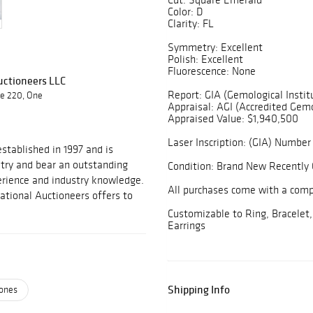
Color: D
Clarity: FL
Symmetry: Excellent
Polish: Excellent
Fluorescence: None
Auctioneers LLC
Report: GIA (Gemological Instit
te 220, One
Appraisal: AGI (Accredited Gemo
Appraised Value: $1,940,500
Laser Inscription: (GIA) Number 
stablished in 1997 and is
stry and bear an outstanding
Condition: Brand New Recently 
perience and industry knowledge.
All purchases come with a com
national Auctioneers offers to
Customizable to Ring, Bracelet,
Earrings
Shipping Info
ones