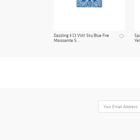
Dazzling 3 Ct VVs1 Sky Blue Fire
Spa
Moissanite S...
Yel