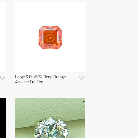
Large 5 Ct VVS1 Deep Orange
Asscher Cut Fire ...