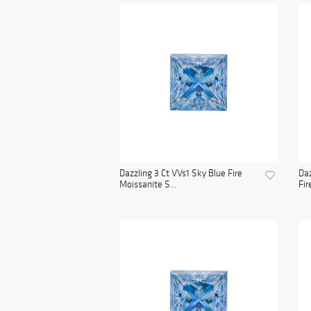
Dazzling 3 Ct VVs1 Sky Blue Fire
Daz
Moissanite S...
Fir