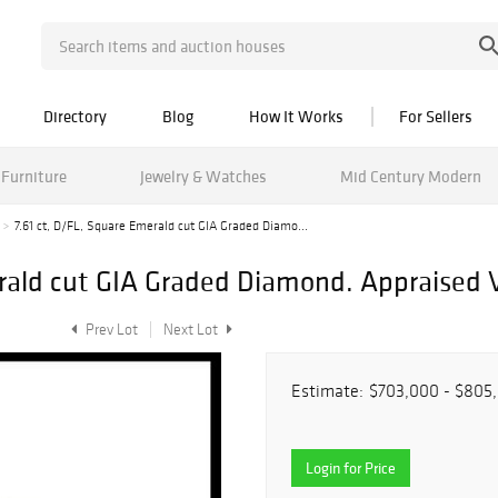
Directory
Blog
How It Works
For Sellers
Furniture
Jewelry & Watches
Mid Century Modern
7.61 ct, D/FL, Square Emerald cut GIA Graded Diamo...
erald cut GIA Graded Diamond. Appraised 
Prev Lot
Next Lot
Estimate:
$703,000 - $805
Login for Price