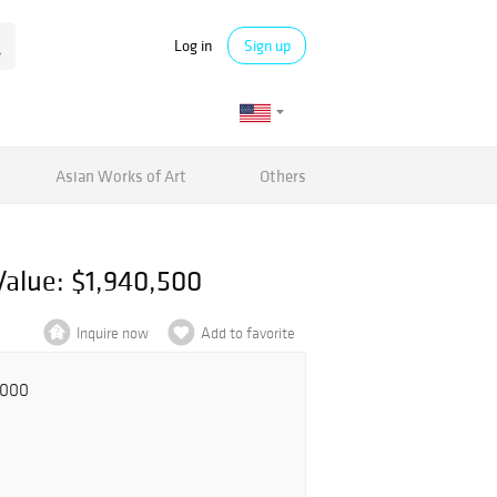
Log in
Sign up
Asian Works of Art
Others
Value: $1,940,500
Inquire now
Add to favorite
,000