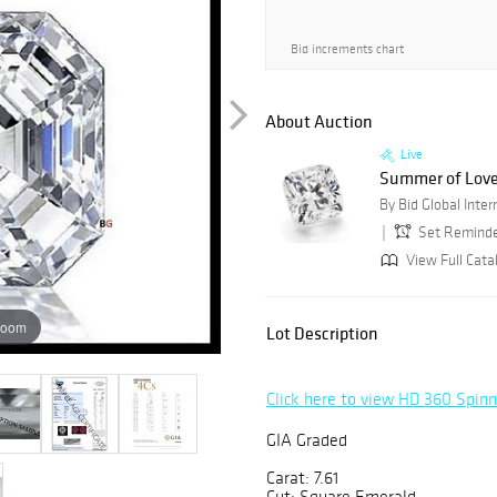
Bid increments chart
About Auction
Live
Summer of Love
Set Remind
View Full Cata
zoom
Lot Description
Click here to view HD 360 Spin
GIA Graded
Carat: 7.61
Cut: Square Emerald