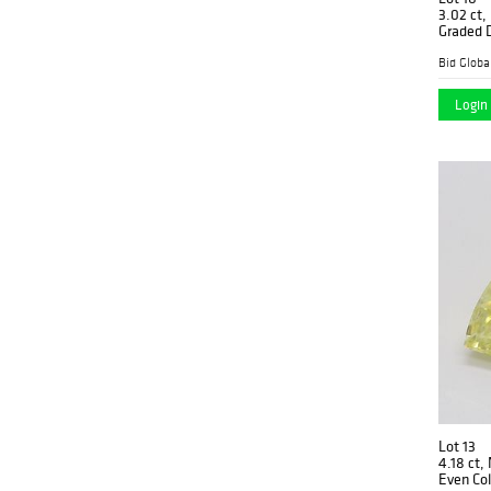
3.02 ct,
Graded 
$135,90
Login 
Lot 13
4.18 ct,
Even Col