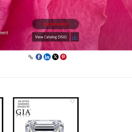
Auction ended
tment
View Catalog (350)