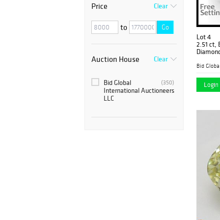
Price
Clear
to
Go
Lot 4
2.51 ct,
Diamond
Auction House
Clear
Bid Global
(350)
Login 
International Auctioneers
LLC