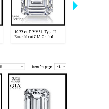
10.33 ct, D/VVS1, Type IIa
6.68 ct, D/FL, Roun
Emerald cut GIA Graded
Graded Diamond. Ap
Diamo...
...
Item Per page