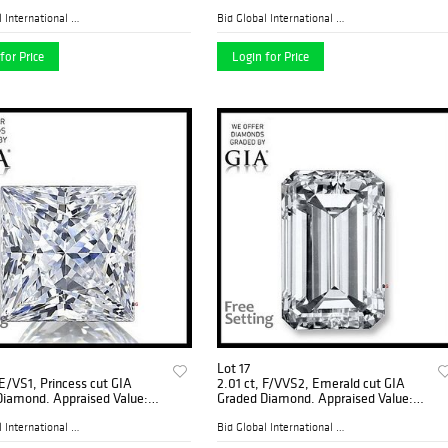
ded), Appraised Value:
0
Bid Global International Au...
Bid Global International Au...
for Price
Login for Price
Lot 17
 E/VS1, Princess cut GIA
2.01 ct, F/VVS2, Emerald cut GIA
Diamond. Appraised Value:
Graded Diamond. Appraised Value:
0
$81,400
Bid Global International Au...
Bid Global International Au...