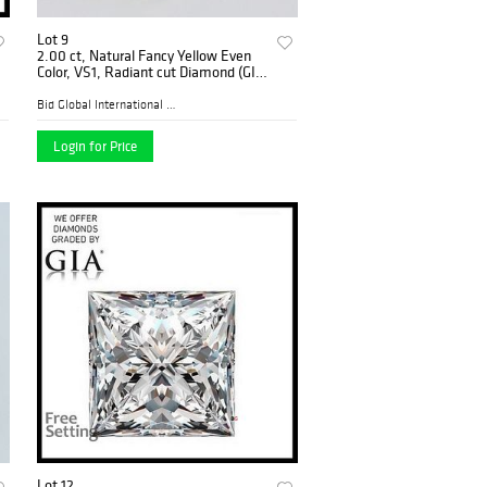
Lot 9
2.00 ct, Natural Fancy Yellow Even
Color, VS1, Radiant cut Diamond (GIA
Graded), Appraised Value: $68,700
Bid Global International Au...
Login for Price
Lot 12