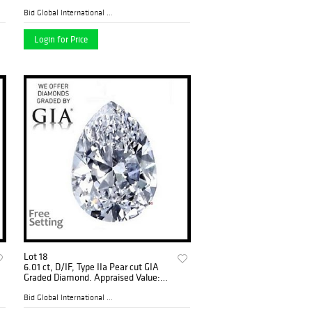
Graded), Appraised Value: $40,200
Bid Global International Au...
Login for Price
Lot 18
6.01 ct, D/IF, Type IIa Pear cut GIA
Graded Diamond. Appraised Value:
$1,532,500
Bid Global International Au...