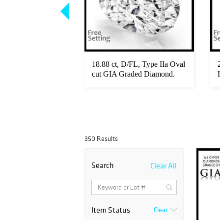
t diamond pair,
18.88 ct, D/FL, Type IIa Oval
 Diamonds GIA
cut GIA Graded Diamond.
A...
350 Results
Search
Clear All
Item Status
Clear