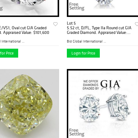
Lot 5
 E/VS1, Oval cut GIA Graded
5.52 ct, D/FL, Type IIa Round cut GIA
. Appraised Value: $101,600
Graded Diamond. Appraised Value:
$1,987,200
Bid Global International Au...
Bid Global International Au...
for Price
Login for Price