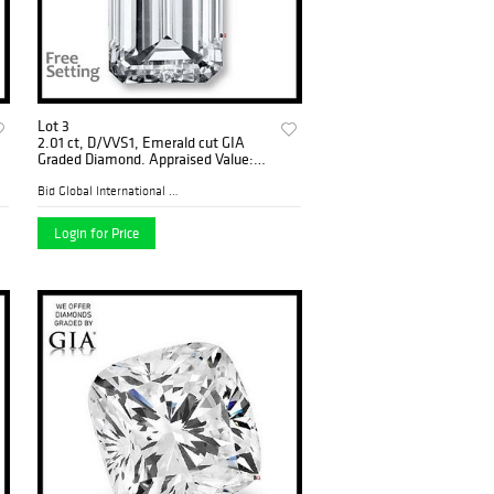
Lot 3
2.01 ct, D/VVS1, Emerald cut GIA
Graded Diamond. Appraised Value:
$106,200
Bid Global International Au...
Login for Price