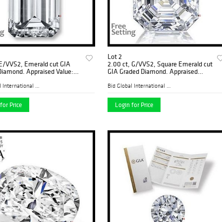
Lot 2
 E/VVS2, Emerald cut GIA
2.00 ct, G/VVS2, Square Emerald cut
Diamond. Appraised Value:
GIA Graded Diamond. Appraised
Value: $74,200
Bid Global International Au...
Bid Global International Au...
for Price
Login for Price