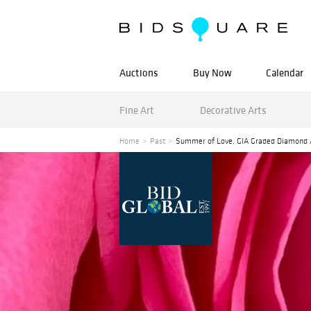
Auctions
Buy Now
Calendar
Fine Art
Decorative Arts
Home
Past
Summer of Love, GIA Graded Diamond 