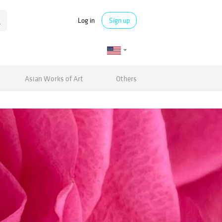
Log in
Sign up
Asian Works of Art
Others