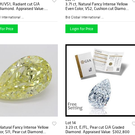
 H/VS1, Radiant cut GIA
3.71 ct, Natural Fancy Intense Yellow
Diamond. Appraised Value:
Even Color, VS2, Cushion cut Diamond
0
(GIA Graded), Appraised Value:
$187,700
Bid Global International Au...
Bid Global International Au...
for Price
Login for Price
Lot 14
 Natural Fancy Intense Yellow
3.23 ct, E/FL, Pear cut GIA Graded
or, SI1, Pear cut Diamond
Diamond. Appraised Value: $302,800