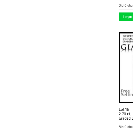
(GIA Gra
$207,70
Login 
Lot 16
2.70 ct,
Graded 
$109,30