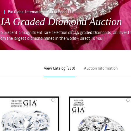
e
Bid Global International Auctioneers LLC
GIA Graded Diamond Auction
 to present a magnificent rare selection of GIA graded Diamonds, an inves
rom the largest diamond mines in the world - Direct To You!
View Catalog (350)
Auction Information