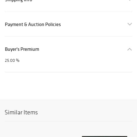
Payment & Auction Policies
Buyer's Premium
25.00 %
Similar Items