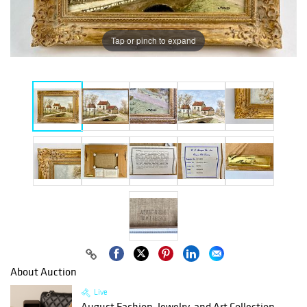
Tap or pinch to expand
About Auction
Live
August Fashion, Jewelry, and Art Collection