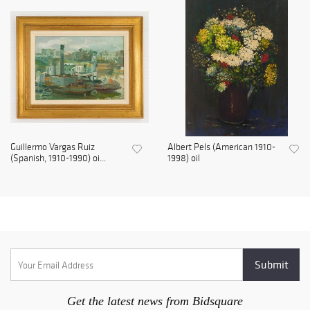
Guillermo Vargas Ruiz
Albert Pels (American 1910-
(Spanish, 1910-1990) oi...
1998) oil
Get the latest news from Bidsquare