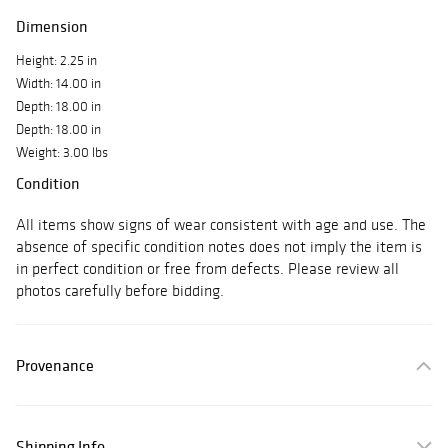
Dimension
Height: 2.25 in
Width: 14.00 in
Depth: 18.00 in
Depth: 18.00 in
Weight: 3.00 lbs
Condition
All items show signs of wear consistent with age and use. The
absence of specific condition notes does not imply the item is
in perfect condition or free from defects. Please review all
photos carefully before bidding.
Provenance
Shipping Info