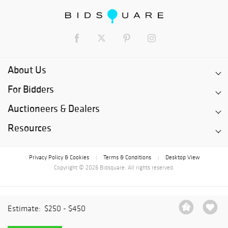
About Us
For Bidders
Auctioneers & Dealers
Resources
Privacy Policy & Cookies
Terms & Conditions
Desktop View
|
|
Copyright © 2026 Bidsquare. All rights reserved.
Estimate:
$250 - $450