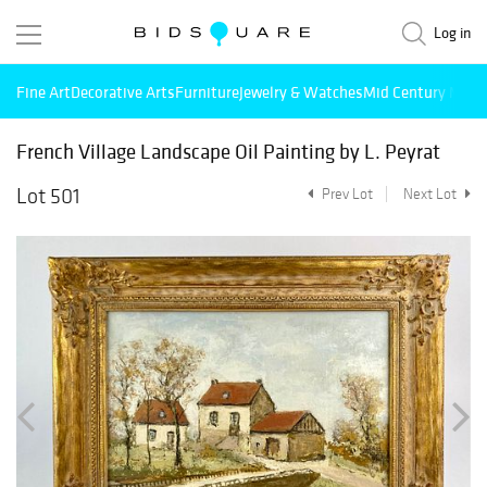
Log in
Fine Art
Decorative Arts
Furniture
Jewelry & Watches
Mid Century Mode
French Village Landscape Oil Painting by L. Peyrat
Lot 501
Prev Lot
Next Lot