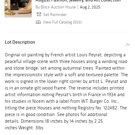
By Block Auction House
Aug 2, 2025
Set Reminder
View Full Catalog (553)
Lot Description
Original oil painting by French artist Louis Peyrat, depicting a
peaceful village scene with three houses along a winding road
and stone bridge, set among autumnal trees. Painted within
the impressionistic style with a soft and textured palette. The
work is signed in the lower right corner by artist L. Peyrat and
is in an ornate gilt wood frame. The reverse includes printed
artist information noting Peyrat's birth in France in 1934 and
his studies in Nicem with a label from W.T. Burger Co. Inc.,
titling the piece Houses and nothing Registry No. 122482. The
piece is in good condition. See photos for additional
details. Dimensions:18 inches by 14 inches by 2.25
inches Weight: 3lbs