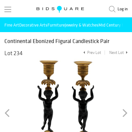
Log in
Fine Art
Decorative Arts
Furniture
Jewelry & Watches
Mid Century Mode
Continental Ebonized Figural Candlestick Pair
Lot 234
Prev Lot
Next Lot