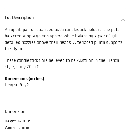
Lot Description
A superb pair of ebonized putti candlestick holders, the putti
balanced atop a golden sphere while balancing a pair of gilt
detailed nozzles above their heads. A terraced plinth supports
the figures.
These candlesticks are believed to be Austrian in the French
style, early 20th C.
Dimensions (inches)
Height: 9 1/2
Dimension
Height: 16.00 in
Width: 16.00 in