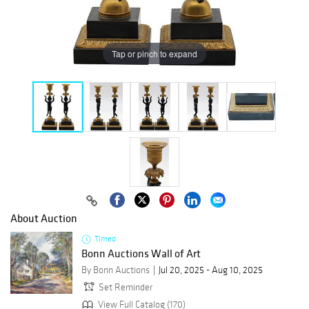
Tap or pinch to expand
About Auction
Timed
Bonn Auctions Wall of Art
By Bonn Auctions
Jul 20, 2025 - Aug 10, 2025
Set Reminder
View Full Catalog (170)