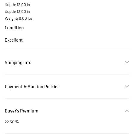
Depth: 12.00 in
Depth: 12.00 in
Weight: 8.00 lbs
Condition
Excellent
Shipping Info
Payment & Auction Policies
Buyer's Premium
22.50 %