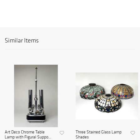
Similar Items
Art Deco Chrome Table
Three Stained Glass Lamp
Lamp with Figural Suppo...
Shades