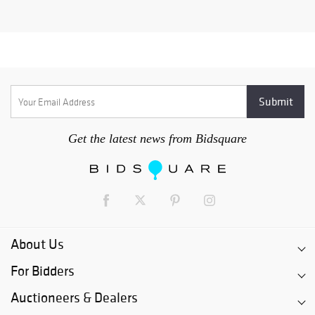
Get the latest news from Bidsquare
About Us
For Bidders
Auctioneers & Dealers