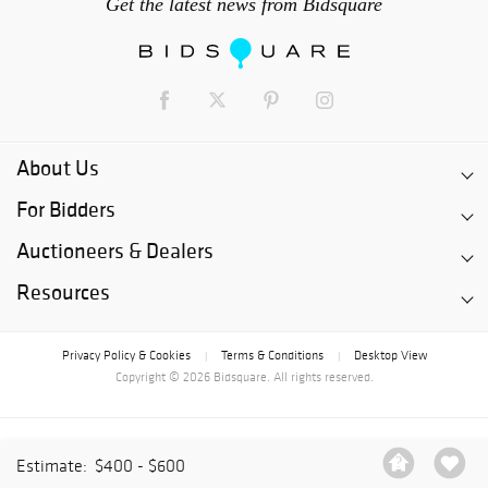
Get the latest news from Bidsquare
About Us
For Bidders
Auctioneers & Dealers
Resources
Privacy Policy & Cookies
Terms & Conditions
Desktop View
|
|
Copyright © 2026 Bidsquare. All rights reserved.
Estimate:
$400 - $600