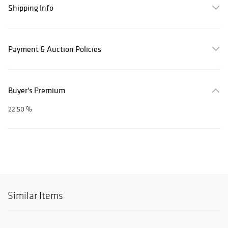
Shipping Info
Payment & Auction Policies
Buyer's Premium
22.50 %
Similar Items