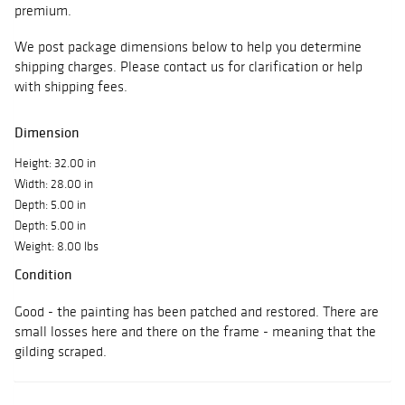
premium.
We post package dimensions below to help you determine
shipping charges. Please contact us for clarification or help
with shipping fees.
Dimension
Height: 32.00 in
Width: 28.00 in
Depth: 5.00 in
Depth: 5.00 in
Weight: 8.00 lbs
Condition
Good - the painting has been patched and restored. There are
small losses here and there on the frame - meaning that the
gilding scraped.