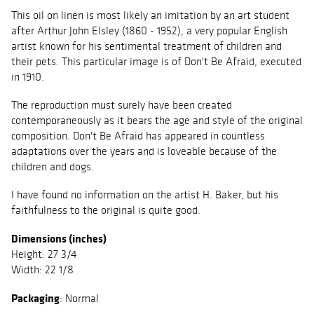
This oil on linen is most likely an imitation by an art student
after Arthur John Elsley (1860 - 1952), a very popular English
artist known for his sentimental treatment of children and
their pets. This particular image is of Don't Be Afraid, executed
in 1910.
The reproduction must surely have been created
contemporaneously as it bears the age and style of the original
composition. Don't Be Afraid has appeared in countless
adaptations over the years and is loveable because of the
children and dogs.
I have found no information on the artist H. Baker, but his
faithfulness to the original is quite good.
Dimensions (inches)
Height: 27 3/4
Width: 22 1/8
Packaging
: Normal