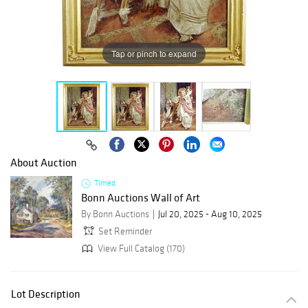
Tap or pinch to expand
About Auction
Timed
Bonn Auctions Wall of Art
By Bonn Auctions
Jul 20, 2025 - Aug 10, 2025
Set Reminder
View Full Catalog (170)
Lot Description