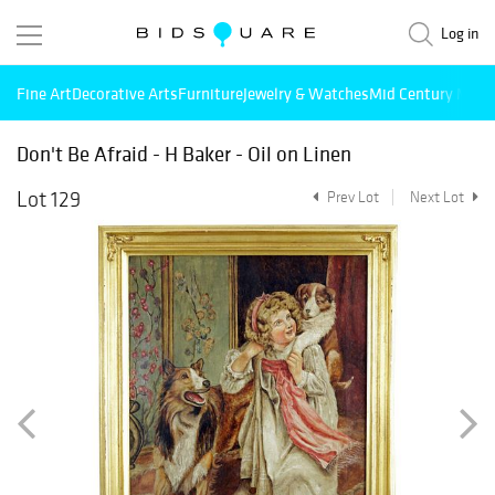
Log in
Fine Art
Decorative Arts
Furniture
Jewelry & Watches
Mid Century Mode
Don't Be Afraid - H Baker - Oil on Linen
Lot 129
Prev Lot
Next Lot