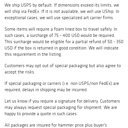
We ship USPS by default. If dimensions exceed its limits, we
will ship via FedEx. If it is not available, we will use UShip. In
exceptional cases, we will use specialized art carrier firms.
Some items will require a foam lined box to travel safely. In
such cases, a surcharge of 75 - 400 USD would be required.
This surcharge would be eligible for a partial refund of 50 - 350
USD if the box is returned in good condition. We will indicate
this requirement in the listing.
Customers may opt out of special packaging but also agree to
accept the risks.
If special packaging or carriers (i.e. non USPS/non FedEx) are
required, delays in shipping may be incurred.
Let us know if you require a signature for delivery. Customers
may always request special packaging for shipment. We are
happy to provide a quote in such cases.
All packages are insured for hammer price plus buyer's