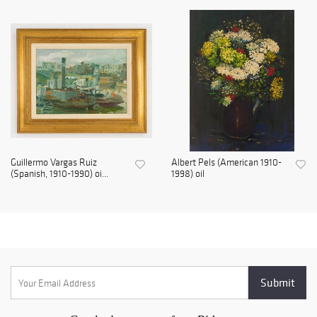
Guillermo Vargas Ruiz
Albert Pels (American 1910-
(Spanish, 1910-1990) oi...
1998) oil