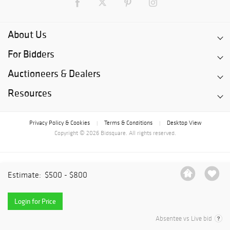
About Us
For Bidders
Auctioneers & Dealers
Resources
Privacy Policy & Cookies
Terms & Conditions
Desktop View
|
|
Copyright © 2026 Bidsquare. All rights reserved.
Estimate:
$500 - $800
Login for Price
Absentee vs Live bid