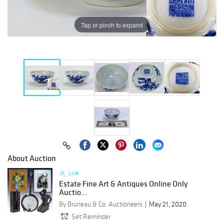
Tap or pinch to expand
About Auction
Live
Estate Fine Art & Antiques Online Only
Auctio...
By Bruneau & Co. Auctioneers
May 21, 2020
Set Reminder