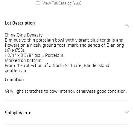
View Full Catalog (283)
Lot Description
China,Qing Dynasty
Diminutive thin porcelain bowl with vibrant blue tendrils and
flowers on a nicely ground foot, mark and period of Qianlong
(1711-1799).
1 3/4" x 3 3/8" dia.,, Porcelain
Marked on bottom.
From the collection of a North Scituate, Rhode Island
gentleman.
Condition
Very light scratches to bowl interior, otherwise good condition.
Shipping Info