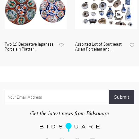
Two (2) Decorative Japanese
Assorted Lot of Southeast
Porcelain Platter...
Asian Porcelain and...
Get the latest news from Bidsquare