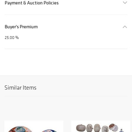
Payment & Auction Policies
Buyer's Premium
25.00 %
Similar Items