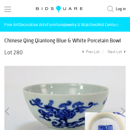
Log in
Fine Art
Decorative Arts
Furniture
Jewelry & Watches
Mid Century Mode
Chinese Qing Qianlong Blue & White Porcelain Bowl
Lot 280
Prev Lot
Next Lot