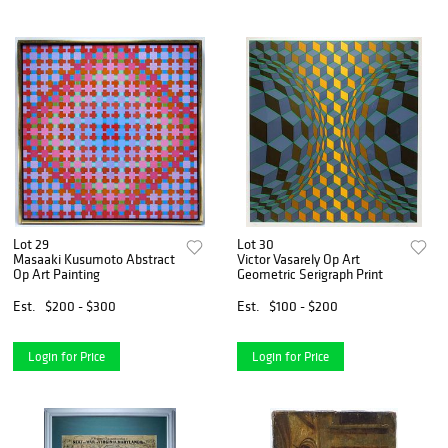
Lot 29
Lot 30
Masaaki Kusumoto Abstract
Victor Vasarely Op Art
Op Art Painting
Geometric Serigraph Print
Est.
$200 - $300
Est.
$100 - $200
Login for Price
Login for Price