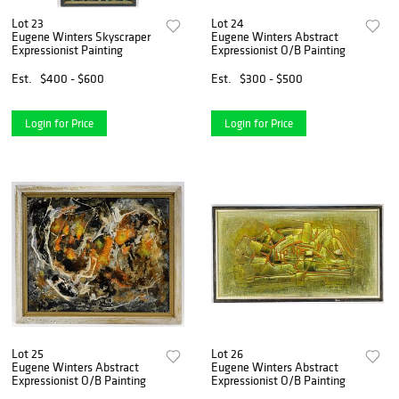
Lot 23
Lot 24
Eugene Winters Skyscraper
Eugene Winters Abstract
Expressionist Painting
Expressionist O/B Painting
Est.
$400 - $600
Est.
$300 - $500
Login for Price
Login for Price
Lot 25
Lot 26
Eugene Winters Abstract
Eugene Winters Abstract
Expressionist O/B Painting
Expressionist O/B Painting