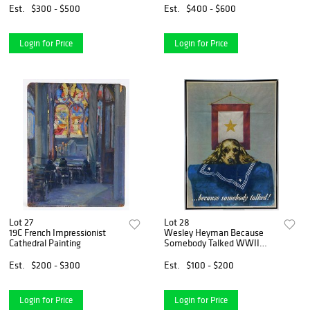
Est.
$300 - $500
Est.
$400 - $600
Login for Price
Login for Price
Lot 27
Lot 28
19C French Impressionist
Wesley Heyman Because
Cathedral Painting
Somebody Talked WWII
Poster
Est.
$200 - $300
Est.
$100 - $200
Login for Price
Login for Price