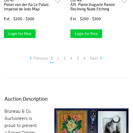
Lot 47
Lot 48
Pieter van der Aa Le Palais
Aft. Pierre Auguste Renoir
Imperial de Iedo Map
Reclining Nude Etching
Est.
$200 - $300
Est.
$200 - $300
Login for Price
Login for Price
Previous
1
2
3
4
5
6
Next
Auction Description
Bruneau & Co.
Auctioneers is
proud to present
a Spring Online-