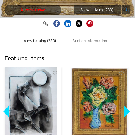
View Catalog (283)
Auction ended
View Catalog (283)
Auction Information
Featured Items