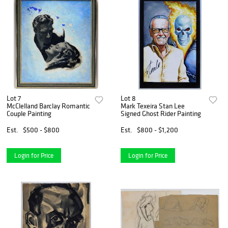
Lot 7
Lot 8
McClelland Barclay Romantic
Mark Texeira Stan Lee
Couple Painting
Signed Ghost Rider Painting
Est.
$500 - $800
Est.
$800 - $1,200
Login for Price
Login for Price