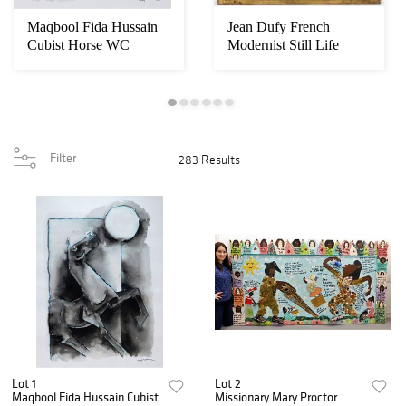
Maqbool Fida Hussain
Jean Dufy French
Cubist Horse WC
Modernist Still Life
Painting
Painting
Filter
283 Results
Lot 1
Lot 2
Maqbool Fida Hussain Cubist
Missionary Mary Proctor