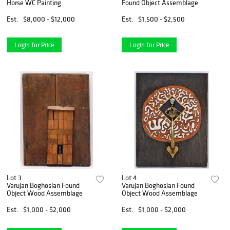
Horse WC Painting
Found Object Assemblage
Est.
$8,000 - $12,000
Est.
$1,500 - $2,500
Login for Price
Login for Price
Lot 3
Lot 4
Varujan Boghosian Found
Varujan Boghosian Found
Object Wood Assemblage
Object Wood Assemblage
Est.
$1,000 - $2,000
Est.
$1,000 - $2,000