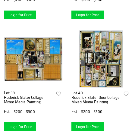
Login for Price
Login for Price
Lot 39
Lot 40
Roderick Slater Collage
Roderick Slater Door Collage
Mixed Media Painting
Mixed Media Painting
Est.
$200 - $300
Est.
$200 - $300
Login for Price
Login for Price