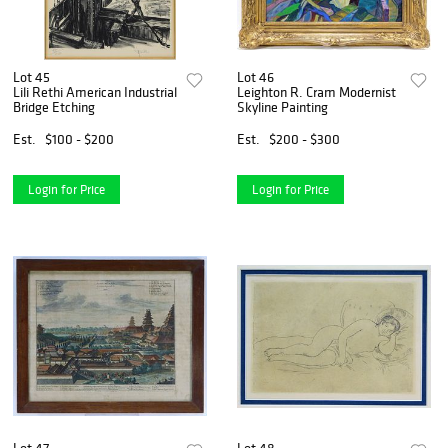
Lot 45
Lot 46
Lili Rethi American Industrial
Leighton R. Cram Modernist
Bridge Etching
Skyline Painting
Est.
$100 - $200
Est.
$200 - $300
Login for Price
Login for Price