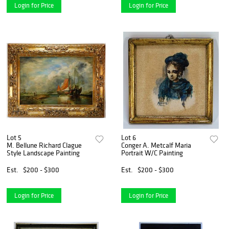
Login for Price
Login for Price
Lot 5
Lot 6
M. Bellune Richard Clague
Conger A. Metcalf Maria
Style Landscape Painting
Portrait W/C Painting
Est.
$200 - $300
Est.
$200 - $300
Login for Price
Login for Price