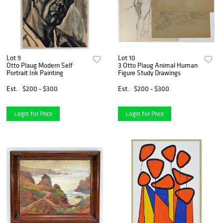
Lot 9
Lot 10
Otto Plaug Modern Self
3 Otto Plaug Animal Human
Portrait Ink Painting
Figure Study Drawings
Est.
$200 - $300
Est.
$200 - $300
Login for Price
Login for Price