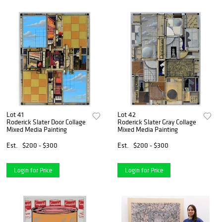
Lot 41
Lot 42
Roderick Slater Door Collage
Roderick Slater Gray Collage
Mixed Media Painting
Mixed Media Painting
Est.
$200 - $300
Est.
$200 - $300
Login for Price
Login for Price