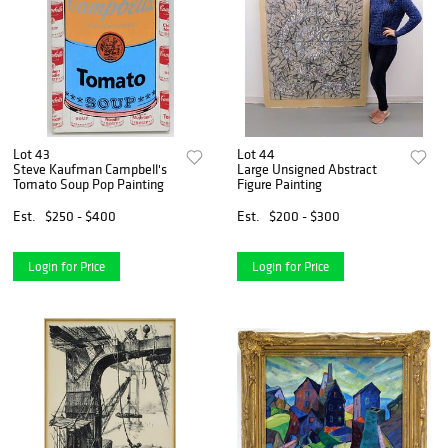
Lot 43
Lot 44
Steve Kaufman Campbell's
Large Unsigned Abstract
Tomato Soup Pop Painting
Figure Painting
Est.
$250 - $400
Est.
$200 - $300
Login for Price
Login for Price