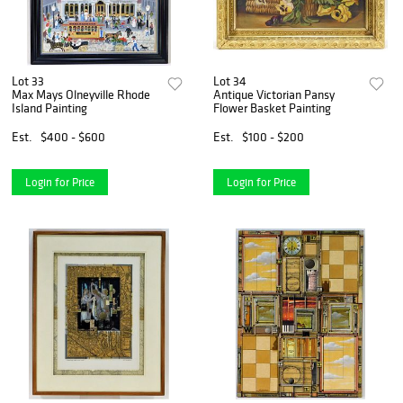
Lot 33
Lot 34
Max Mays Olneyville Rhode
Antique Victorian Pansy
Island Painting
Flower Basket Painting
Est.
$400 - $600
Est.
$100 - $200
Login for Price
Login for Price