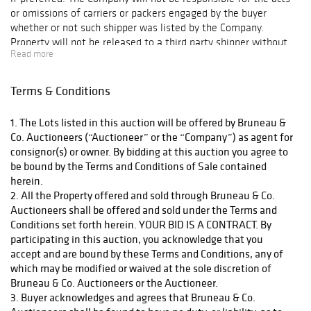
or omissions of carriers or packers engaged by the buyer
French Empire
whether or not such shipper was listed by the Company.
period gilt wall
Property will not be released to a third party shipper without
sconces, an
Read more
the buyer’s consent, and unless the Company is in receipt of
Antique Louis
full payment. Any packing and handling by the Company is at
Vuitton hardcase
the entire risk of the buyer and the Company bears no liability
Terms & Conditions
suitcase, and a
for any loss or damage to such items. The cost of shipment will
be Buyer’s full responsibility.
circa 1940
1. The Lots listed in this auction will be offered by Bruneau &
taxidermy Adelie
Co. Auctioneers (“Auctioneer” or the “Company”) as agent for
penguin full
consignor(s) or owner. By bidding at this auction you agree to
be bound by the Terms and Conditions of Sale contained
mount. The
herein.
decorative arts
2. All the Property offered and sold through Bruneau & Co.
and collectibles
Auctioneers shall be offered and sold under the Terms and
section will end
Conditions set forth herein. YOUR BID IS A CONTRACT. By
with 16 lots of
participating in this auction, you acknowledge that you
pertroliana and
accept and are bound by these Terms and Conditions, any of
advertising
which may be modified or waived at the sole discretion of
Bruneau & Co. Auctioneers or the Auctioneer.
highlighted by an
3. Buyer acknowledges and agrees that Bruneau & Co.
automotive