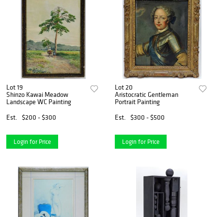
Lot 19
Lot 20
Shinzo Kawai Meadow
Aristocratic Gentleman
Landscape WC Painting
Portrait Painting
Est.
$200 - $300
Est.
$300 - $500
Login for Price
Login for Price