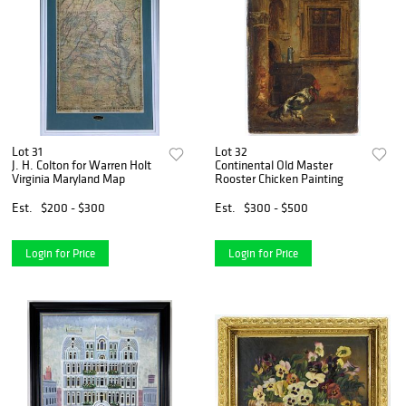
Lot 31
Lot 32
J. H. Colton for Warren Holt
Continental Old Master
Virginia Maryland Map
Rooster Chicken Painting
Est.
$200 - $300
Est.
$300 - $500
Login for Price
Login for Price