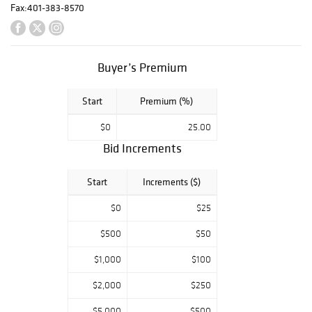
paper painting by
Fax:
401-383-8570
Maqbool Fida
Hussain (1913-
2011) and an oil
Buyer’s Premium
on canvas
painting of a
Start
Premium (%)
floral spray by
Jean Dufy (1888-
$0
25.00
1964). Other fine
Bid Increments
art highlights
include a found
Start
Increments ($)
wood assemblage
by Louise
$0
$25
Nevelson (1899-
$500
$50
1988), two
modernist
$1,000
$100
sculptures by
$2,000
$250
Varujan
Boghosian
$5,000
$500