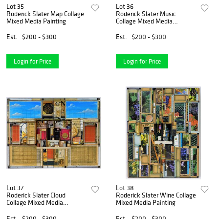
Lot 35
Lot 36
Roderick Slater Map Collage
Roderick Slater Music
Mixed Media Painting
Collage Mixed Media
Painting
Est.
$200 - $300
Est.
$200 - $300
Login for Price
Login for Price
Lot 37
Lot 38
Roderick Slater Cloud
Roderick Slater Wine Collage
Collage Mixed Media
Mixed Media Painting
Painting
Est.
$200 - $300
Est.
$200 - $300