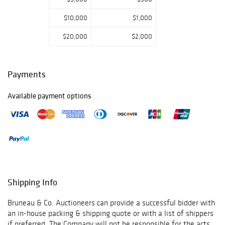
(b.1926), and a
$10,000
$1,000
miniature oil on
board attributed
$20,000
$2,000
to Caleb Bingham
(1811-1879). The
selection of
Payments
decorative arts
and collectibles is
Available payment options
highlighted by a
19th century
Jacot’s Mermod
Feres 8 aire
music box and an
88pc Copeland
lusterware Aqua
Shipping Info
pattern porcelain
dinner service.
Bruneau & Co. Auctioneers can provide a successful bidder with
Other highlights
an in-house packing & shipping quote or with a list of shippers
if preferred. The Company will not be responsible for the acts
include a pair of