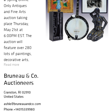
Only Antiques
and Fine Arts
auction taking
place Thursday,
May 21st at
6:00PM EST. The
auction will
feature over 280
lots of paintings,
decorative arts,
Read more
sculpture,
petroliana, and
Bruneau & Co.
other collectible
Auctioneers
and virtuous
objects. The fine
Cranston, RI 02910
art selection is
United States
highlighted by a
ashle@bruneauandco.com
watercolor on
Phone:
+14015339980