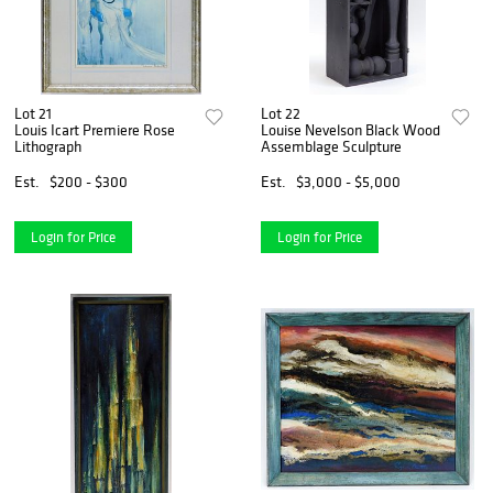
Lot 21
Lot 22
Louis Icart Premiere Rose
Louise Nevelson Black Wood
Lithograph
Assemblage Sculpture
Est.
$200 - $300
Est.
$3,000 - $5,000
Login for Price
Login for Price