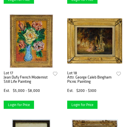
Lot 17
Lot 18
Jean Dufy French Modernist
Attr. George Caleb Bingham
Still Life Painting
Picnic Painting
Est.
$5,000 - $8,000
Est.
$200 - $300
Login for Price
Login for Price