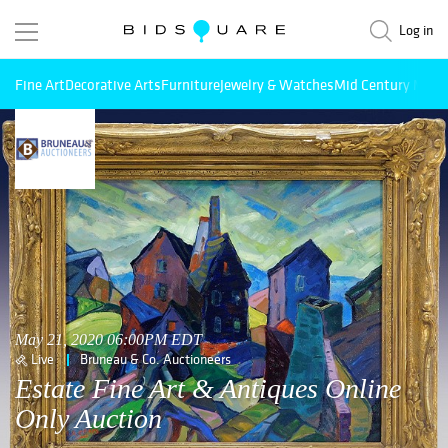
Log in
Fine Art
Decorative Arts
Furniture
Jewelry & Watches
Mid Century Mode
May 21, 2020 06:00PM EDT
Live
Bruneau & Co. Auctioneers
Estate Fine Art & Antiques Online
Only Auction