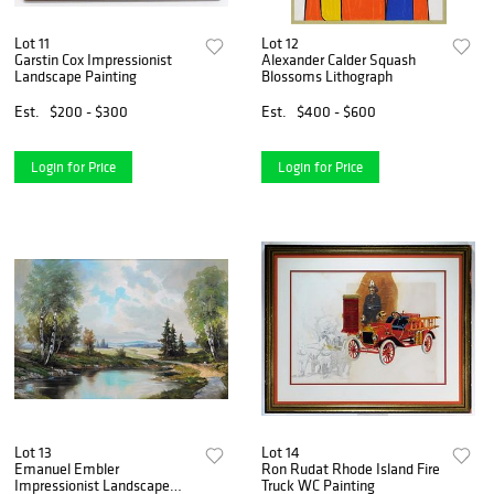
Lot 11
Lot 12
Garstin Cox Impressionist
Alexander Calder Squash
Landscape Painting
Blossoms Lithograph
Est.
$200 - $300
Est.
$400 - $600
Login for Price
Login for Price
Lot 13
Lot 14
Emanuel Embler
Ron Rudat Rhode Island Fire
Impressionist Landscape
Truck WC Painting