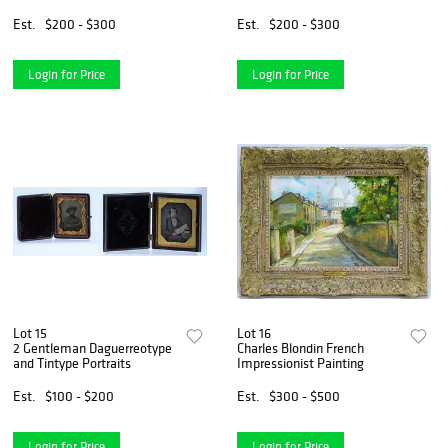
Painting
Est.
$200 - $300
Est.
$200 - $300
Login for Price
Login for Price
Lot 15
Lot 16
2 Gentleman Daguerreotype
Charles Blondin French
and Tintype Portraits
Impressionist Painting
Est.
$100 - $200
Est.
$300 - $500
Login for Price
Login for Price