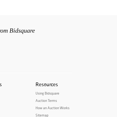
from Bidsquare
s
Resources
Using Bidsquare
Auction Terms
How an Auction Works
Sitemap