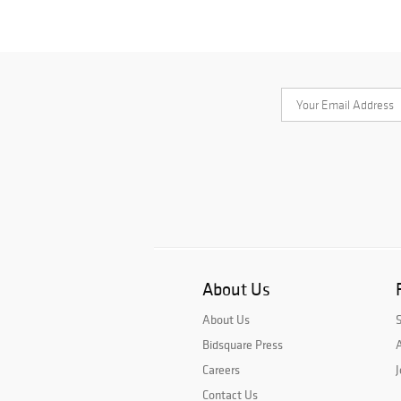
About Us
About Us
Bidsquare Press
A
Careers
J
Contact Us