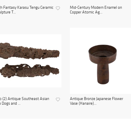
h Fantasy Karasu Tengu Ceramic
Mid-Century Modern Enamel on
lpture T...
Copper Atomic Ag...
 (2) Antique Southeast Asian
Antique Bronze Japanese Flower
 Dogs and ...
Vase (Hanaire)...