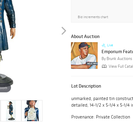
Bid increments chart
About Auction
Live
Emporium Featur
By Brunk Auctions
View Full Cata
Lot Description
zoom
unmarked, painted tin construct
detailed, 14-1/2 x 5-1/4 x 5-1/4 i
Provenance: Private Collection