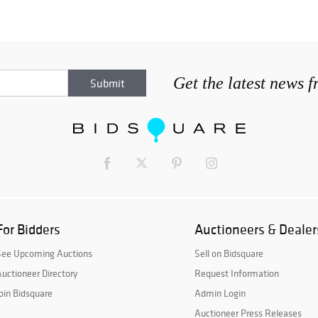
Get the latest news 
For Bidders
Auctioneers & Dealer
See Upcoming Auctions
Sell on Bidsquare
uctioneer Directory
Request Information
oin Bidsquare
Admin Login
Auctioneer Press Releases