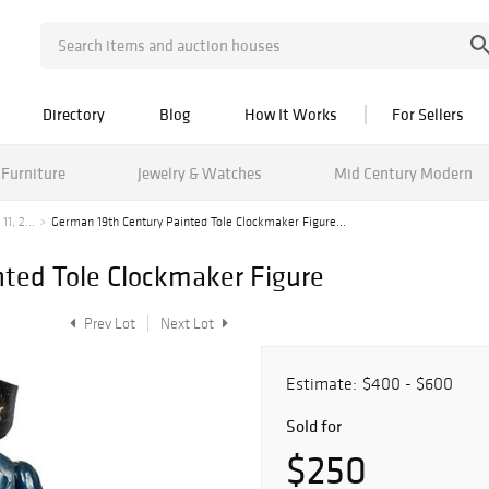
Directory
Blog
How It Works
For Sellers
Furniture
Jewelry & Watches
Mid Century Modern
1, 2...
German 19th Century Painted Tole Clockmaker Figure...
ted Tole Clockmaker Figure
Prev Lot
Next Lot
Estimate:
$400 - $600
Sold for
$250