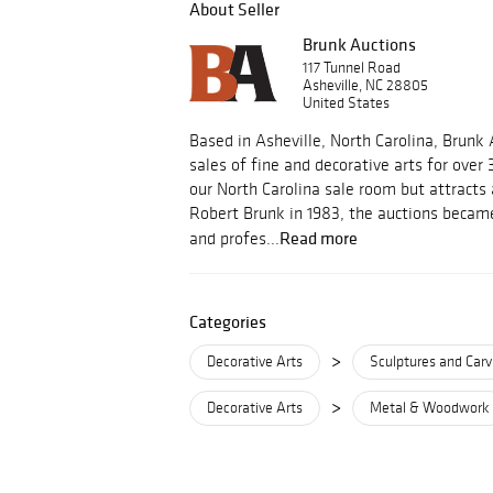
About Seller
Brunk Auctions
117 Tunnel Road
Asheville, NC 28805
United States
Based in Asheville, North Carolina, Brunk
sales of fine and decorative arts for over 
our North Carolina sale room but attracts
Robert Brunk in 1983, the auctions became
Read more
and profes...
Categories
>
Decorative Arts
Sculptures and Carv
>
Decorative Arts
Metal & Woodwork