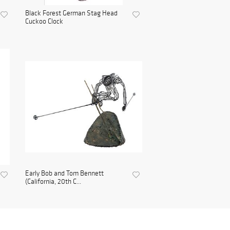
Black Forest German Stag Head
Cuckoo Clock
Early Bob and Tom Bennett
(California, 20th C...