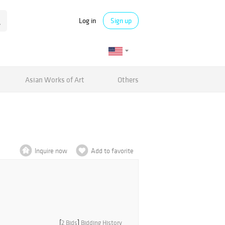
Log in
Sign up
Asian Works of Art
Others
Inquire now
Add to favorite
[
2 Bids
]
Bidding History