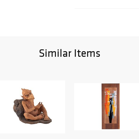
Similar Items