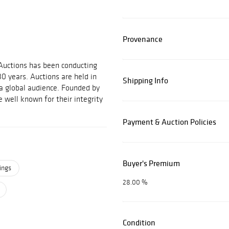
Provenance
 Auctions has been conducting
30 years. Auctions are held in
Shipping Info
 a global audience. Founded by
 well known for their integrity
Payment & Auction Policies
Buyer's Premium
ings
28.00 %
Condition