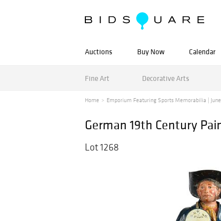
Auctions
Buy Now
Calendar
Fine Art
Decorative Arts
Home
Emporium Featuring Sports Memorabilia | June 1
German 19th Century Pain
Lot 1268