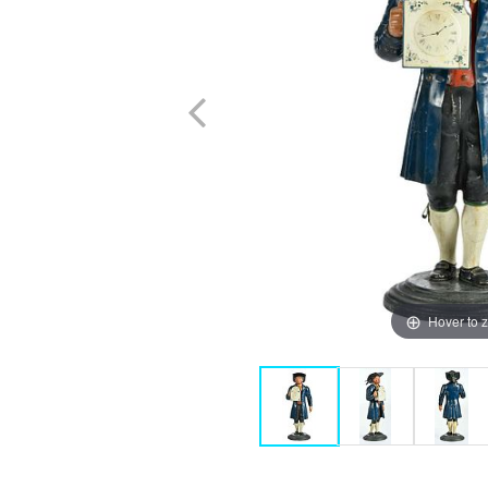
Hover to 