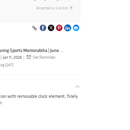
Absentee vs Live bid
ing Sports Memorabilia | June ...
Jun 11, 2026
Set Reminder
log (247)
ion with removable clock element, finely
n.