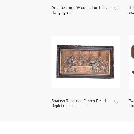
Antique Large Wrought Iron Building
Hig
Hanging S...
Scu
Spanish Repousse Copper Relief
Two
Depicting The ...
Foo