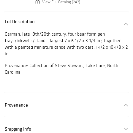
View Full Catalog (247)
Lot Description
German, late 19th/20th century, four bear form pen
trays/inkwells/stands, largest 7 x 6-1/2 x 3-1/4 in.; together
with a painted miniature canoe with two oars, 1-1/2 x 10-1/8 x 2
in.
Provenance: Collection of Steve Stewart, Lake Lure, North
Carolina
Provenance
Shipping Info