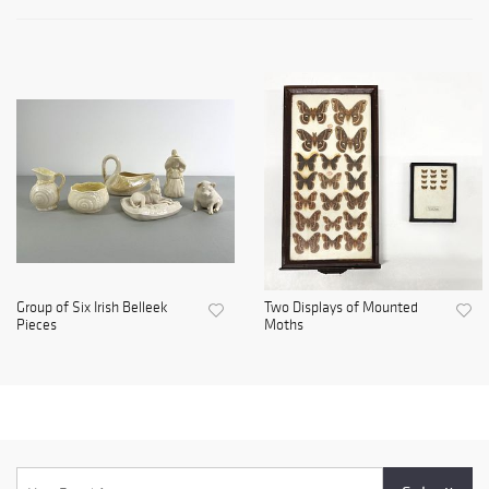
Group of Six Irish Belleek
Two Displays of Mounted
Pieces
Moths