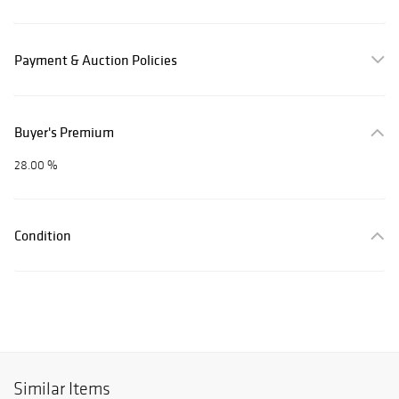
Payment & Auction Policies
Buyer's Premium
28.00 %
Condition
Similar Items