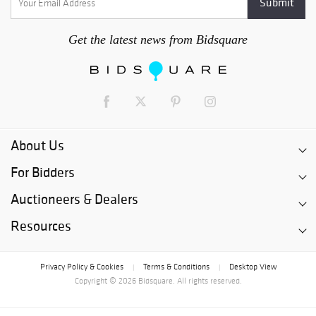
Get the latest news from Bidsquare
About Us
For Bidders
Auctioneers & Dealers
Resources
Privacy Policy & Cookies
Terms & Conditions
Desktop View
|
|
Copyright © 2026 Bidsquare. All rights reserved.