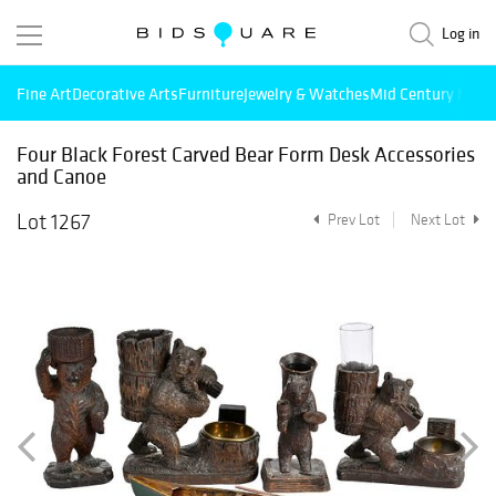
Log in
Fine Art
Decorative Arts
Furniture
Jewelry & Watches
Mid Century Mode
Four Black Forest Carved Bear Form Desk Accessories
and Canoe
Lot 1267
Prev Lot
Next Lot