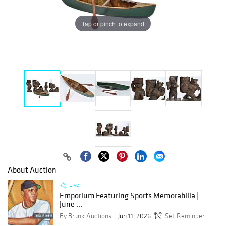
Tap or pinch to expand
About Auction
Live
Emporium Featuring Sports Memorabilia |
June ...
By Brunk Auctions
Jun 11, 2026
Set Reminder