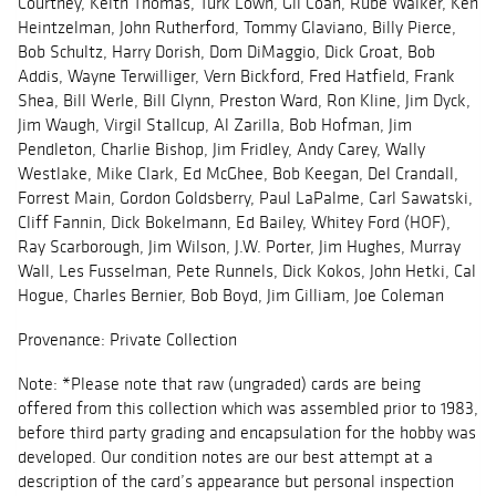
Courtney, Keith Thomas, Turk Lown, Gil Coan, Rube Walker, Ken
Heintzelman, John Rutherford, Tommy Glaviano, Billy Pierce,
Bob Schultz, Harry Dorish, Dom DiMaggio, Dick Groat, Bob
Addis, Wayne Terwilliger, Vern Bickford, Fred Hatfield, Frank
Shea, Bill Werle, Bill Glynn, Preston Ward, Ron Kline, Jim Dyck,
Jim Waugh, Virgil Stallcup, Al Zarilla, Bob Hofman, Jim
Pendleton, Charlie Bishop, Jim Fridley, Andy Carey, Wally
Westlake, Mike Clark, Ed McGhee, Bob Keegan, Del Crandall,
Forrest Main, Gordon Goldsberry, Paul LaPalme, Carl Sawatski,
Cliff Fannin, Dick Bokelmann, Ed Bailey, Whitey Ford (HOF),
Ray Scarborough, Jim Wilson, J.W. Porter, Jim Hughes, Murray
Wall, Les Fusselman, Pete Runnels, Dick Kokos, John Hetki, Cal
Hogue, Charles Bernier, Bob Boyd, Jim Gilliam, Joe Coleman
Provenance: Private Collection
Note: *Please note that raw (ungraded) cards are being
offered from this collection which was assembled prior to 1983,
before third party grading and encapsulation for the hobby was
developed. Our condition notes are our best attempt at a
description of the card’s appearance but personal inspection