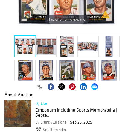
Tap or pinch to expand
About Auction
Live
Emporium Including Sports Memorabilia |
Septe...
By Brunk Auctions
Sep 26, 2025
Set Reminder