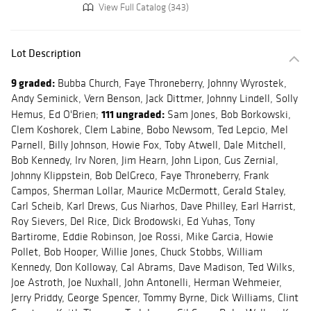
View Full Catalog (343)
Lot Description
9 graded:
Bubba Church, Faye Throneberry, Johnny Wyrostek,
Andy Seminick, Vern Benson, Jack Dittmer, Johnny Lindell, Solly
111 ungraded:
Hemus, Ed O'Brien;
Sam Jones, Bob Borkowski,
Clem Koshorek, Clem Labine, Bobo Newsom, Ted Lepcio, Mel
Parnell, Billy Johnson, Howie Fox, Toby Atwell, Dale Mitchell,
Bob Kennedy, Irv Noren, Jim Hearn, John Lipon, Gus Zernial,
Johnny Klippstein, Bob DelGreco, Faye Throneberry, Frank
Campos, Sherman Lollar, Maurice McDermott, Gerald Staley,
Carl Scheib, Karl Drews, Gus Niarhos, Dave Philley, Earl Harrist,
Roy Sievers, Del Rice, Dick Brodowski, Ed Yuhas, Tony
Bartirome, Eddie Robinson, Joe Rossi, Mike Garcia, Howie
Pollet, Bob Hooper, Willie Jones, Chuck Stobbs, William
Kennedy, Don Kolloway, Cal Abrams, Dave Madison, Ted Wilks,
Joe Astroth, Joe Nuxhall, John Antonelli, Herman Wehmeier,
Jerry Priddy, George Spencer, Tommy Byrne, Dick Williams, Clint