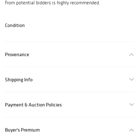
from potential bidders is highly recommended.
Condition
Provenance
Shipping Info
Payment & Auction Policies
Buyer's Premium