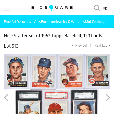
Log in
Fine Art
Decorative Arts
Furniture
Jewelry & Watches
Mid Century Mode
Nice Starter Set of 1953 Topps Baseball, 120 Cards
Lot 513
Prev Lot
Next Lot