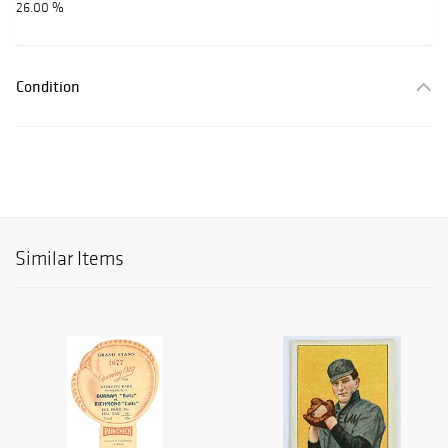
26.00 %
Condition
Similar Items