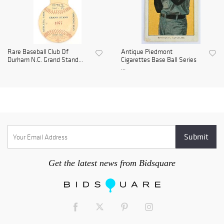
Rare Baseball Club Of
Antique Piedmont
Durham N.C. Grand Stand...
Cigarettes Base Ball Series
...
Get the latest news from Bidsquare