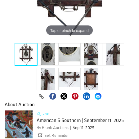
Tap or pinch to expand
About Auction
Live
American & Southern | September 11, 2025
By Brunk Auctions
Sep 11, 2025
Set Reminder