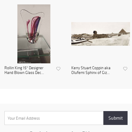
Rollin King 15" Designer
Kerry Stuart Coppin aka
Hand Blown Glass Dec...
Olufemi Sphinx of Giz...