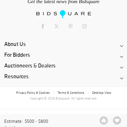
Get the latest news from Bidsquare
About Us
For Bidders
Auctioneers & Dealers
Resources
Privacy Policy & Cookies
Terms & Conditions
Desktop View
|
|
Copyright © 2026 Bidsquare. All rights reserved.
Estimate:
$500 - $800