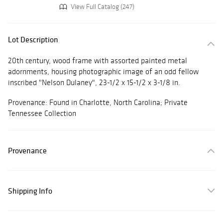
View Full Catalog (247)
Lot Description
20th century, wood frame with assorted painted metal
adornments, housing photographic image of an odd fellow
inscribed "Nelson Dulaney", 23-1/2 x 15-1/2 x 3-1/8 in.
Provenance: Found in Charlotte, North Carolina; Private
Tennessee Collection
Provenance
Shipping Info