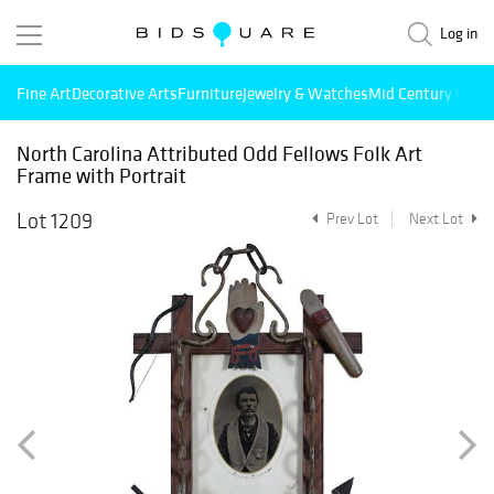
Log in
Fine Art
Decorative Arts
Furniture
Jewelry & Watches
Mid Century Mode
North Carolina Attributed Odd Fellows Folk Art
Frame with Portrait
Lot 1209
Prev Lot
Next Lot