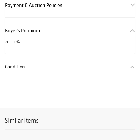
Payment & Auction Policies
Buyer's Premium
26.00 %
Condition
Similar Items