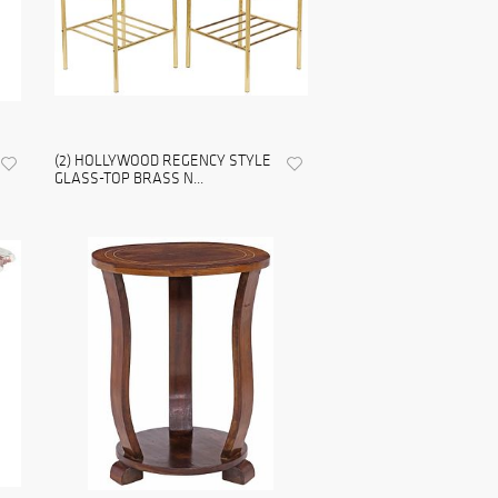
(2) HOLLYWOOD REGENCY STYLE
GLASS-TOP BRASS N...