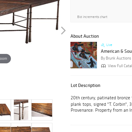
Bid increments chart
About Auction
Live
American & Sout
zoom
By Brunk Auctions
View Full Cata
Lot Description
20th century, patinated bronze
plank tops, signed "T. Corbin", 
Provenance: Property from an I