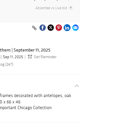
Absentee vs Live bid
hern | September 11, 2025
Sep 11, 2025
Set Reminder
log (247)
 frames decorated with antelopes, oak
30 x 66 x 46
mportant Chicago Collection