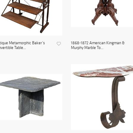
tique Metamorphic Baker’s
1868-1872 American Kingman &
vertible Table...
Murphy Marble To...