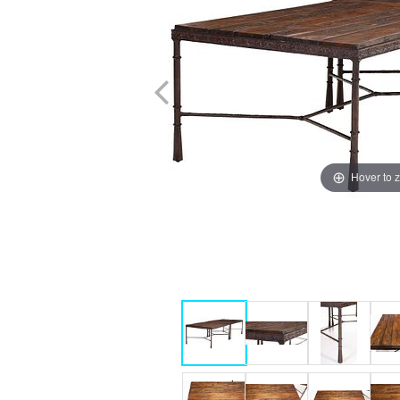
Hover to 