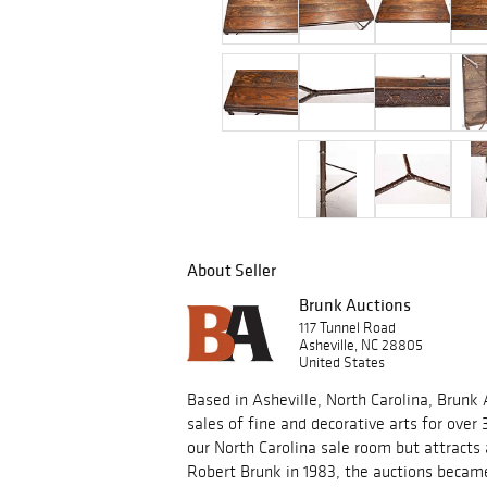
About Seller
Brunk Auctions
117 Tunnel Road
Asheville, NC 28805
United States
Based in Asheville, North Carolina, Brunk
sales of fine and decorative arts for over 
our North Carolina sale room but attracts
Robert Brunk in 1983, the auctions became