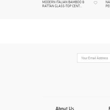
MODERN ITALIAN BAMBOO &
NA
RATTAN GLASS-TOP CENT...
PE
About Us