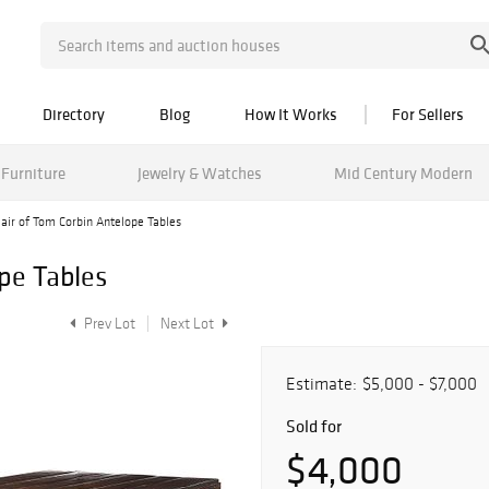
Directory
Blog
How It Works
For Sellers
Furniture
Jewelry & Watches
Mid Century Modern
air of Tom Corbin Antelope Tables
pe Tables
Prev Lot
Next Lot
Estimate:
$5,000 - $7,000
Sold for
$4,000