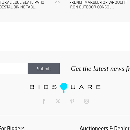
TURAL EDGE SLATE PATIO
FRENCH MARBLE-TOP WROUGHT
DESTAL DINING TABL...
IRON OUTDOOR CONSOL...
Get the latest news 
For Bidders
Auctioneers & Dealer