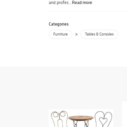
Read more
and profes...
Categories
>
Furniture
Tables & Consoles