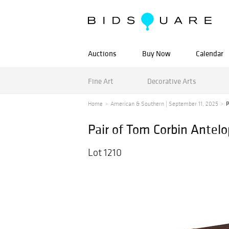
Auctions
Buy Now
Calendar
Fine Art
Decorative Arts
Home
American & Southern | September 11, 2025
P
Pair of Tom Corbin Antelo
Lot 1210