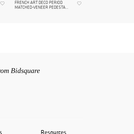
FRENCH ART DECO PERIOD
MATCHED-VENEER PEDESTA...
from Bidsquare
s
Resources