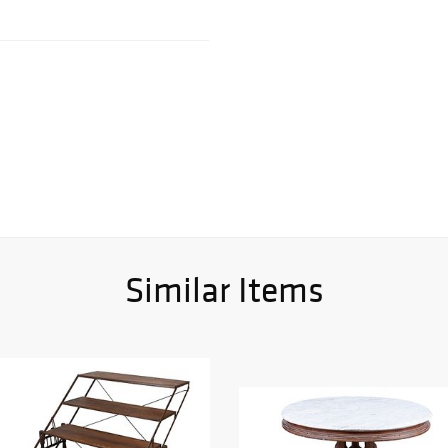
Similar Items