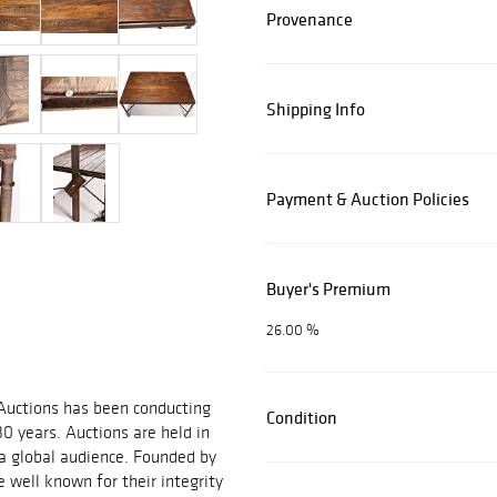
Provenance
Shipping Info
Payment & Auction Policies
Buyer's Premium
26.00 %
 Auctions has been conducting
Condition
30 years. Auctions are held in
 a global audience. Founded by
 well known for their integrity