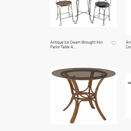
Antique Ice Cream Wrought Iron
An
Parlor Table A...
Con