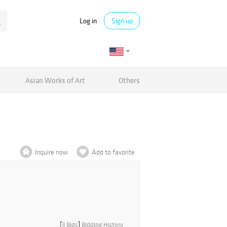
Log in
Sign up
Asian Works of Art
Others
Inquire now
Add to favorite
[
3 Bids
]
Bidding History