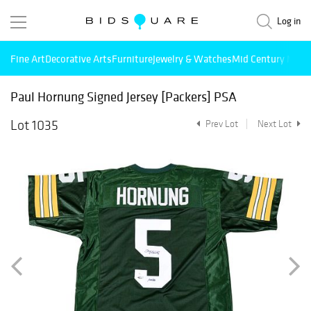
Log in
Fine Art
Decorative Arts
Furniture
Jewelry & Watches
Mid Century Mode
Paul Hornung Signed Jersey [Packers] PSA
Lot 1035
Prev Lot
Next Lot