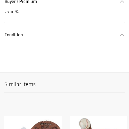
Buyer's Premium
28.00 %
Condition
Similar Items