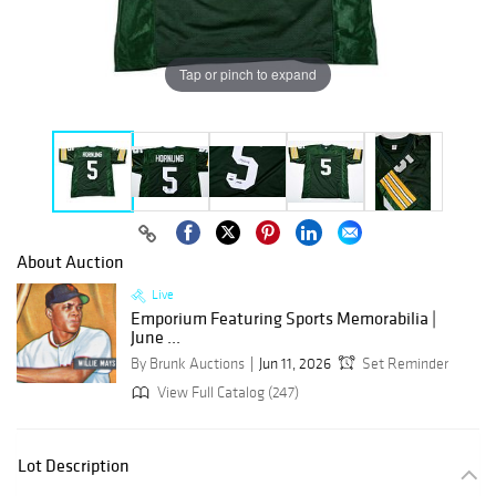
Tap or pinch to expand
About Auction
Live
Emporium Featuring Sports Memorabilia |
June ...
By Brunk Auctions
Jun 11, 2026
Set Reminder
View Full Catalog (247)
Lot Description