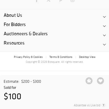
About Us
For Bidders
Auctioneers & Dealers
Resources
Privacy Policy & Cookies
Terms & Conditions
Desktop View
|
|
Copyright © 2026 Bidsquare. All rights reserved.
Estimate:
$200 - $300
Sold for
$100
Absentee vs Live bid