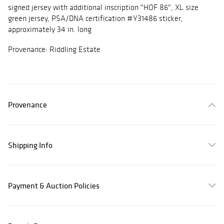
signed jersey with additional inscription "HOF 86", XL size
green jersey, PSA/DNA certification #Y31486 sticker,
approximately 34 in. long
Provenance: Riddling Estate
Provenance
Shipping Info
Payment & Auction Policies