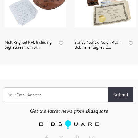
Multi-Signed NFL Including
Sandy Koufax, Nolan Ryan,
Signatures from St...
Bob Feller Signed B...
Get the latest news from Bidsquare