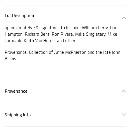
Lot Description
approximately 30 signatures to include: William Perry, Dan
Hampton, Richard Dent, Ron Rivera, Mike Singletary, Mike
Tomczak, Keith Van Horne, and others
Provenance: Collection of Anne McPherson and the late John
Bivins
Provenance
Shipping Info