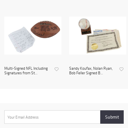
Multi-Signed NFL Including
Sandy Koufax, Nolan Ryan,
Signatures from St...
Bob Feller Signed B...