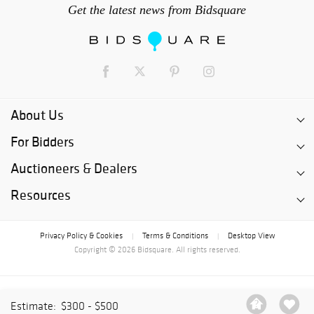
Get the latest news from Bidsquare
About Us
For Bidders
Auctioneers & Dealers
Resources
Privacy Policy & Cookies
Terms & Conditions
Desktop View
|
|
Copyright © 2026 Bidsquare. All rights reserved.
Estimate:
$300 - $500