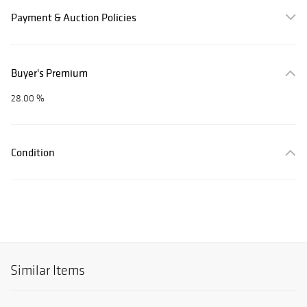
Payment & Auction Policies
Buyer's Premium
28.00 %
Condition
Similar Items