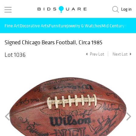
Log in
Fine Art
Decorative Arts
Furniture
Jewelry & Watches
Mid Century Mode
Signed Chicago Bears Football, Circa 1985
Lot 1036
Prev Lot
Next Lot