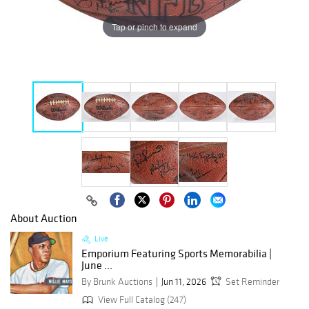
Tap or pinch to expand
About Auction
Live
Emporium Featuring Sports Memorabilia |
June ...
By Brunk Auctions
Jun 11, 2026
Set Reminder
View Full Catalog (247)