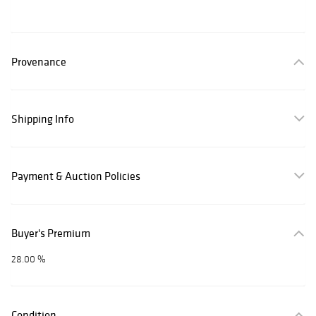
Provenance
Shipping Info
Payment & Auction Policies
Buyer's Premium
28.00 %
Condition