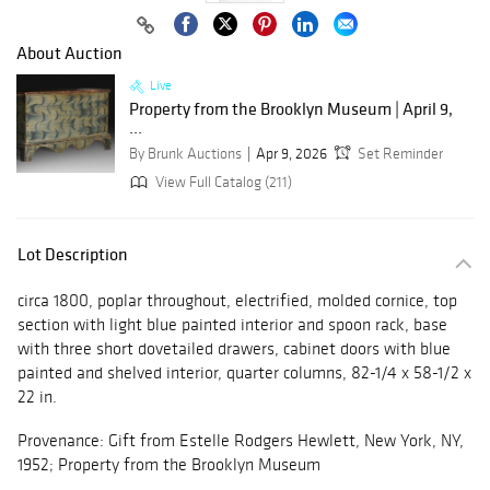
About Auction
Live
Property from the Brooklyn Museum | April 9,
...
By Brunk Auctions
Apr 9, 2026
Set Reminder
View Full Catalog (211)
Lot Description
circa 1800, poplar throughout, electrified, molded cornice, top
section with light blue painted interior and spoon rack, base
with three short dovetailed drawers, cabinet doors with blue
painted and shelved interior, quarter columns, 82-1/4 x 58-1/2 x
22 in.
Provenance: Gift from Estelle Rodgers Hewlett, New York, NY,
1952; Property from the Brooklyn Museum