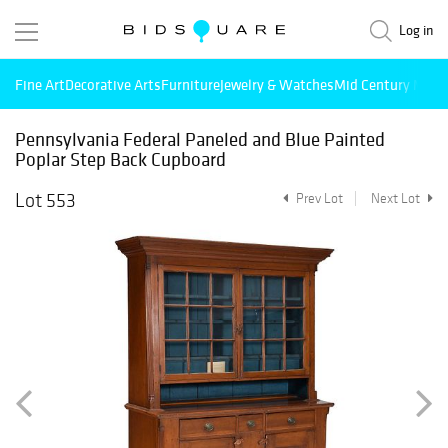
Log in
Fine Art
Decorative Arts
Furniture
Jewelry & Watches
Mid Century Mode
Pennsylvania Federal Paneled and Blue Painted
Poplar Step Back Cupboard
Lot 553
Prev Lot
Next Lot