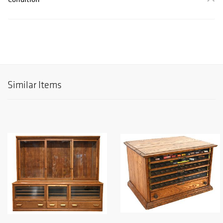
Similar Items