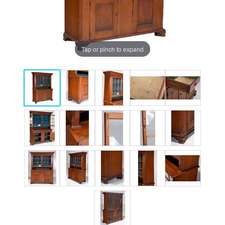
Tap or pinch to expand