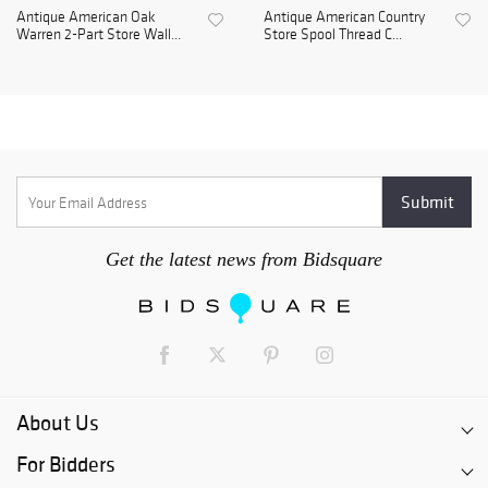
Antique American Oak
Antique American Country
Warren 2-Part Store Wall...
Store Spool Thread C...
Get the latest news from Bidsquare
About Us
For Bidders